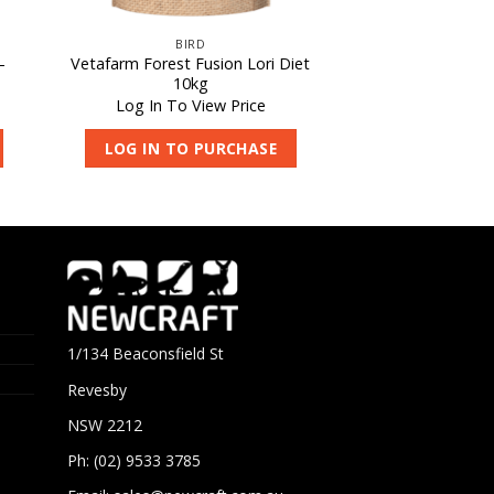
BIRD
–
Vetafarm Forest Fusion Lori Diet
10kg
Log In To View Price
LOG IN TO PURCHASE
1/134 Beaconsfield St
Revesby
NSW 2212
Ph: (02) 9533 3785