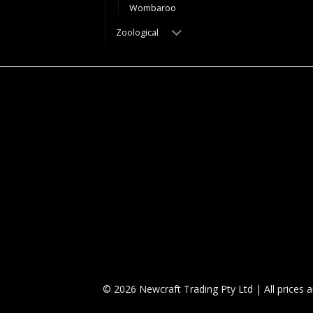
Wombaroo
Zoological
© 2026 Newcraft Trading Pty Ltd | All prices 