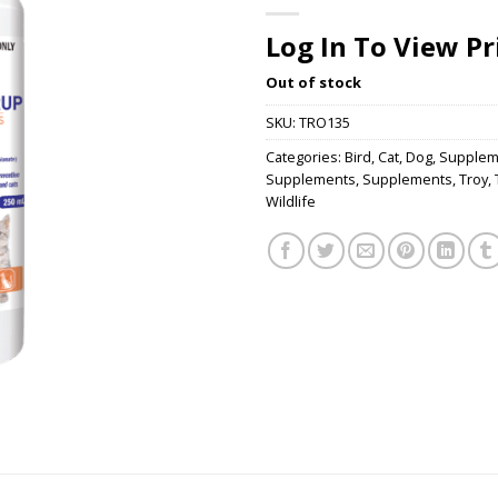
Log In To View Pr
Out of stock
SKU:
TRO135
Categories:
Bird
,
Cat
,
Dog
,
Supplem
Supplements
,
Supplements
,
Troy
,
Wildlife