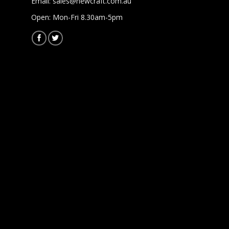
Email:
sales@newcraft.com.au
Open: Mon-Fri 8.30am-5pm