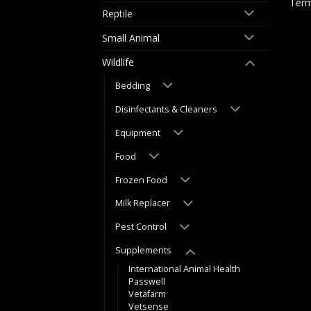
Term
Reptile
Small Animal
Wildlife
Bedding
Disinfectants & Cleaners
Equipment
Food
Frozen Food
Milk Replacer
Pest Control
Supplements
International Animal Health
Passwell
Vetafarm
Vetsense