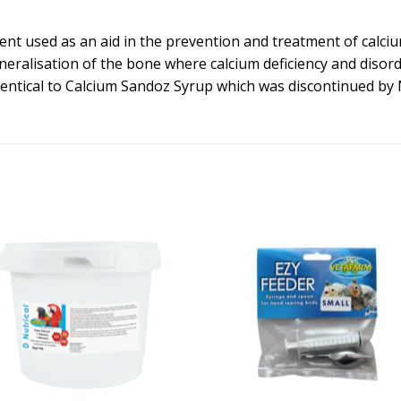
nt used as an aid in the prevention and treatment of calcium
eralisation of the bone where calcium deficiency and disor
 identical to Calcium Sandoz Syrup which was discontinued by 