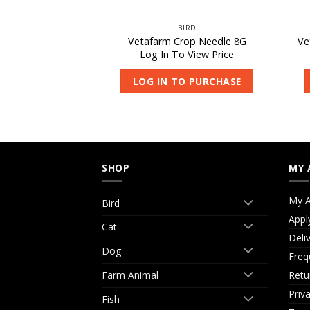
IRD
BIRD
eeding Aid 5L
Vetafarm Crop Needle 8G
Ve
 View Price
Log In To View Price
O PURCHASE
LOG IN TO PURCHASE
SHOP
MY 
My A
Bird
Appl
Cat
Deli
Dog
Freq
Retu
Farm Animal
Priv
Fish