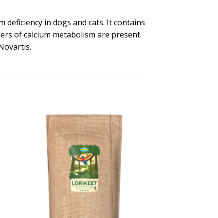
 deficiency in dogs and cats. It contains
ders of calcium metabolism are present.
Novartis.