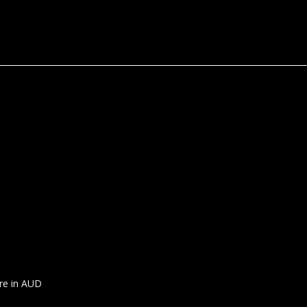
are in AUD