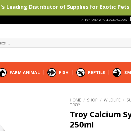
s Leading Distributor of Supplies for Exotic Pets 
APPLY FOR A WHOLESALE ACCOUNT
FARM ANIMAL
FISH
REPTILE
SM
HOME
/
SHOP
/
WILDLIFE
/
S
TROY
Troy Calcium S
250ml