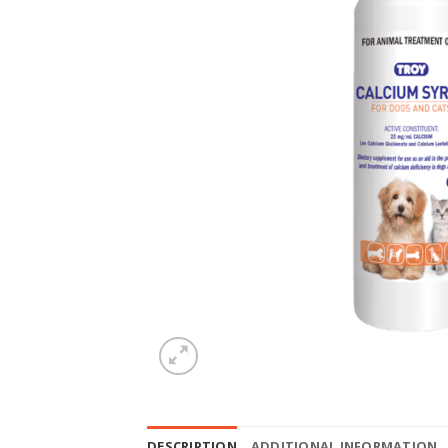
DESCRIPTION
ADDITIONAL INFORMATION