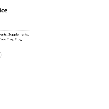
ice
ents
,
Supplements
,
Troy
,
Troy
,
Troy
,