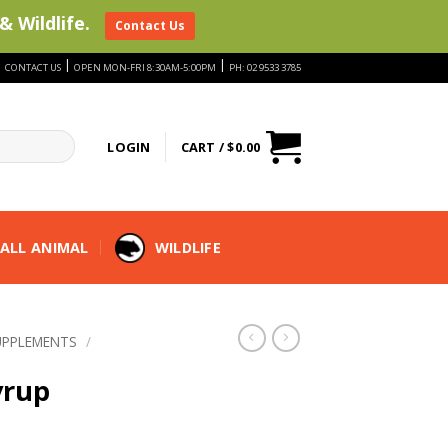
& Wildlife.
Contact Us
|
|
|
CONTACT US
OPEN MON-FRI 8:30AM-5:00PM
PH: 02 9533 3785
LOGIN
CART /
$
0.00
ALL ANIMAL
WILDLIFE
UPPLEMENTS
/
yrup