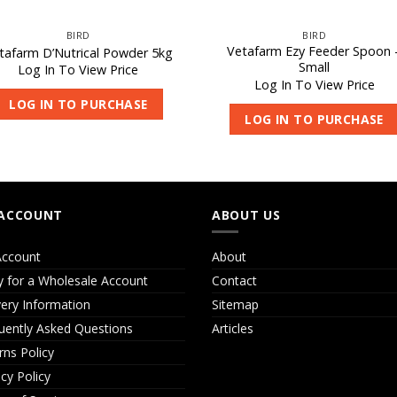
BIRD
BIRD
Vetafarm Ezy Feeder Spoon 
tafarm D’Nutrical Powder 5kg
Small
Log In To View Price
Log In To View Price
LOG IN TO PURCHASE
LOG IN TO PURCHASE
ACCOUNT
ABOUT US
ccount
About
y for a Wholesale Account
Contact
very Information
Sitemap
uently Asked Questions
Articles
rns Policy
acy Policy