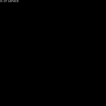
s of Service