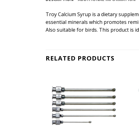
Troy Calcium Syrup is a dietary suppleme
essential minerals which promotes remin
Also suitable for birds. This product is
RELATED PRODUCTS