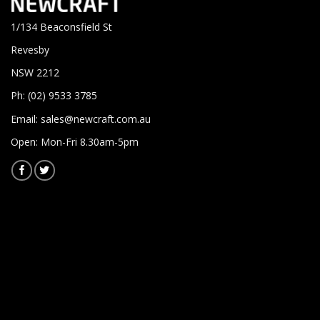
1/134 Beaconsfield St
Revesby
NSW 2212
Ph: (02) 9533 3785
Email:
sales@newcraft.com.au
Open: Mon-Fri 8.30am-5pm