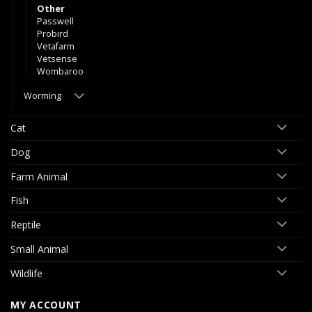
Other
Passwell
Probird
Vetafarm
Vetsense
Wombaroo
Worming
Cat
Dog
Farm Animal
Fish
Reptile
Small Animal
Wildlife
MY ACCOUNT