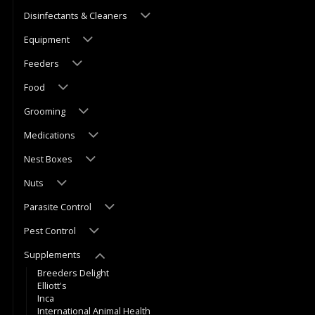
Disinfectants & Cleaners
Equipment
Feeders
Food
Grooming
Medications
Nest Boxes
Nuts
Parasite Control
Pest Control
Supplements
Breeders Delight
Elliott's
Inca
International Animal Health