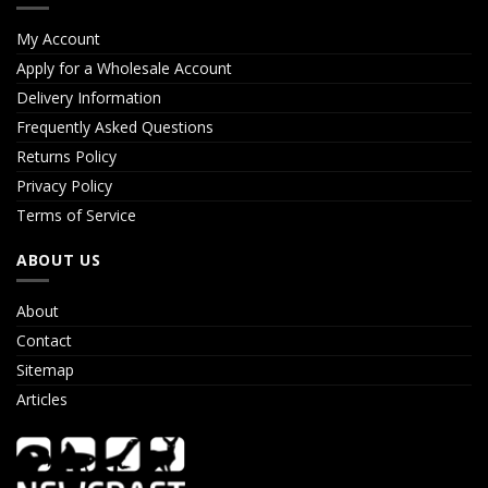
My Account
Apply for a Wholesale Account
Delivery Information
Frequently Asked Questions
Returns Policy
Privacy Policy
Terms of Service
ABOUT US
About
Contact
Sitemap
Articles