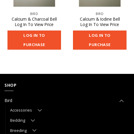
BIRD
BIRD
Calcium & Charcoal Bell
Calcium & Iodine Bell
Log In To View Price
Log In To View Price
LOG IN TO
LOG IN TO
PURCHASE
PURCHASE
SHOP
Bird
Accessories
Bedding
Breeding