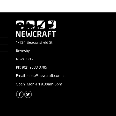
1/134 Beaconsfield St
Revesby
NSW 2212
Ph: (02) 9533 3785
Email:
sales@newcraft.com.au
Open: Mon-Fri 8.30am-5pm