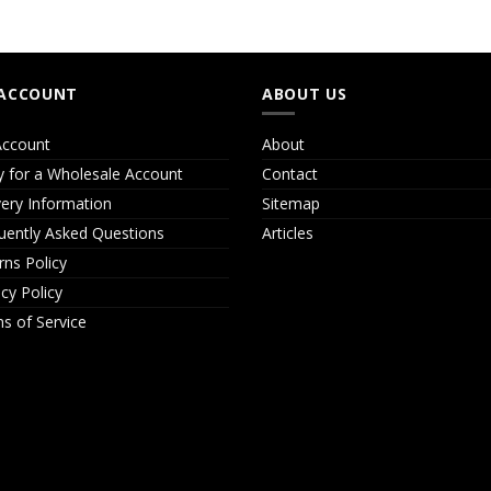
ACCOUNT
ABOUT US
ccount
About
y for a Wholesale Account
Contact
very Information
Sitemap
uently Asked Questions
Articles
rns Policy
acy Policy
s of Service