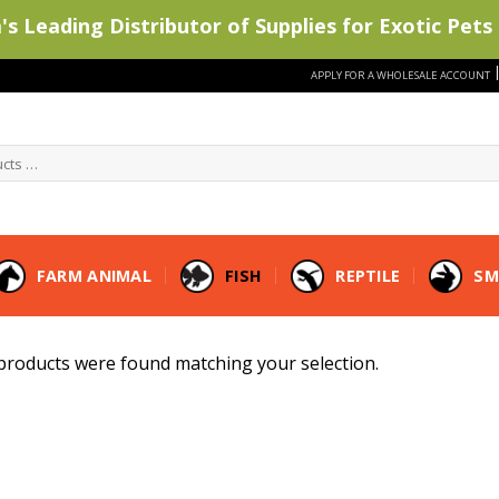
s Leading Distributor of Supplies for Exotic Pets 
APPLY FOR A WHOLESALE ACCOUNT
FARM ANIMAL
FISH
REPTILE
SM
products were found matching your selection.