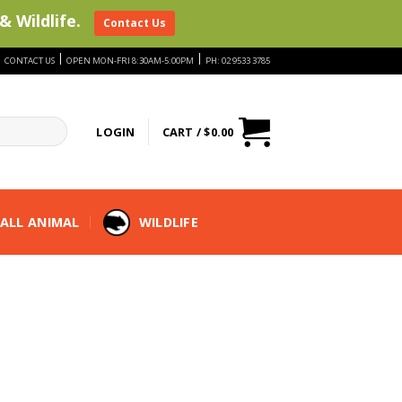
& Wildlife.
Contact Us
|
|
|
CONTACT US
OPEN MON-FRI 8:30AM-5:00PM
PH: 02 9533 3785
LOGIN
CART /
$
0.00
ALL ANIMAL
WILDLIFE