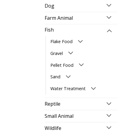
Dog
Farm Animal
Fish
Flake Food
Gravel
Pellet Food
Sand
Water Treatment
Reptile
Small Animal
Wildlife