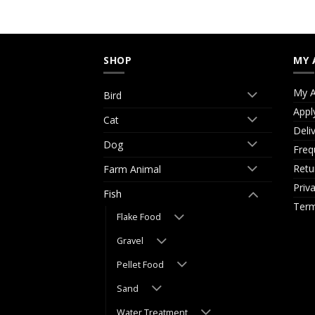
SHOP
MY 
My A
Bird
Appl
Cat
Deli
Dog
Freq
Retu
Farm Animal
Priv
Fish
Term
Flake Food
Gravel
Pellet Food
Sand
Water Treatment