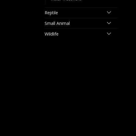
Reptile
Small Animal
Wildlife