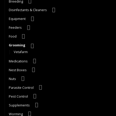
Breeding
Disinfectants & Cleaners
Equipment
Feeders
Food
Grooming
Vetafarm
Medications
Nest Boxes
Nuts
Parasite Control
Pest Control
Supplements
Worming