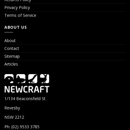
Privacy Policy
Terms of Service
ABOUT US
About
Contact
Sitemap
Articles
1/134 Beaconsfield St
Revesby
NSW 2212
Ph: (02) 9533 3785