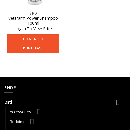
BIRD
Vetafarm Power Shampoo
100ml
Log In To View Price
LOG IN TO
PURCHASE
SHOP
Bird
Accessories
Bedding