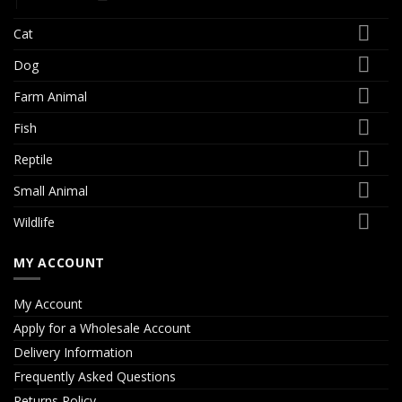
Cat
Dog
Farm Animal
Fish
Reptile
Small Animal
Wildlife
MY ACCOUNT
My Account
Apply for a Wholesale Account
Delivery Information
Frequently Asked Questions
Returns Policy