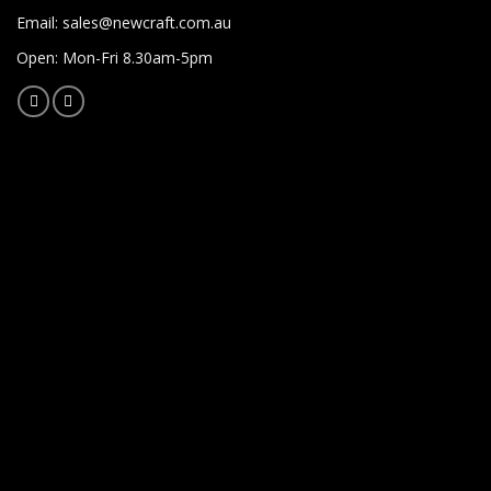
Email:
sales@newcraft.com.au
Open: Mon-Fri 8.30am-5pm