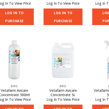
og In To View Price
Log In To View Price
Log In T
LOG IN TO
LOG IN TO
LOG
PURCHASE
PURCHASE
PU
BIRD
BIRD
Vetafarm Avicare
Vetafarm Avicare
Vetafarm
Concentrate 500ml
Concentrate 5L
5
og In To View Price
Log In To View Price
Log In T
LOG IN TO
LOG IN TO
LOG