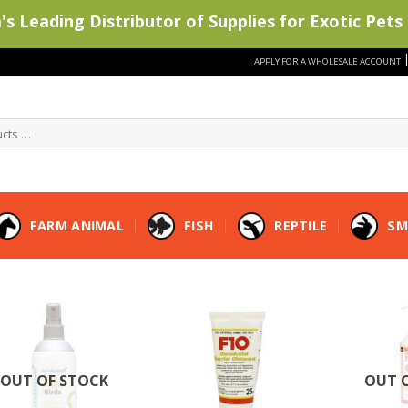
s Leading Distributor of Supplies for Exotic Pets 
APPLY FOR A WHOLESALE ACCOUNT
FARM ANIMAL
FISH
REPTILE
SM
OUT OF STOCK
OUT 