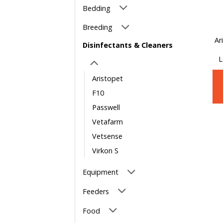
Bedding
Breeding
Ar
Disinfectants & Cleaners
L
Aristopet
F10
Passwell
Vetafarm
Vetsense
Virkon S
Equipment
Feeders
Food