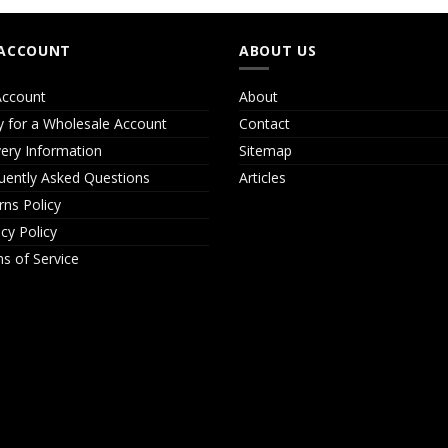
ACCOUNT
ABOUT US
ccount
About
y for a Wholesale Account
Contact
very Information
Sitemap
uently Asked Questions
Articles
rns Policy
acy Policy
s of Service