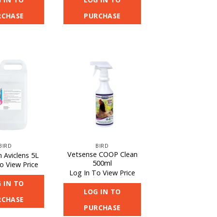
RCHASE
PURCHASE
BIRD
BIRD
Vetsense COOP Clean
 Aviclens 5L
500ml
o View Price
Log In To View Price
 IN TO
LOG IN TO
RCHASE
PURCHASE