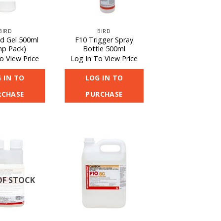
BIRD
BIRD
d Gel 500ml
F10 Trigger Spray
p Pack)
Bottle 500ml
o View Price
Log In To View Price
 IN TO
LOG IN TO
RCHASE
PURCHASE
OF STOCK