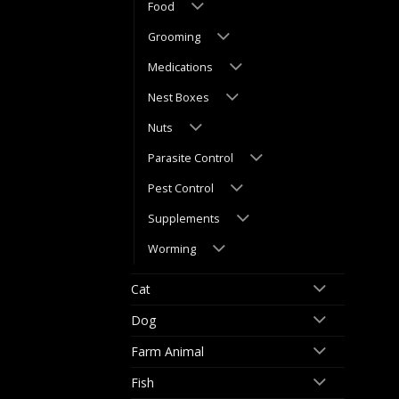
Food
Grooming
Medications
Nest Boxes
Nuts
Parasite Control
Pest Control
Supplements
Worming
Cat
Dog
Farm Animal
Fish