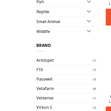
Fish
L
Reptile
Small Animal
Wildlife
BRAND
Aristopet
(1)
F10
(7)
Passwell
(3)
Vetafarm
(8)
Vetsense
(1)
L
Virkon S
(2)