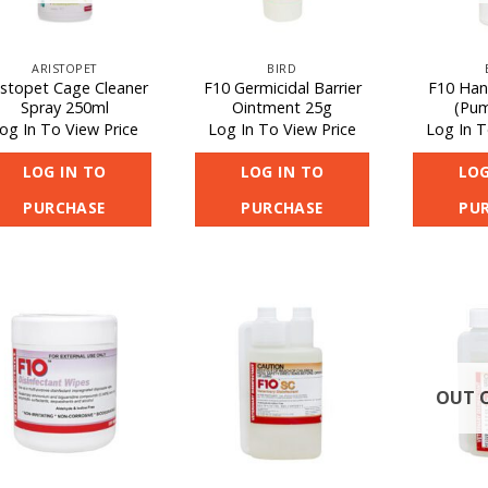
ARISTOPET
BIRD
istopet Cage Cleaner
F10 Germicidal Barrier
F10 Han
Spray 250ml
Ointment 25g
(Pum
og In To View Price
Log In To View Price
Log In T
LOG IN TO
LOG IN TO
LOG
PURCHASE
PURCHASE
PU
OUT 