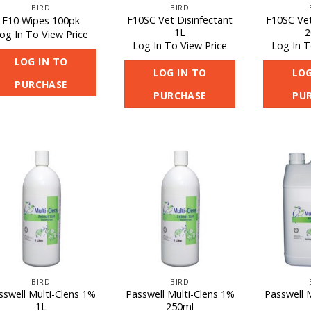
BIRD
BIRD
F10SC Vet Disinfectant
F10SC Vet
F10 Wipes 100pk
1L
2
og In To View Price
Log In To View Price
Log In T
LOG IN TO
LOG IN TO
LOG
PURCHASE
PURCHASE
PU
BIRD
BIRD
sswell Multi-Clens 1%
Passwell Multi-Clens 1%
Passwell 
1L
250ml