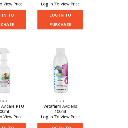
o View Price
Log In To View Price
 IN TO
LOG IN TO
RCHASE
PURCHASE
BIRD
BIRD
 Avicare RTU
Vetafarm Aviclens
00ml
100ml
o View Price
Log In To View Price
 IN TO
LOG IN TO