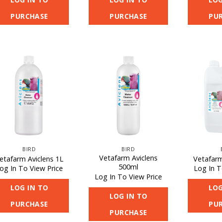
PURCHASE
PURCHASE
PU
BIRD
BIRD
Vetafarm Aviclens
etafarm Aviclens 1L
Vetafarm
500ml
og In To View Price
Log In T
Log In To View Price
LOG IN TO
LOG
LOG IN TO
PURCHASE
PU
PURCHASE