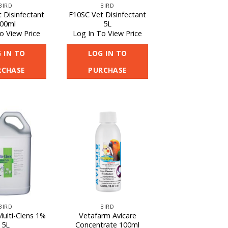
BIRD
BIRD
 Disinfectant
F10SC Vet Disinfectant
00ml
5L
o View Price
Log In To View Price
 IN TO
LOG IN TO
RCHASE
PURCHASE
BIRD
BIRD
Multi-Clens 1%
Vetafarm Avicare
5L
Concentrate 100ml