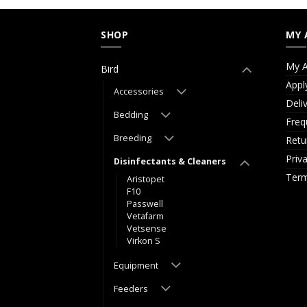
SHOP
MY 
My A
Bird
Appl
Accessories
Deli
Bedding
Freq
Breeding
Retu
Priv
Disinfectants & Cleaners
Term
Aristopet
F10
Passwell
Vetafarm
Vetsense
Virkon S
Equipment
Feeders