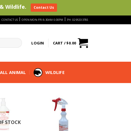
& Wildlife.
Contact Us
|
|
|
CONTACT US
OPEN MON-FRI 8:30AM-5:00PM
PH: 02 9533 3785
LOGIN
CART /
$
0.00
ALL ANIMAL
WILDLIFE
OF STOCK