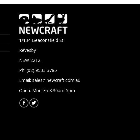
1/134 Beaconsfield St
Revesby
NSW 2212
Ph: (02) 9533 3785
Email:
sales@newcraft.com.au
Open: Mon-Fri 8.30am-5pm