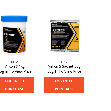
BIRD
BIRD
Virkon S 1kg
Virkon S Sachet 50g
og In To View Price
Log In To View Price
LOG IN TO
LOG IN TO
PURCHASE
PURCHASE