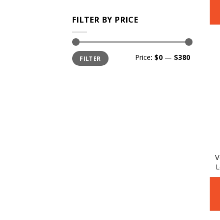
FILTER BY PRICE
Min
Max
Price:
$0
—
$380
FILTER
price
price
V
L