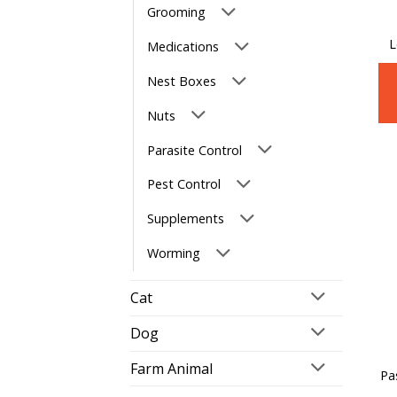
Grooming
L
Medications
Nest Boxes
Nuts
Parasite Control
Pest Control
Supplements
Worming
Cat
Dog
Farm Animal
Pa