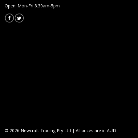
Open: Mon-Fri 8.30am-5pm
© 2026 Newcraft Trading Pty Ltd | All prices are in AUD