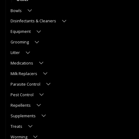
Bowls
Disinfectants & Cleaners
Equipment
Grooming
Litter
Medications
Milk Replacers
Parasite Control
Pest Control
Repellents
Supplements
Treats
Worming