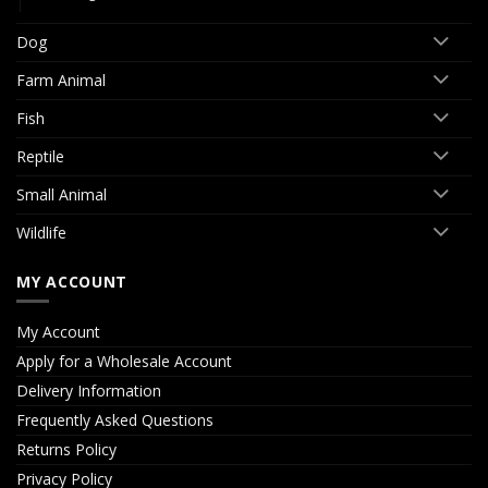
Dog
Farm Animal
Fish
Reptile
Small Animal
Wildlife
MY ACCOUNT
My Account
Apply for a Wholesale Account
Delivery Information
Frequently Asked Questions
Returns Policy
Privacy Policy