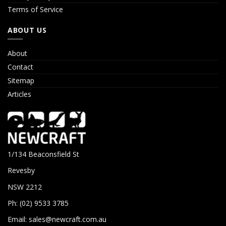
Terms of Service
ABOUT US
About
Contact
Sitemap
Articles
1/134 Beaconsfield St
Revesby
NSW 2212
Ph: (02) 9533 3785
Email:
sales@newcraft.com.au