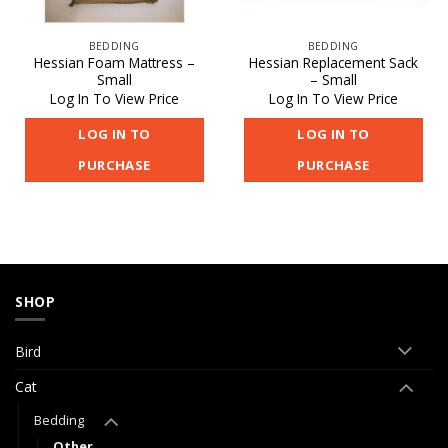
BEDDING
BEDDING
Hessian Foam Mattress –
Hessian Replacement Sack
Small
– Small
Log In To View Price
Log In To View Price
LOG IN TO
LOG IN TO
PURCHASE
PURCHASE
SHOP
Bird
Cat
Bedding
Other