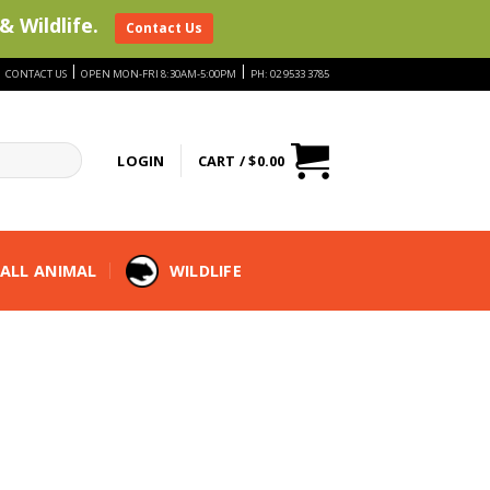
& Wildlife.
Contact Us
|
|
|
CONTACT US
OPEN MON-FRI 8:30AM-5:00PM
PH: 02 9533 3785
LOGIN
CART /
$
0.00
ALL ANIMAL
WILDLIFE