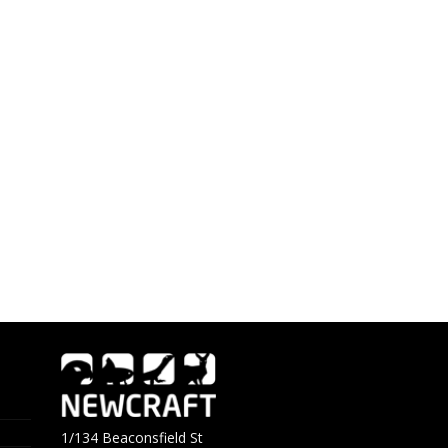
1/134 Beaconsfield St