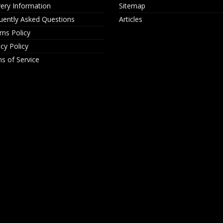
very Information
Sitemap
uently Asked Questions
Articles
rns Policy
acy Policy
s of Service