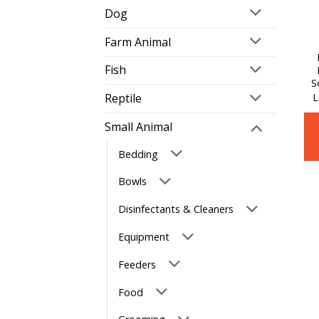
Dog
Farm Animal
Fish
S
L
Reptile
Small Animal
Bedding
Bowls
Disinfectants & Cleaners
Equipment
Feeders
Food