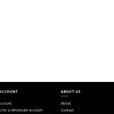
ACCOUNT
ABOUT US
ccount
About
y for a Wholesale Account
Contact