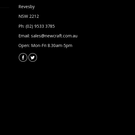
Revesby
NSW 2212
Ph: (02) 9533 3785
Email:
sales@newcraft.com.au
Open: Mon-Fri 8.30am-5pm