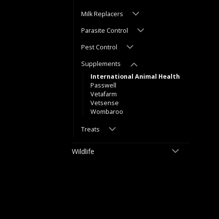
Milk Replacers
Parasite Control
Pest Control
Supplements
International Animal Health
Passwell
Vetafarm
Vetsense
Wombaroo
Treats
Wildlife