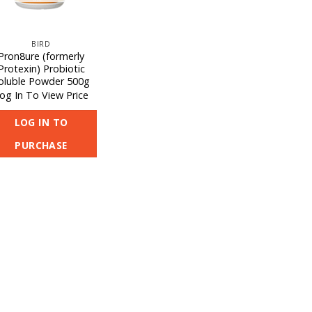
BIRD
Pron8ure (formerly
Protexin) Probiotic
oluble Powder 500g
og In To View Price
LOG IN TO
PURCHASE