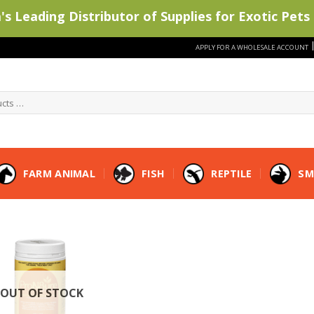
s Leading Distributor of Supplies for Exotic Pets 
APPLY FOR A WHOLESALE ACCOUNT
FARM ANIMAL
FISH
REPTILE
SM
OUT OF STOCK