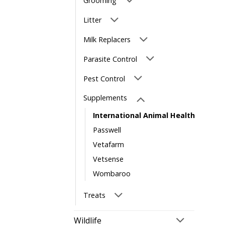
Grooming
Litter
Milk Replacers
Parasite Control
Pest Control
Supplements
International Animal Health
Passwell
Vetafarm
Vetsense
Wombaroo
Treats
Wildlife