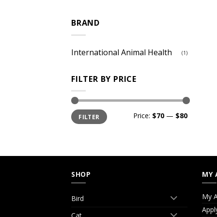
BRAND
International Animal Health
(1)
FILTER BY PRICE
Min
Max
Price:
$70
—
$80
FILTER
price
price
SHOP
MY 
My A
Bird
Appl
Cat