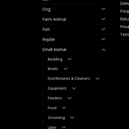
Deli
Dog
Freq
Retu
Farm Animal
Priv
Fish
Term
Reptile
Small Animal
Bedding
Bowls
Disinfectants & Cleaners
Equipment
Feeders
Food
Grooming
Litter