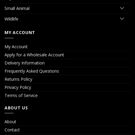
Small Animal
Wildlife
MY ACCOUNT
My Account
Apply for a Wholesale Account
Delivery Information
Frequently Asked Questions
Returns Policy
Privacy Policy
Terms of Service
ABOUT US
About
Contact