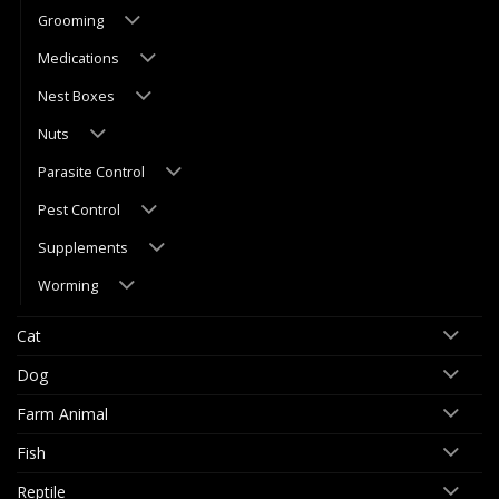
Grooming
Medications
Nest Boxes
Nuts
Parasite Control
Pest Control
Supplements
Worming
Cat
Dog
Farm Animal
Fish
Reptile