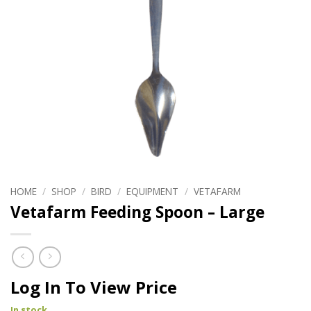
HOME
/
SHOP
/
BIRD
/
EQUIPMENT
/
VETAFARM
Vetafarm Feeding Spoon – Large
Log In To View Price
In stock