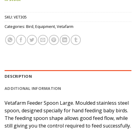
SKU:
VET305
Categories:
Bird
,
Equipment
,
Vetafarm
DESCRIPTION
ADDITIONAL INFORMATION
Vetafarm Feeder Spoon Large. Moulded stainless steel
spoon, designed specially for hand feeding baby birds.
The feeding spoon shape allows good feed flow, while
still giving you the control required to feed successfully.