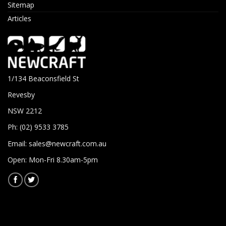
Sitemap
Articles
1/134 Beaconsfield St
Revesby
NSW 2212
Ph: (02) 9533 3785
Email:
sales@newcraft.com.au
Open: Mon-Fri 8.30am-5pm