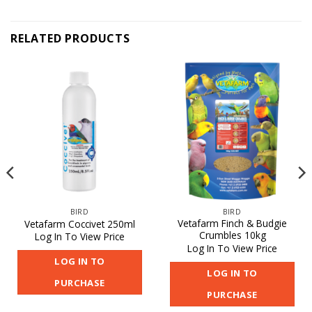
RELATED PRODUCTS
BIRD
BIRD
Vetafarm Finch & Budgie
Vetafarm Coccivet 250ml
Crumbles 10kg
Log In To View Price
Log In To View Price
LOG IN TO
LOG IN TO
PURCHASE
PURCHASE