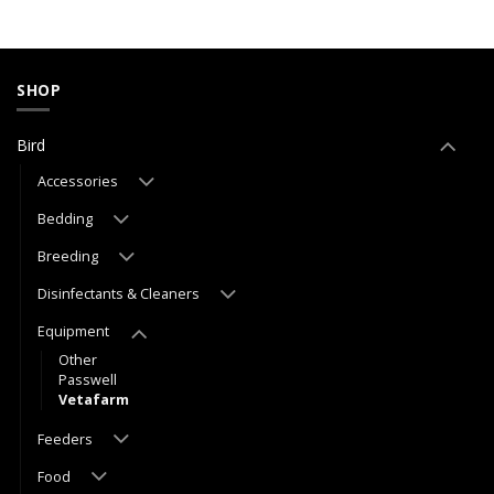
SHOP
Bird
Accessories
Bedding
Breeding
Disinfectants & Cleaners
Equipment
Other
Passwell
Vetafarm
Feeders
Food