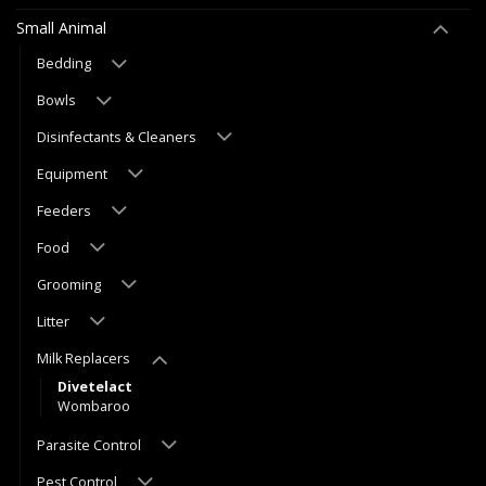
Small Animal
Bedding
Bowls
Disinfectants & Cleaners
Equipment
Feeders
Food
Grooming
Litter
Milk Replacers
Divetelact
Wombaroo
Parasite Control
Pest Control