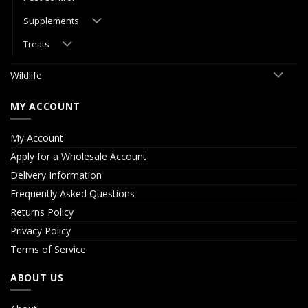
Supplements
Treats
Wildlife
MY ACCOUNT
My Account
Apply for a Wholesale Account
Delivery Information
Frequently Asked Questions
Returns Policy
Privacy Policy
Terms of Service
ABOUT US