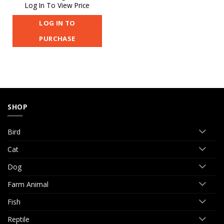
Log In To View Price
LOG IN TO
PURCHASE
SHOP
Bird
Cat
Dog
Farm Animal
Fish
Reptile