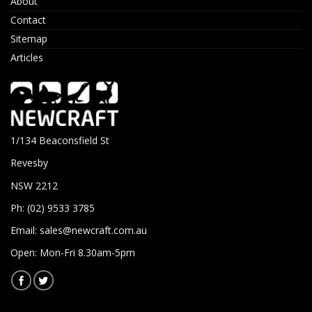
About
Contact
Sitemap
Articles
1/134 Beaconsfield St
Revesby
NSW 2212
Ph: (02) 9533 3785
Email:
sales@newcraft.com.au
Open: Mon-Fri 8.30am-5pm