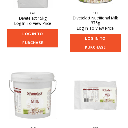
CAT
CAT
Divetelact Nutritional Milk
Divetelact 15kg
375g
Log In To View Price
Log In To View Price
LOG IN TO
LOG IN TO
PURCHASE
PURCHASE