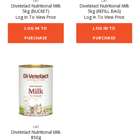
CAT
CAT
Divetelact Nutritional Milk
Divetelact Nutritional Milk
5kg (BUCKET)
5kg (REFILL BAG)
Log In To View Price
Log In To View Price
LOG IN TO
LOG IN TO
PURCHASE
PURCHASE
CAT
Divetelact Nutritional Milk
850g