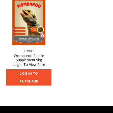
REPTILE
Wombaroo Reptile
Supplement 5kg
Log In To View Price
LOG IN TO
PURCHASE