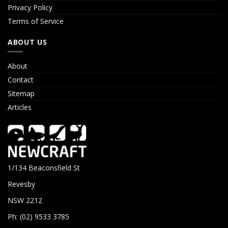
Privacy Policy
Terms of Service
ABOUT US
About
Contact
Sitemap
Articles
1/134 Beaconsfield St
Revesby
NSW 2212
Ph: (02) 9533 3785