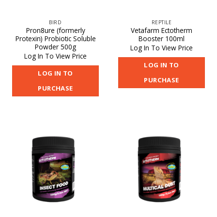
BIRD
REPTILE
Pron8ure (formerly
Vetafarm Ectotherm
Protexin) Probiotic Soluble
Booster 100ml
Powder 500g
Log In To View Price
Log In To View Price
LOG IN TO
LOG IN TO
PURCHASE
PURCHASE