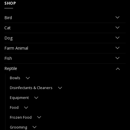
SHOP
Bird
Cat
Dog
Farm Animal
Fish
Reptile
Bowls
Disinfectants & Cleaners
Equipment
Food
Frozen Food
Grooming