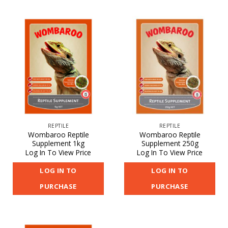
REPTILE
REPTILE
Wombaroo Reptile
Wombaroo Reptile
Supplement 1kg
Supplement 250g
Log In To View Price
Log In To View Price
LOG IN TO
LOG IN TO
PURCHASE
PURCHASE