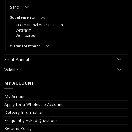
Sand
Supplements
International Animal Health
Vetafarm
Wombaroo
Water Treatment
Small Animal
Wildlife
MY ACCOUNT
My Account
Apply for a Wholesale Account
Delivery Information
Frequently Asked Questions
Returns Policy