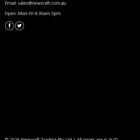
Email:
sales@newcraft.com.au
Open: Mon-Fri 8.30am-5pm
© 2026 Newcraft Trading Pty Ltd | All prices are in AUD