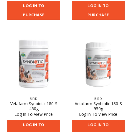
LOG IN TO
LOG IN TO
PURCHASE
PURCHASE
BIRD
BIRD
Vetafarm Synbiotic 180-S
Vetafarm Synbiotic 180-S
450g
950g
Log In To View Price
Log In To View Price
LOG IN TO
LOG IN TO