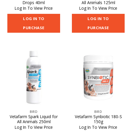
Drops 40ml
All Animals 125ml
Log In To View Price
Log In To View Price
LOG IN TO
LOG IN TO
PURCHASE
PURCHASE
BIRD
BIRD
Vetafarm Spark Liquid for
Vetafarm Synbiotic 180-S
All Animals 250ml
150g
Log In To View Price
Log In To View Price