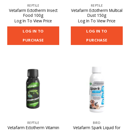
REPTILE
REPTILE
Vetafarm Ectotherm Insect
Vetafarm Ectotherm Multical
Food 100g
Dust 150g
Log In To View Price
Log In To View Price
LOG IN TO
LOG IN TO
PURCHASE
PURCHASE
REPTILE
BIRD
Vetafarm Ectotherm Vitamin
Vetafarm Spark Liquid for