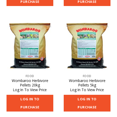
PURCHASE
PURCHASE
FOOD
FOOD
Wombaroo Herbivore
Wombaroo Herbivore
Pellets 20kg
Pellets 5kg
Log In To View Price
Log In To View Price
LOG IN TO
LOG IN TO
PURCHASE
PURCHASE