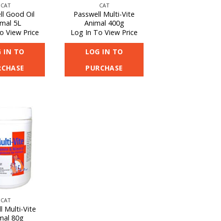
CAT
CAT
ll Good Oil
Passwell Multi-Vite
imal 5L
Animal 400g
o View Price
Log In To View Price
 IN TO
LOG IN TO
RCHASE
PURCHASE
CAT
l Multi-Vite
mal 80g