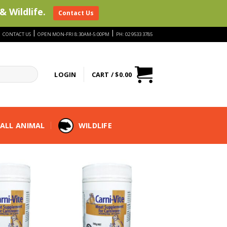
& Wildlife.
Contact Us
|
|
|
CONTACT US
OPEN MON-FRI 8:30AM-5:00PM
PH: 02 9533 3785
LOGIN
CART /
$
0.00
ALL ANIMAL
WILDLIFE