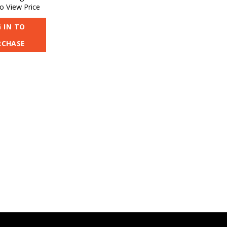
o View Price
 IN TO
RCHASE