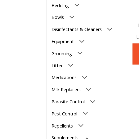
Bedding
Bowls
Disinfectants & Cleaners
L
Equipment
Grooming
Litter
Medications
Milk Replacers
Parasite Control
Pest Control
Repellents
Supplements