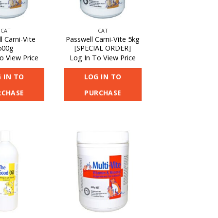
CAT
CAT
l Carni-Vite
Passwell Carni-Vite 5kg
500g
[SPECIAL ORDER]
o View Price
Log In To View Price
 IN TO
LOG IN TO
RCHASE
PURCHASE