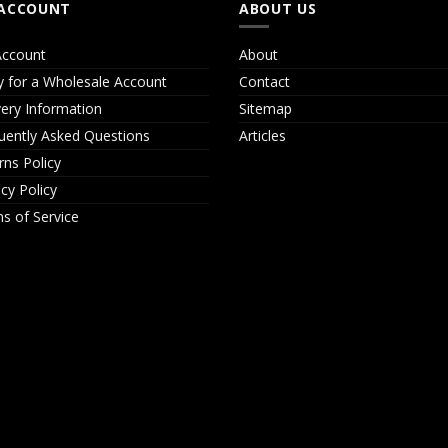
ACCOUNT
ABOUT US
ccount
About
y for a Wholesale Account
Contact
very Information
Sitemap
uently Asked Questions
Articles
rns Policy
acy Policy
s of Service