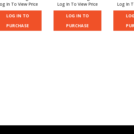
og In To View Price
Log In To View Price
Log In T
LOG IN TO
LOG IN TO
LOG
PURCHASE
PURCHASE
PU