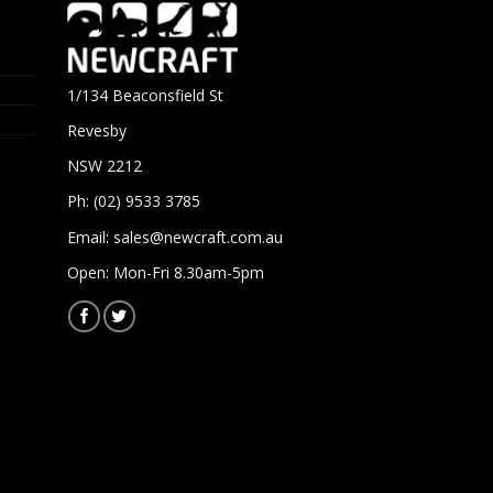
1/134 Beaconsfield St
Revesby
NSW 2212
Ph: (02) 9533 3785
Email:
sales@newcraft.com.au
Open: Mon-Fri 8.30am-5pm