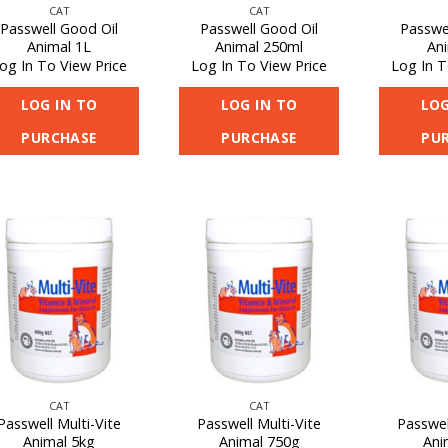
CAT
CAT
Passwell Good Oil
Passwell Good Oil
Passwe
Animal 1L
Animal 250ml
An
og In To View Price
Log In To View Price
Log In T
LOG IN TO
LOG IN TO
LOG
PURCHASE
PURCHASE
PU
CAT
CAT
Passwell Multi-Vite
Passwell Multi-Vite
Passwel
Animal 5kg
Animal 750g
Ani