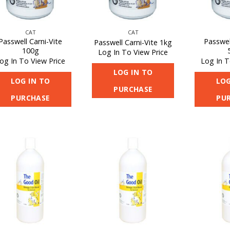
CAT
CAT
Passwell Carni-Vite
Passwel
Passwell Carni-Vite 1kg
100g
Log In To View Price
og In To View Price
Log In T
LOG IN TO
LOG IN TO
LOG
PURCHASE
PURCHASE
PU