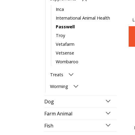
Inca
International Animal Health
L
Passwell
Troy
Vetafarm
Vetsense
Wombaroo
Treats
Worming
Dog
Farm Animal
Fish