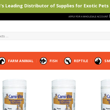
s Leading Distributor of Supplies for Exotic Pets 
APPLY FOR A WHOLESALE ACCOUNT
FARM ANIMAL
FISH
REPTILE
SM