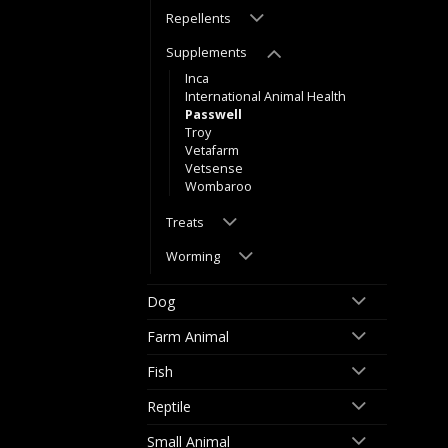
Repellents
Supplements
Inca
International Animal Health
Passwell
Troy
Vetafarm
Vetsense
Wombaroo
Treats
Worming
Dog
Farm Animal
Fish
Reptile
Small Animal