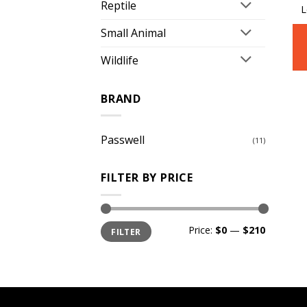
Reptile
L
Small Animal
Wildlife
BRAND
Passwell
(11)
FILTER BY PRICE
Min
Max
Price:
$0
—
$210
FILTER
price
price