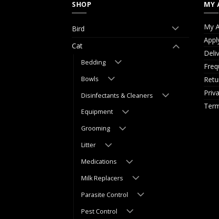
SHOP
MY 
My A
Bird
Appl
Cat
Deli
Bedding
Freq
Bowls
Retu
Priv
Disinfectants & Cleaners
Term
Equipment
Grooming
Litter
Medications
Milk Replacers
Parasite Control
Pest Control