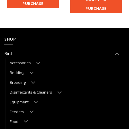
PURCHASE
PURCHASE
SHOP
Bird
Accessories
Bedding
Breeding
Disinfectants & Cleaners
Equipment
Feeders
Food