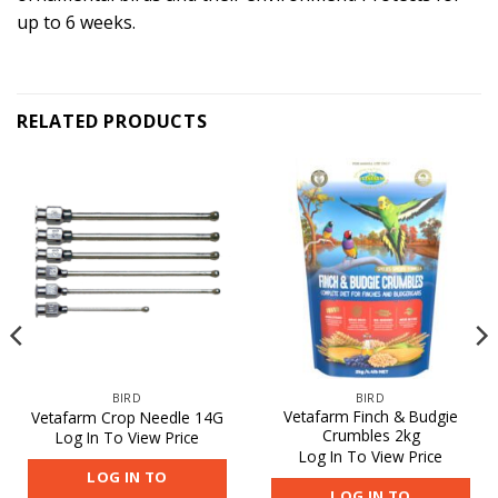
up to 6 weeks.
RELATED PRODUCTS
BIRD
BIRD
Vetafarm Finch & Budgie
Vetafarm Crop Needle 14G
Crumbles 2kg
Log In To View Price
Log In To View Price
LOG IN TO
LOG IN TO