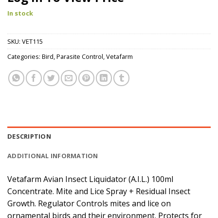
In stock
SKU:
VET115
Categories:
Bird
,
Parasite Control
,
Vetafarm
DESCRIPTION
ADDITIONAL INFORMATION
Vetafarm Avian Insect Liquidator (A.I.L.) 100ml
Concentrate. Mite and Lice Spray + Residual Insect
Growth. Regulator Controls mites and lice on
ornamental birds and their environment. Protects for