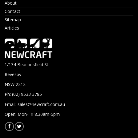
About
Contact
Sitemap
Articles
1/134 Beaconsfield St
Revesby
NSW 2212
Ph: (02) 9533 3785
Email:
sales@newcraft.com.au
Open: Mon-Fri 8.30am-5pm