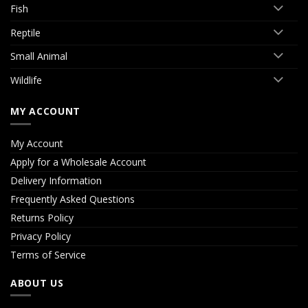
Fish
Reptile
Small Animal
Wildlife
MY ACCOUNT
My Account
Apply for a Wholesale Account
Delivery Information
Frequently Asked Questions
Returns Policy
Privacy Policy
Terms of Service
ABOUT US