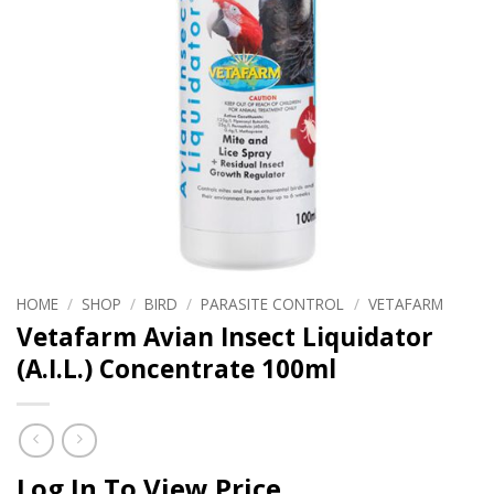
HOME
/
SHOP
/
BIRD
/
PARASITE CONTROL
/
VETAFARM
Vetafarm Avian Insect Liquidator
(A.I.L.) Concentrate 100ml
Log In To View Price