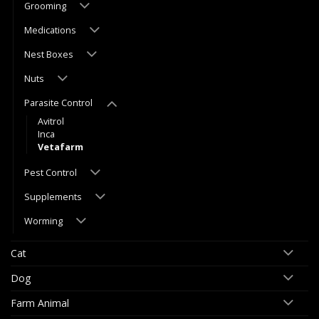
Grooming
Medications
Nest Boxes
Nuts
Parasite Control
Avitrol
Inca
Vetafarm
Pest Control
Supplements
Worming
Cat
Dog
Farm Animal