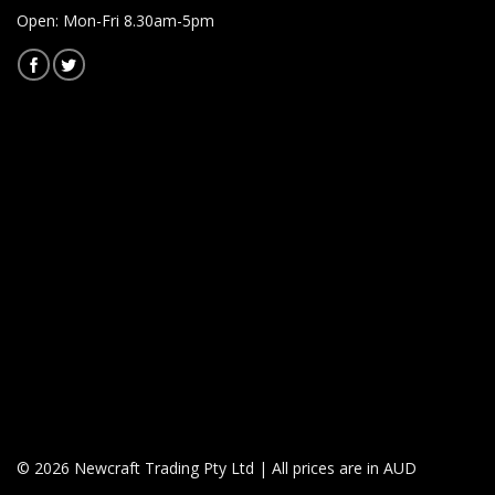
Open: Mon-Fri 8.30am-5pm
© 2026 Newcraft Trading Pty Ltd | All prices are in AUD