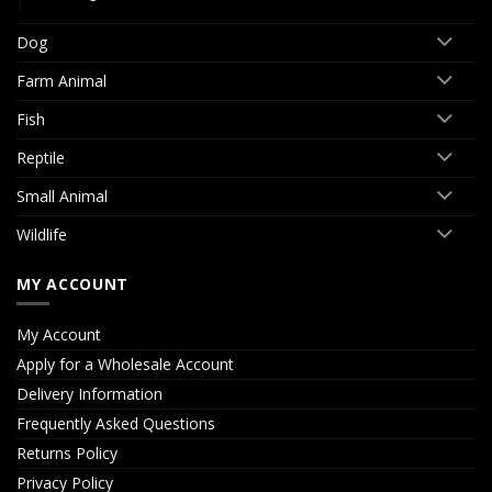
Dog
Farm Animal
Fish
Reptile
Small Animal
Wildlife
MY ACCOUNT
My Account
Apply for a Wholesale Account
Delivery Information
Frequently Asked Questions
Returns Policy
Privacy Policy