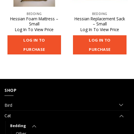
BEDDING
BEDDING
Hessian Foam Mattress –
Hessian Replacement Sack
Small
– Small
Log In To View Price
Log In To View Price
LOG IN TO
LOG IN TO
PURCHASE
PURCHASE
SHOP
Bird
Cat
Bedding
Other