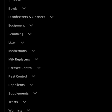
Bowls
Disinfectants & Cleaners
Equipment
Grooming
Litter
Medications
Milk Replacers
Parasite Control
Pest Control
Repellents
Supplements
Treats
Worming