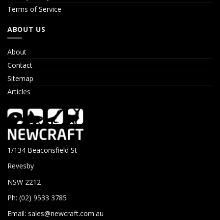
Terms of Service
ABOUT US
About
Contact
Sitemap
Articles
1/134 Beaconsfield St
Revesby
NSW 2212
Ph: (02) 9533 3785
Email:
sales@newcraft.com.au