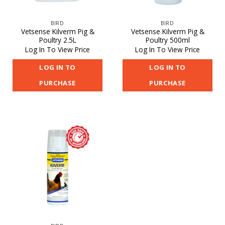
BIRD
BIRD
Vetsense Kilverm Pig &
Vetsense Kilverm Pig &
Poultry 2.5L
Poultry 500ml
Log In To View Price
Log In To View Price
LOG IN TO
LOG IN TO
PURCHASE
PURCHASE