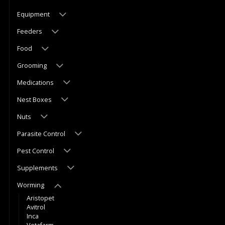
Equipment
Feeders
Food
Grooming
Medications
Nest Boxes
Nuts
Parasite Control
Pest Control
Supplements
Worming
Aristopet
Avitrol
Inca