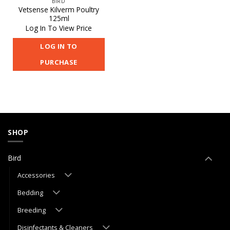
BIRD
Vetsense Kilverm Poultry
125ml
Log In To View Price
LOG IN TO
PURCHASE
SHOP
Bird
Accessories
Bedding
Breeding
Disinfectants & Cleaners