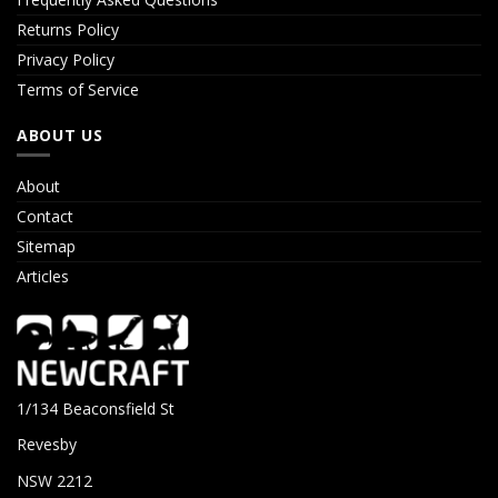
Returns Policy
Privacy Policy
Terms of Service
ABOUT US
About
Contact
Sitemap
Articles
1/134 Beaconsfield St
Revesby
NSW 2212