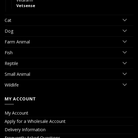
Vetafarm
Vetsense
Cat
Dog
Farm Animal
Fish
Reptile
Small Animal
Wildlife
MY ACCOUNT
My Account
Apply for a Wholesale Account
Delivery Information
Frequently Asked Questions