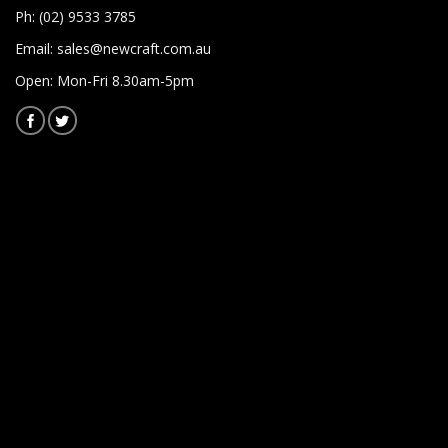
Ph: (02) 9533 3785
Email:
sales@newcraft.com.au
Open: Mon-Fri 8.30am-5pm