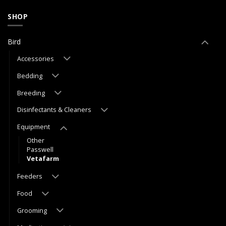
SHOP
Bird
Accessories
Bedding
Breeding
Disinfectants & Cleaners
Equipment
Other
Passwell
Vetafarm
Feeders
Food
Grooming