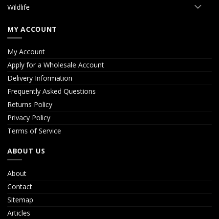
Wildlife
MY ACCOUNT
My Account
Apply for a Wholesale Account
Delivery Information
Frequently Asked Questions
Returns Policy
Privacy Policy
Terms of Service
ABOUT US
About
Contact
Sitemap
Articles