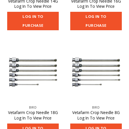
Vetafarm Crop Needle 14G
Vetafarm Crop Needle 16G
Log In To View Price
Log In To View Price
LOG IN TO
LOG IN TO
PURCHASE
PURCHASE
BIRD
BIRD
Vetafarm Crop Needle 18G
Vetafarm Crop Needle 8G
Log In To View Price
Log In To View Price
LOG IN TO
LOG IN TO