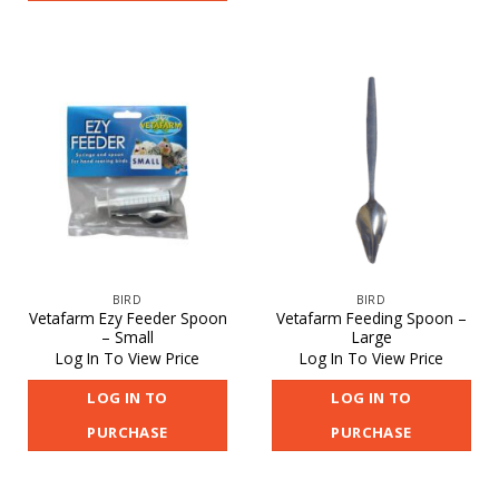
BIRD
BIRD
Vetafarm Ezy Feeder Spoon
Vetafarm Feeding Spoon –
– Small
Large
Log In To View Price
Log In To View Price
LOG IN TO
LOG IN TO
PURCHASE
PURCHASE