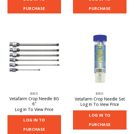
PURCHASE
PURCHASE
BIRD
BIRD
Vetafarm Crop Needle 8G
Vetafarm Crop Needle Set
6″
Log In To View Price
Log In To View Price
LOG IN TO
LOG IN TO
PURCHASE
PURCHASE