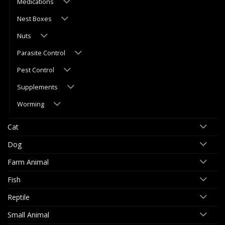
Medications
Nest Boxes
Nuts
Parasite Control
Pest Control
Supplements
Worming
Cat
Dog
Farm Animal
Fish
Reptile
Small Animal