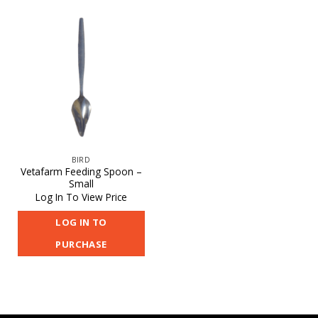
BIRD
Vetafarm Feeding Spoon –
Small
Log In To View Price
LOG IN TO
PURCHASE