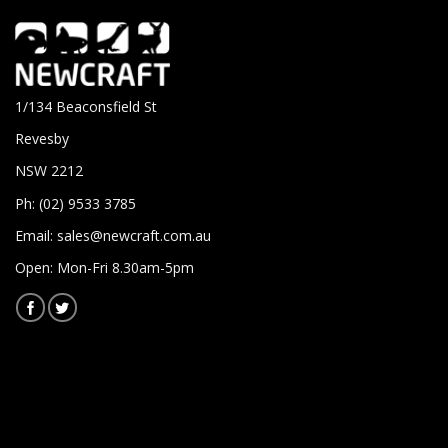
1/134 Beaconsfield St
Revesby
NSW 2212
Ph: (02) 9533 3785
Email:
sales@newcraft.com.au
Open: Mon-Fri 8.30am-5pm