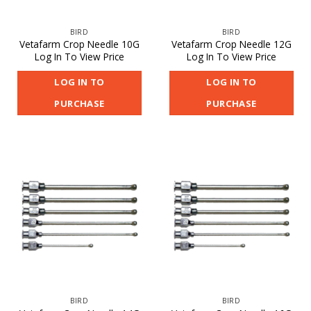
BIRD
BIRD
Vetafarm Crop Needle 10G
Vetafarm Crop Needle 12G
Log In To View Price
Log In To View Price
LOG IN TO
LOG IN TO
PURCHASE
PURCHASE
BIRD
BIRD