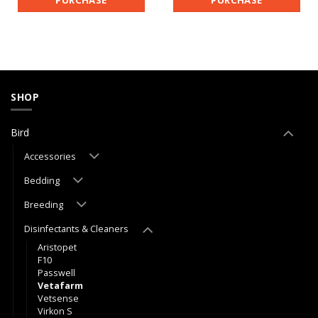
PURCHASE
PURCHASE
SHOP
Bird
Accessories
Bedding
Breeding
Disinfectants & Cleaners
Aristopet
F10
Passwell
Vetafarm
Vetsense
Virkon S