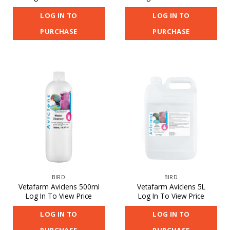
LOG IN TO
LOG IN TO
PURCHASE
PURCHASE
BIRD
BIRD
Vetafarm Aviclens 500ml
Vetafarm Aviclens 5L
Log In To View Price
Log In To View Price
LOG IN TO
LOG IN TO