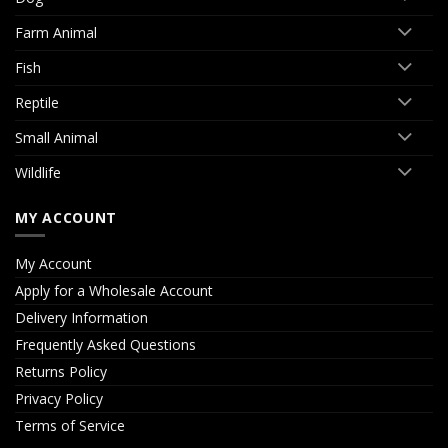
Farm Animal
Fish
Reptile
Small Animal
Wildlife
MY ACCOUNT
My Account
Apply for a Wholesale Account
Delivery Information
Frequently Asked Questions
Returns Policy
Privacy Policy
Terms of Service