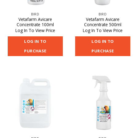
BIRD
BIRD
Vetafarm Avicare
Vetafarm Avicare
Concentrate 100ml
Concentrate 500ml
Log In To View Price
Log In To View Price
LOG IN TO
LOG IN TO
PURCHASE
PURCHASE