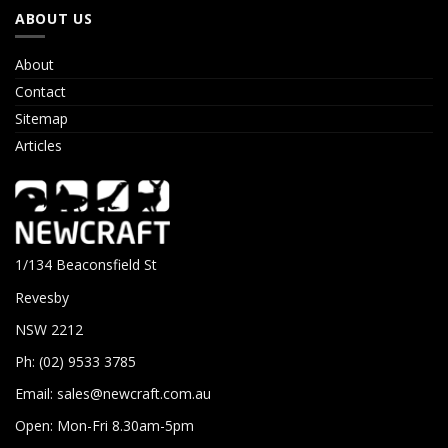
ABOUT US
About
Contact
Sitemap
Articles
1/134 Beaconsfield St
Revesby
NSW 2212
Ph: (02) 9533 3785
Email:
sales@newcraft.com.au
Open: Mon-Fri 8.30am-5pm