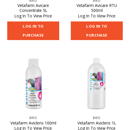
BIRD
BIRD
Vetafarm Avicare
Vetafarm Avicare RTU
Concentrate 5L
500ml
Log In To View Price
Log In To View Price
LOG IN TO
LOG IN TO
PURCHASE
PURCHASE
BIRD
BIRD
Vetafarm Aviclens 100ml
Vetafarm Aviclens 1L
Log In To View Price
Log In To View Price