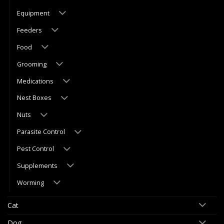
Equipment
Feeders
Food
Grooming
Medications
Nest Boxes
Nuts
Parasite Control
Pest Control
Supplements
Worming
Cat
Dog