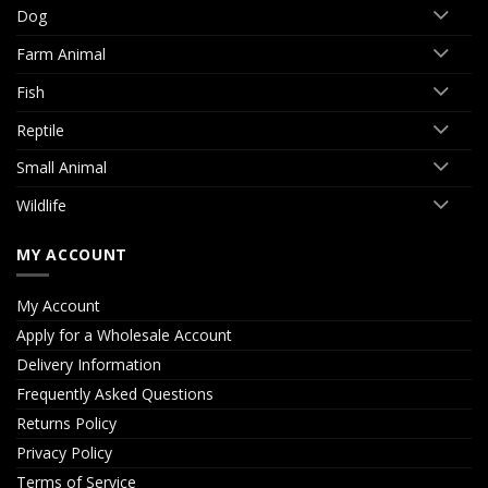
Dog
Farm Animal
Fish
Reptile
Small Animal
Wildlife
MY ACCOUNT
My Account
Apply for a Wholesale Account
Delivery Information
Frequently Asked Questions
Returns Policy
Privacy Policy
Terms of Service