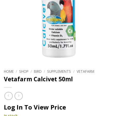
HOME
/
SHOP
/
BIRD
/
SUPPLEMENTS
/
VETAFARM
Vetafarm Calcivet 50ml
Log In To View Price
In stock