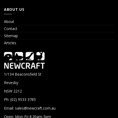
ABOUT US
About
Contact
Sitemap
Articles
1/134 Beaconsfield St
Revesby
NSW 2212
Ph: (02) 9533 3785
Email:
sales@newcraft.com.au
Open: Mon-Fri 8.30am-5pm