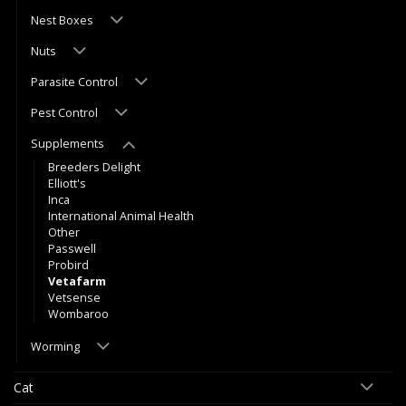
Nest Boxes
Nuts
Parasite Control
Pest Control
Supplements
Breeders Delight
Elliott's
Inca
International Animal Health
Other
Passwell
Probird
Vetafarm
Vetsense
Wombaroo
Worming
Cat