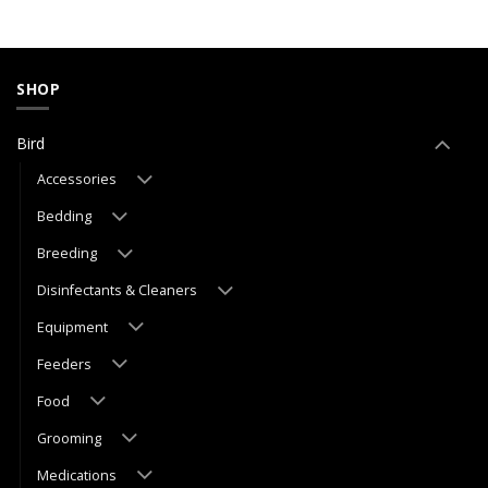
SHOP
Bird
Accessories
Bedding
Breeding
Disinfectants & Cleaners
Equipment
Feeders
Food
Grooming
Medications