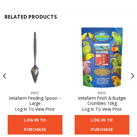
RELATED PRODUCTS
BIRD
BIRD
Vetafarm Feeding Spoon –
Vetafarm Finch & Budgie
Large
Crumbles 10kg
Log In To View Price
Log In To View Price
LOG IN TO
LOG IN TO
PURCHASE
PURCHASE