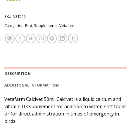
SKU:
VET215
Categories:
Bird
,
Supplements
,
Vetafarm
DESCRIPTION
ADDITIONAL INFORMATION
Vetafarm Calcivet 50ml. Calcivet is a liquid calcium and
vitamin D3 supplement for addition to water, soft foods
or for direct administration in times of emergency in
birds.