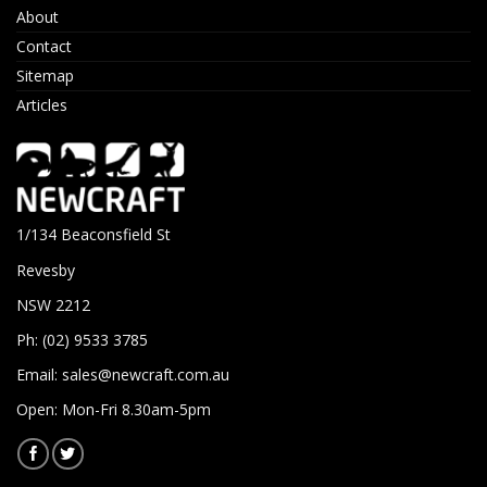
About
Contact
Sitemap
Articles
1/134 Beaconsfield St
Revesby
NSW 2212
Ph: (02) 9533 3785
Email:
sales@newcraft.com.au
Open: Mon-Fri 8.30am-5pm