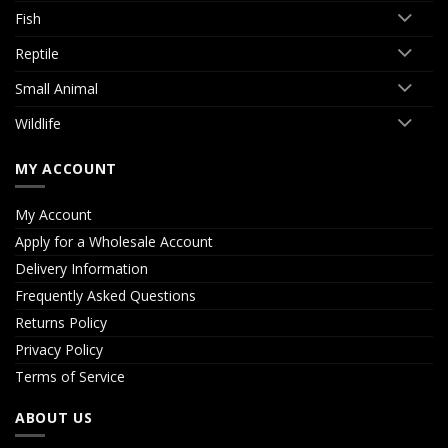
Fish
Reptile
Small Animal
Wildlife
MY ACCOUNT
My Account
Apply for a Wholesale Account
Delivery Information
Frequently Asked Questions
Returns Policy
Privacy Policy
Terms of Service
ABOUT US