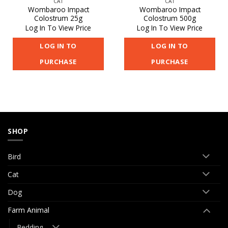
CAT
CAT
Wombaroo Impact
Wombaroo Impact
Colostrum 25g
Colostrum 500g
Log In To View Price
Log In To View Price
LOG IN TO
LOG IN TO
PURCHASE
PURCHASE
SHOP
Bird
Cat
Dog
Farm Animal
Bedding