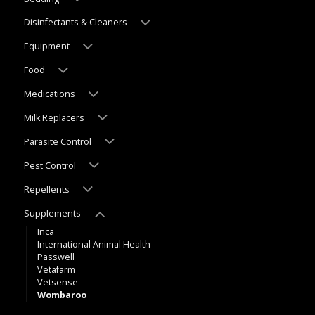
Disinfectants & Cleaners
Equipment
Food
Medications
Milk Replacers
Parasite Control
Pest Control
Repellents
Supplements
Inca
International Animal Health
Passwell
Vetafarm
Vetsense
Wombaroo