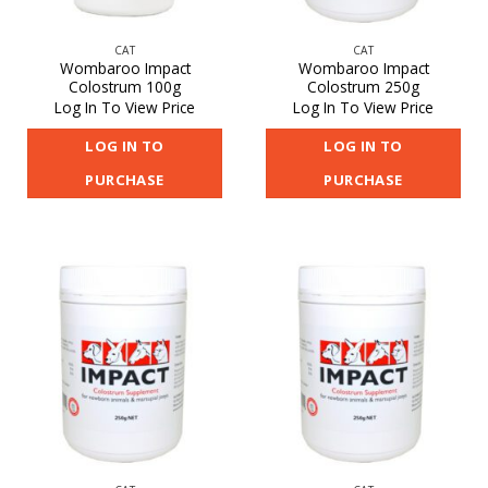
CAT
CAT
Wombaroo Impact
Wombaroo Impact
Colostrum 100g
Colostrum 250g
Log In To View Price
Log In To View Price
LOG IN TO
LOG IN TO
PURCHASE
PURCHASE