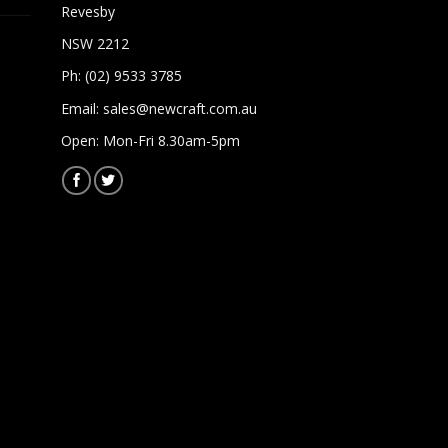
Revesby
NSW 2212
Ph: (02) 9533 3785
Email:
sales@newcraft.com.au
Open: Mon-Fri 8.30am-5pm