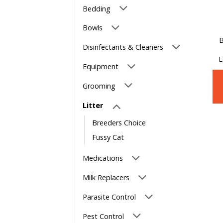
Bedding
Bowls
B
Disinfectants & Cleaners
L
Equipment
Grooming
Litter
Breeders Choice
Fussy Cat
Medications
Milk Replacers
Parasite Control
Pest Control