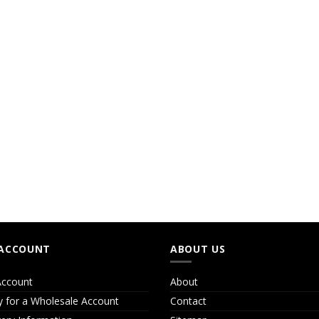
ACCOUNT
ABOUT US
ccount
About
y for a Wholesale Account
Contact