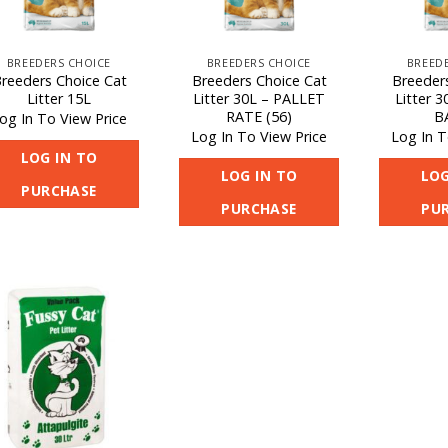
BREEDERS CHOICE
BREEDERS CHOICE
BREED
reeders Choice Cat
Breeders Choice Cat
Breeder
Litter 15L
Litter 30L – PALLET
Litter 
RATE (56)
B
og In To View Price
Log In To View Price
Log In T
LOG IN TO
LOG IN TO
LOG
PURCHASE
PURCHASE
PU