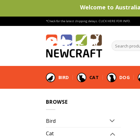
Welcome to Australia'
Skip
*Check for the latest shipping delays.
CLICK HERE FOR INFO.
to
content
Search
products
…
BIRD
CAT
DOG
BROWSE
Bird
Cat