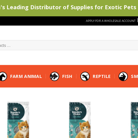
s Leading Distributor of Supplies for Exotic Pets 
APPLY FOR A WHOLESALE ACCOUNT
FARM ANIMAL
FISH
REPTILE
SM