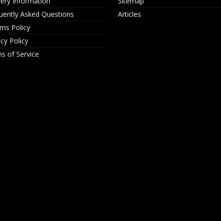
very Information
Sitemap
uently Asked Questions
Articles
rns Policy
acy Policy
s of Service