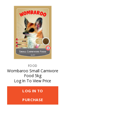
FOOD
Wombaroo Small Carnivore
Food 5kg
Log In To View Price
LOG IN TO
PURCHASE