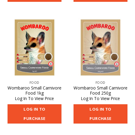
FOOD
FOOD
Wombaroo Small Carnivore
Wombaroo Small Carnivore
Food 1kg
Food 250g
Log In To View Price
Log In To View Price
LOG IN TO
LOG IN TO
PURCHASE
PURCHASE