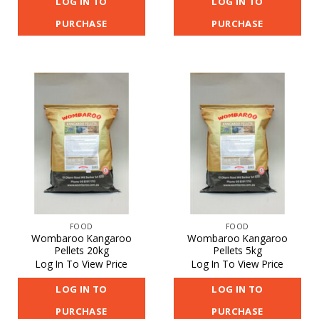
LOG IN TO
LOG IN TO
PURCHASE
PURCHASE
FOOD
FOOD
Wombaroo Kangaroo
Wombaroo Kangaroo
Pellets 20kg
Pellets 5kg
Log In To View Price
Log In To View Price
LOG IN TO
LOG IN TO
PURCHASE
PURCHASE