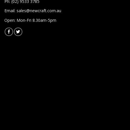
Ph: (02) 9533 3785
Email:
sales@newcraft.com.au
Open: Mon-Fri 8.30am-5pm