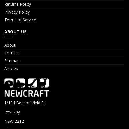
Returns Policy
Privacy Policy
Terms of Service
ABOUT US
About
Contact
Sitemap
Articles
1/134 Beaconsfield St
Revesby
NSW 2212