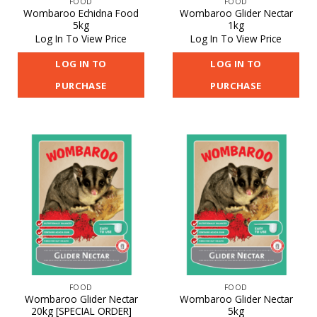
FOOD
FOOD
Wombaroo Echidna Food
Wombaroo Glider Nectar
5kg
1kg
Log In To View Price
Log In To View Price
LOG IN TO
LOG IN TO
PURCHASE
PURCHASE
FOOD
FOOD
Wombaroo Glider Nectar
Wombaroo Glider Nectar
20kg [SPECIAL ORDER]
5kg