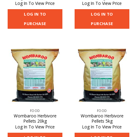
Log In To View Price
Log In To View Price
LOG IN TO
LOG IN TO
PURCHASE
PURCHASE
FOOD
FOOD
Wombaroo Herbivore
Wombaroo Herbivore
Pellets 20kg
Pellets 5kg
Log In To View Price
Log In To View Price