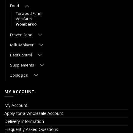
Food
Torwood Farm
Vetafarm
Wombaroo
Frozen Food
Milk Replacer
Pest Control
Supplements
Zoological
MY ACCOUNT
My Account
Apply for a Wholesale Account
Delivery Information
Frequently Asked Questions