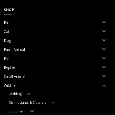
SHOP
Bird
Cat
Dog
Farm Animal
Fish
Reptile
Small Animal
Wildlife
Bedding
Disinfectants & Cleaners
Equipment