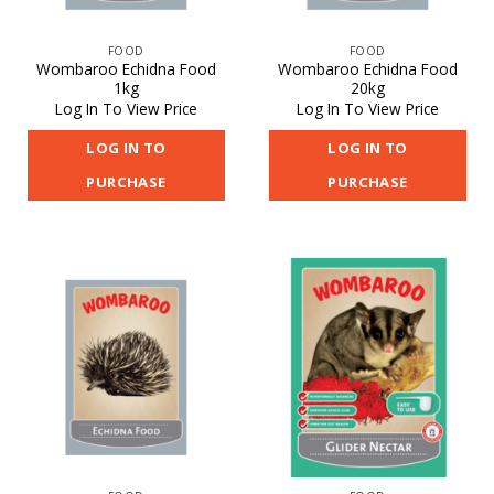
FOOD
FOOD
Wombaroo Echidna Food
Wombaroo Echidna Food
1kg
20kg
Log In To View Price
Log In To View Price
LOG IN TO
LOG IN TO
PURCHASE
PURCHASE