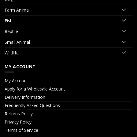
Farm Animal
Fish
Reptile
Small Animal
Wildlife
MY ACCOUNT
My Account
Apply for a Wholesale Account
Delivery Information
Frequently Asked Questions
Returns Policy
Privacy Policy
Terms of Service