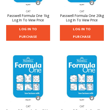
CAT
CAT
Passwell Formula One 1kg
Passwell Formula One 20kg
Log In To View Price
Log In To View Price
LOG IN TO
LOG IN TO
PURCHASE
PURCHASE
CAT
CAT