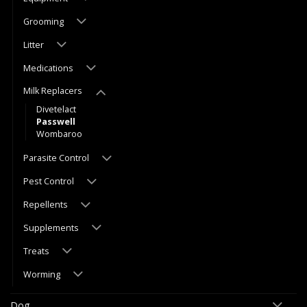
Grooming
Litter
Medications
Milk Replacers
Divetelact
Passwell
Wombaroo
Parasite Control
Pest Control
Repellents
Supplements
Treats
Worming
Dog