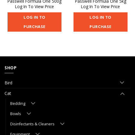
Passwell Formula One 500g
Passwell Formula One 5kg
Log In To View Price
Log In To View Price
LOG IN TO
LOG IN TO
PURCHASE
PURCHASE
SHOP
Bird
Cat
Bedding
Bowls
Disinfectants & Cleaners
Equipment