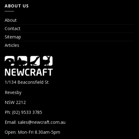
ABOUT US
About
Contact
Sitemap
Articles
1/134 Beaconsfield St
Revesby
NSW 2212
Ph: (02) 9533 3785
Email:
sales@newcraft.com.au
Open: Mon-Fri 8.30am-5pm