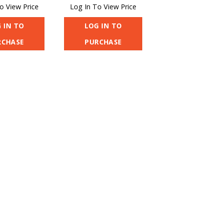
o View Price
Log In To View Price
 IN TO
LOG IN TO
RCHASE
PURCHASE