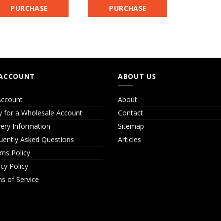
PURCHASE
PURCHASE
ACCOUNT
ABOUT US
ccount
About
y for a Wholesale Account
Contact
very Information
Sitemap
uently Asked Questions
Articles
rns Policy
acy Policy
s of Service