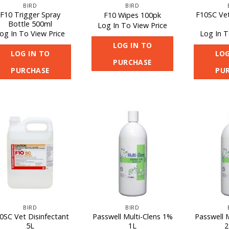
BIRD
BIRD
F10 Trigger Spray
F10SC Vet
F10 Wipes 100pk
Bottle 500ml
Log In To View Price
og In To View Price
Log In T
LOG IN TO
LOG IN TO
LOG
PURCHASE
PURCHASE
PU
BIRD
BIRD
0SC Vet Disinfectant
Passwell Multi-Clens 1%
Passwell 
5L
1L
2