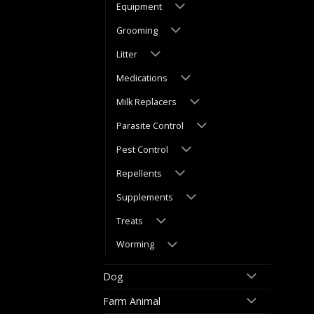
Equipment
Grooming
Litter
Medications
Milk Replacers
Parasite Control
Pest Control
Repellents
Supplements
Treats
Worming
Dog
Farm Animal