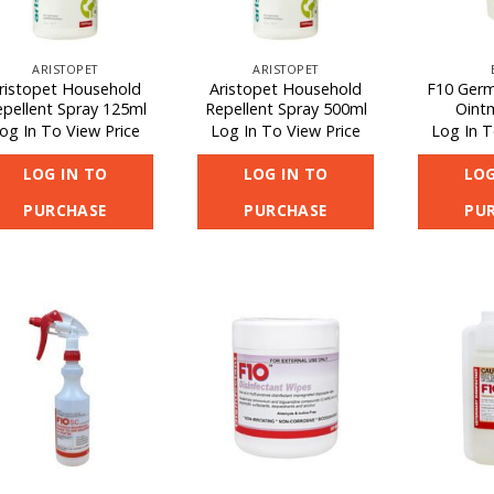
ARISTOPET
ARISTOPET
ristopet Household
Aristopet Household
F10 Germi
pellent Spray 125ml
Repellent Spray 500ml
Oint
og In To View Price
Log In To View Price
Log In T
LOG IN TO
LOG IN TO
LOG
PURCHASE
PURCHASE
PU