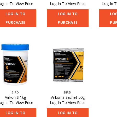
og In To View Price
Log In To View Price
Log In T
LOG IN TO
LOG IN TO
LOG
PURCHASE
PURCHASE
PU
BIRD
BIRD
Virkon S 1kg
Virkon S Sachet 50g
og In To View Price
Log In To View Price
LOG IN TO
LOG IN TO