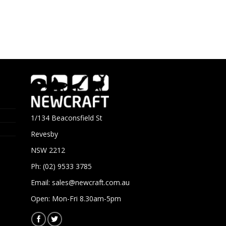
1/134 Beaconsfield St
Revesby
NSW 2212
Ph: (02) 9533 3785
Email:
sales@newcraft.com.au
Open: Mon-Fri 8.30am-5pm