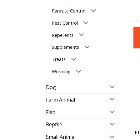
Parasite Control
L
Pest Control
Repellents
Supplements
Treats
Worming
Dog
Farm Animal
Fish
Reptile
F1
Small Animal