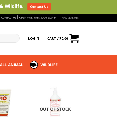
& Wildlife.
Contact Us
|
|
|
CONTACT US
OPEN MON-FRI 8:30AM-5:00PM
PH: 02 9533 3785
LOGIN
CART /
$
0.00
ALL ANIMAL
WILDLIFE
OUT OF STOCK