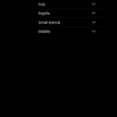
Fish
Reptile
Small Animal
Wildlife