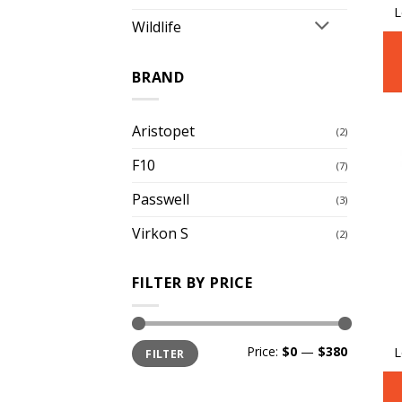
L
Wildlife
BRAND
Aristopet
(2)
F10
(7)
Passwell
(3)
Virkon S
(2)
FILTER BY PRICE
Min
Max
Price:
$0
—
$380
L
FILTER
price
price