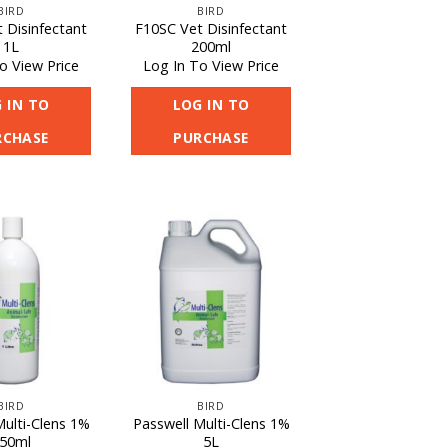
BIRD
BIRD
 Disinfectant
F10SC Vet Disinfectant
1L
200ml
o View Price
Log In To View Price
 IN TO
LOG IN TO
RCHASE
PURCHASE
BIRD
BIRD
Multi-Clens 1%
Passwell Multi-Clens 1%
50ml
5L