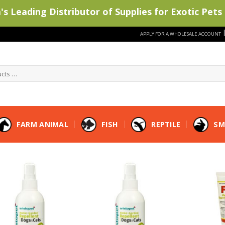
s Leading Distributor of Supplies for Exotic Pets 
APPLY FOR A WHOLESALE ACCOUNT
FARM ANIMAL
FISH
REPTILE
SM