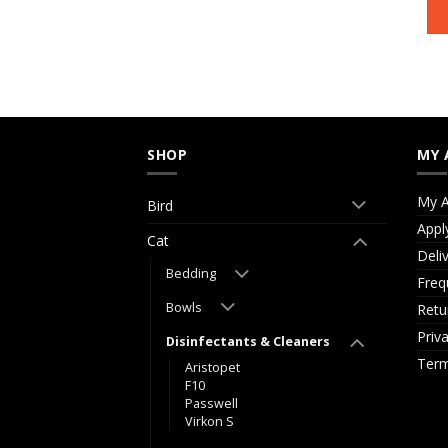
SHOP
MY 
My A
Bird
Appl
Cat
Deli
Bedding
Freq
Bowls
Retu
Priv
Disinfectants & Cleaners
Term
Aristopet
F10
Passwell
Virkon S