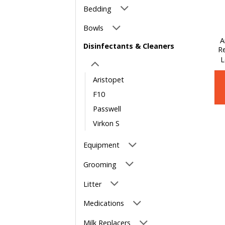
Bedding
Bowls
A
Disinfectants & Cleaners
Re
L
Aristopet
F10
Passwell
Virkon S
Equipment
Grooming
Litter
Medications
Milk Replacers