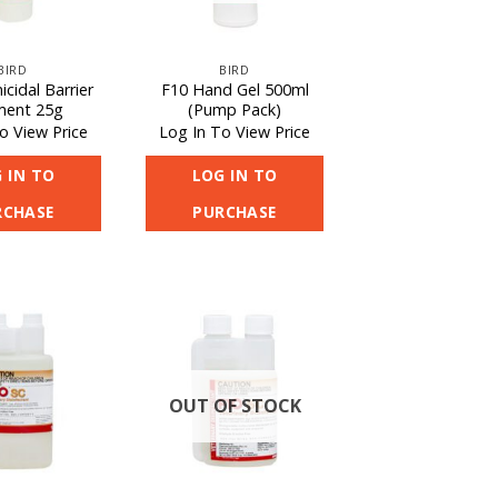
BIRD
BIRD
cidal Barrier
F10 Hand Gel 500ml
ment 25g
(Pump Pack)
o View Price
Log In To View Price
 IN TO
LOG IN TO
RCHASE
PURCHASE
OUT OF STOCK