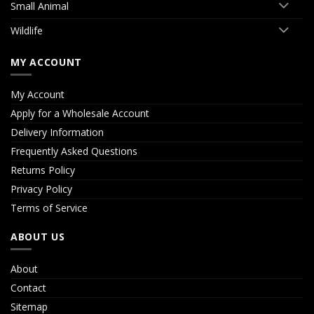
Small Animal
Wildlife
MY ACCOUNT
My Account
Apply for a Wholesale Account
Delivery Information
Frequently Asked Questions
Returns Policy
Privacy Policy
Terms of Service
ABOUT US
About
Contact
Sitemap