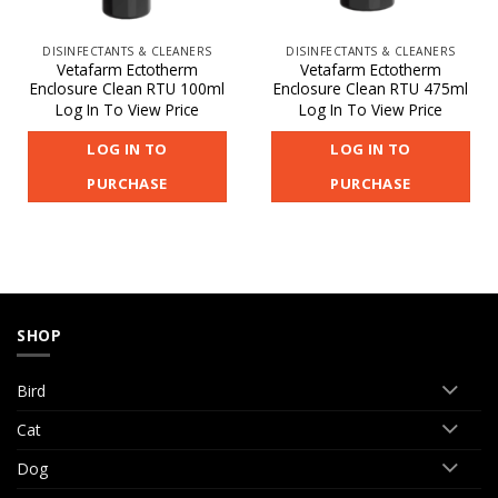
DISINFECTANTS & CLEANERS
DISINFECTANTS & CLEANERS
Vetafarm Ectotherm
Vetafarm Ectotherm
Enclosure Clean RTU 100ml
Enclosure Clean RTU 475ml
Log In To View Price
Log In To View Price
LOG IN TO
LOG IN TO
PURCHASE
PURCHASE
SHOP
Bird
Cat
Dog