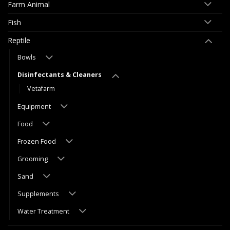
Farm Animal
Fish
Reptile
Bowls
Disinfectants & Cleaners
Vetafarm
Equipment
Food
Frozen Food
Grooming
Sand
Supplements
Water Treatment