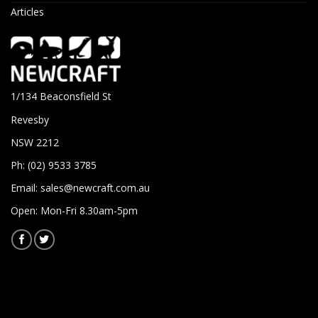
Articles
1/134 Beaconsfield St
Revesby
NSW 2212
Ph: (02) 9533 3785
Email:
sales@newcraft.com.au
Open: Mon-Fri 8.30am-5pm