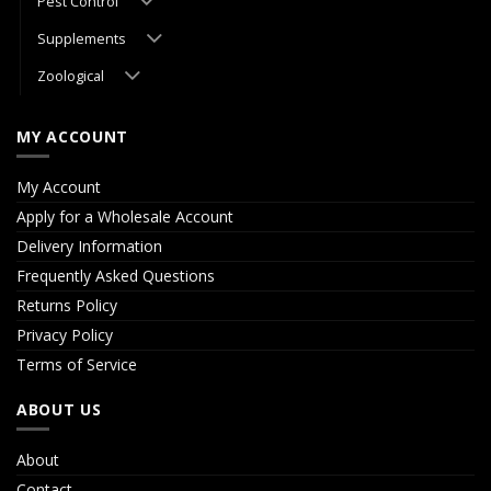
Pest Control
Supplements
Zoological
MY ACCOUNT
My Account
Apply for a Wholesale Account
Delivery Information
Frequently Asked Questions
Returns Policy
Privacy Policy
Terms of Service
ABOUT US
About
Contact