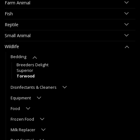
Farm Animal
Fish
Reptile
Small Animal
Wildlife
Bedding
Breeders Delight
Superior
Torwood
Disinfectants & Cleaners
Equipment
Food
Frozen Food
Milk Replacer