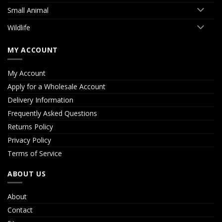
Small Animal
Wildlife
MY ACCOUNT
My Account
Apply for a Wholesale Account
Delivery Information
Frequently Asked Questions
Returns Policy
Privacy Policy
Terms of Service
ABOUT US
About
Contact