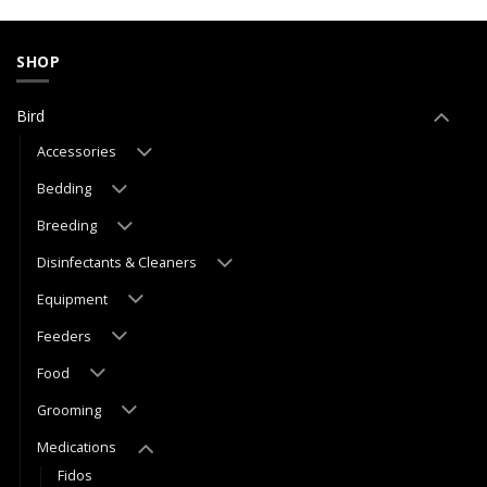
SHOP
Bird
Accessories
Bedding
Breeding
Disinfectants & Cleaners
Equipment
Feeders
Food
Grooming
Medications
Fidos