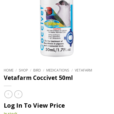
HOME
/
SHOP
/
BIRD
/
MEDICATIONS
/
VETAFARM
Vetafarm Coccivet 50ml
Log In To View Price
In stock