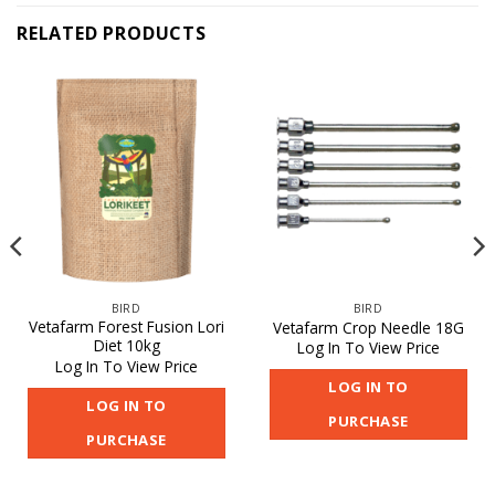
RELATED PRODUCTS
BIRD
BIRD
Vetafarm Forest Fusion Lori
Vetafarm Crop Needle 18G
Diet 10kg
Log In To View Price
Log In To View Price
LOG IN TO
LOG IN TO
PURCHASE
PURCHASE