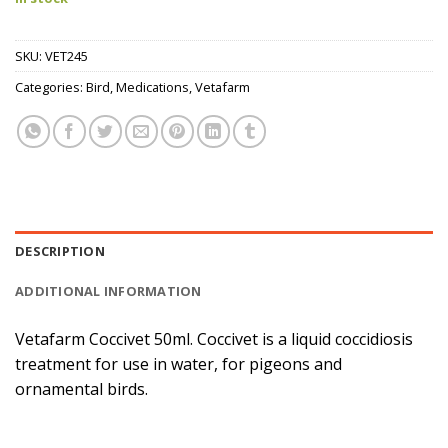
SKU:
VET245
Categories:
Bird
,
Medications
,
Vetafarm
DESCRIPTION
ADDITIONAL INFORMATION
Vetafarm Coccivet 50ml. Coccivet is a liquid coccidiosis
treatment for use in water, for pigeons and
ornamental birds.