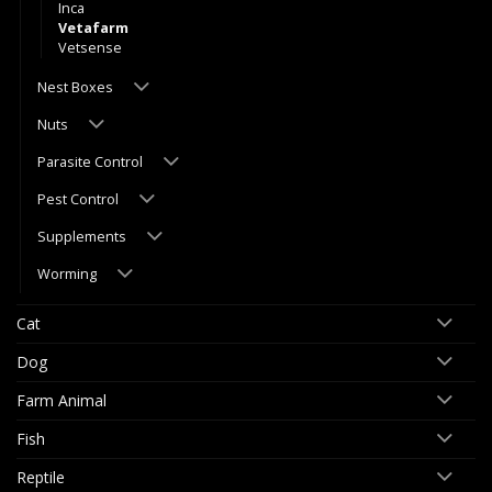
Inca
Vetafarm
Vetsense
Nest Boxes
Nuts
Parasite Control
Pest Control
Supplements
Worming
Cat
Dog
Farm Animal
Fish
Reptile