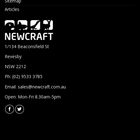
Sitemap
Articles
1/134 Beaconsfield St
Revesby
NSW 2212
Ph: (02) 9533 3785
Email:
sales@newcraft.com.au
Open: Mon-Fri 8.30am-5pm