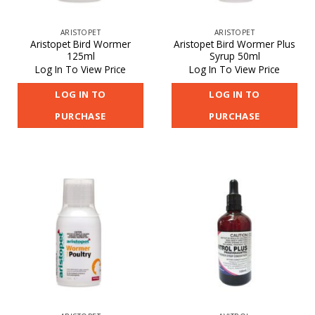
ARISTOPET
ARISTOPET
Aristopet Bird Wormer
Aristopet Bird Wormer Plus
125ml
Syrup 50ml
Log In To View Price
Log In To View Price
LOG IN TO
LOG IN TO
PURCHASE
PURCHASE