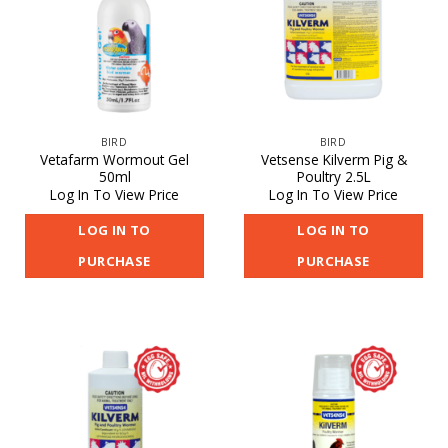
BIRD
BIRD
Vetafarm Wormout Gel
Vetsense Kilverm Pig &
50ml
Poultry 2.5L
Log In To View Price
Log In To View Price
LOG IN TO
LOG IN TO
PURCHASE
PURCHASE