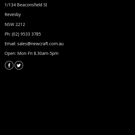
1/134 Beaconsfield St
Revesby
NSW 2212
Ph: (02) 9533 3785
Email:
sales@newcraft.com.au
Open: Mon-Fri 8.30am-5pm