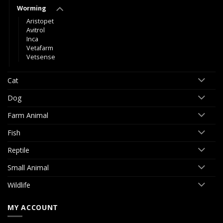
Worming
Aristopet
Avitrol
Inca
Vetafarm
Vetsense
Cat
Dog
Farm Animal
Fish
Reptile
Small Animal
Wildlife
MY ACCOUNT