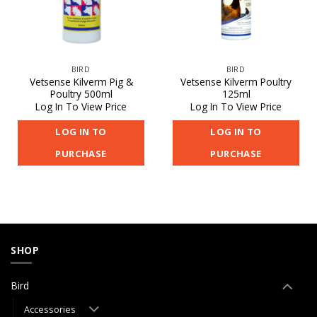
BIRD
BIRD
Vetsense Kilverm Pig &
Vetsense Kilverm Poultry
Poultry 500ml
125ml
Log In To View Price
Log In To View Price
LOG IN TO
LOG IN TO
PURCHASE
PURCHASE
SHOP
Bird
Accessories