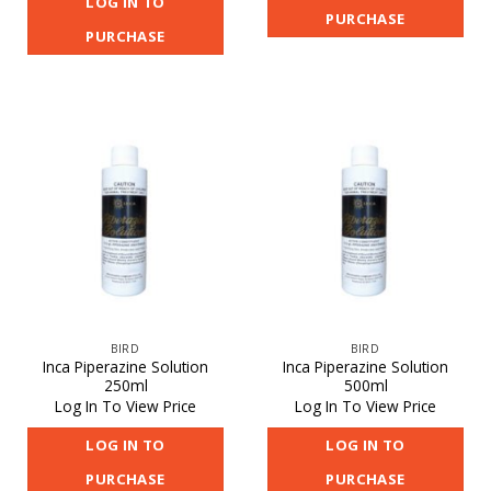
LOG IN TO
PURCHASE
PURCHASE
BIRD
BIRD
Inca Piperazine Solution
Inca Piperazine Solution
250ml
500ml
Log In To View Price
Log In To View Price
LOG IN TO
LOG IN TO
PURCHASE
PURCHASE