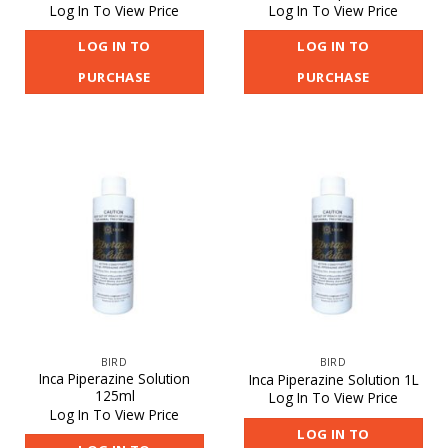
Log In To View Price
Log In To View Price
LOG IN TO
LOG IN TO
PURCHASE
PURCHASE
BIRD
BIRD
Inca Piperazine Solution
Inca Piperazine Solution 1L
125ml
Log In To View Price
Log In To View Price
LOG IN TO