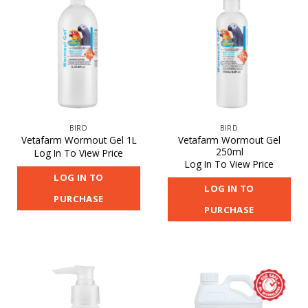
BIRD
BIRD
Vetafarm Wormout Gel
Vetafarm Wormout Gel 1L
250ml
Log In To View Price
Log In To View Price
LOG IN TO
LOG IN TO
PURCHASE
PURCHASE