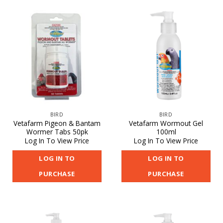
BIRD
BIRD
Vetafarm Pigeon & Bantam
Vetafarm Wormout Gel
Wormer Tabs 50pk
100ml
Log In To View Price
Log In To View Price
LOG IN TO
LOG IN TO
PURCHASE
PURCHASE