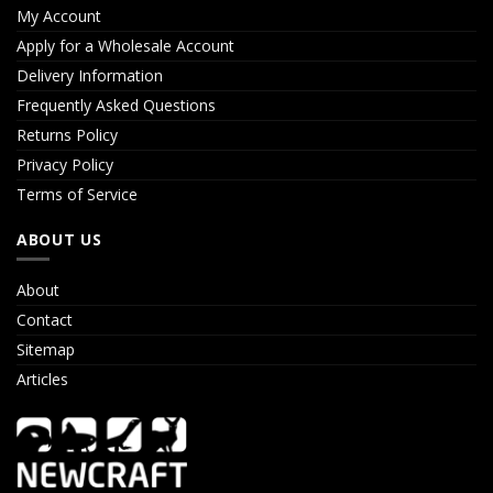
My Account
Apply for a Wholesale Account
Delivery Information
Frequently Asked Questions
Returns Policy
Privacy Policy
Terms of Service
ABOUT US
About
Contact
Sitemap
Articles