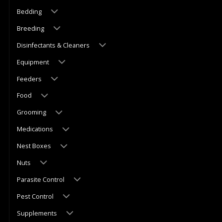
Bedding
Breeding
Disinfectants & Cleaners
Equipment
Feeders
Food
Grooming
Medications
Nest Boxes
Nuts
Parasite Control
Pest Control
Supplements