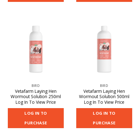
BIRD
BIRD
Vetafarm Laying Hen
Vetafarm Laying Hen
Wormout Solution 250ml
Wormout Solution 500ml
Log In To View Price
Log In To View Price
LOG IN TO
LOG IN TO
PURCHASE
PURCHASE