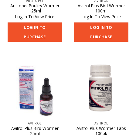
ARISTOPET
AVITROL
Aristopet Poultry Wormer
Avitrol Plus Bird Wormer
125ml
100ml
Log In To View Price
Log In To View Price
LOG IN TO
LOG IN TO
PURCHASE
PURCHASE
AVITROL
AVITROL
Avitrol Plus Bird Wormer
Avitrol Plus Wormer Tabs
25ml
100pk