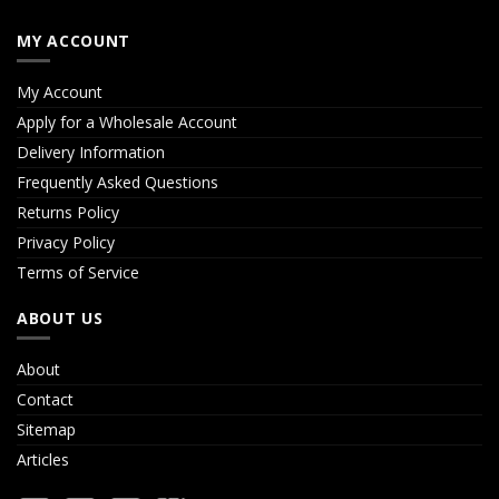
MY ACCOUNT
My Account
Apply for a Wholesale Account
Delivery Information
Frequently Asked Questions
Returns Policy
Privacy Policy
Terms of Service
ABOUT US
About
Contact
Sitemap
Articles