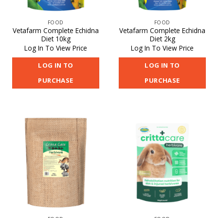
FOOD
FOOD
Vetafarm Complete Echidna
Vetafarm Complete Echidna
Diet 10kg
Diet 2kg
Log In To View Price
Log In To View Price
LOG IN TO
LOG IN TO
PURCHASE
PURCHASE