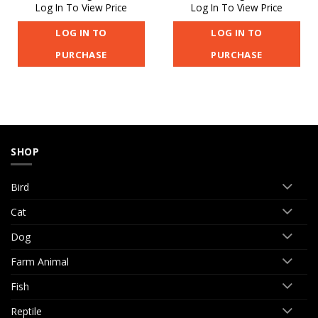
Log In To View Price
Log In To View Price
LOG IN TO
LOG IN TO
PURCHASE
PURCHASE
SHOP
Bird
Cat
Dog
Farm Animal
Fish
Reptile