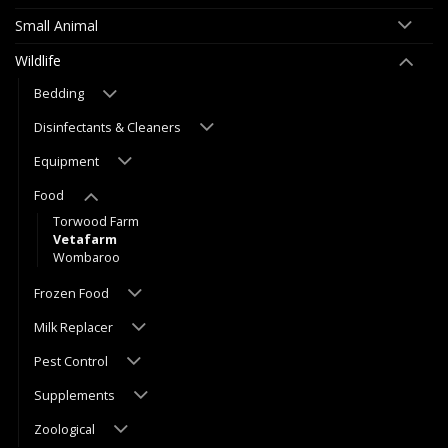
Small Animal
Wildlife
Bedding
Disinfectants & Cleaners
Equipment
Food
Torwood Farm
Vetafarm
Wombaroo
Frozen Food
Milk Replacer
Pest Control
Supplements
Zoological