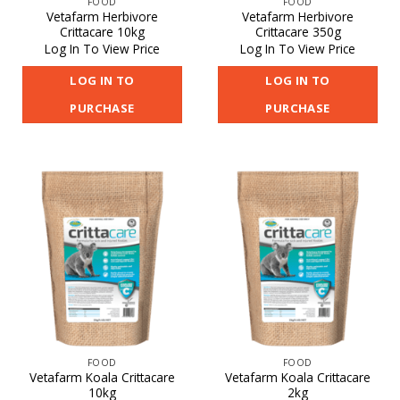
FOOD
FOOD
Vetafarm Herbivore
Vetafarm Herbivore
Crittacare 10kg
Crittacare 350g
Log In To View Price
Log In To View Price
LOG IN TO
LOG IN TO
PURCHASE
PURCHASE
FOOD
FOOD
Vetafarm Koala Crittacare
Vetafarm Koala Crittacare
10kg
2kg