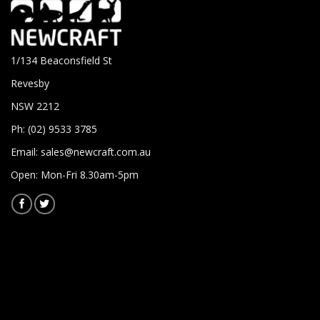
1/134 Beaconsfield St
Revesby
NSW 2212
Ph: (02) 9533 3785
Email:
sales@newcraft.com.au
Open: Mon-Fri 8.30am-5pm