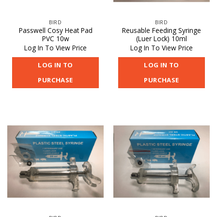
BIRD
BIRD
Passwell Cosy Heat Pad
Reusable Feeding Syringe
PVC 10w
(Luer Lock) 10ml
Log In To View Price
Log In To View Price
LOG IN TO
LOG IN TO
PURCHASE
PURCHASE