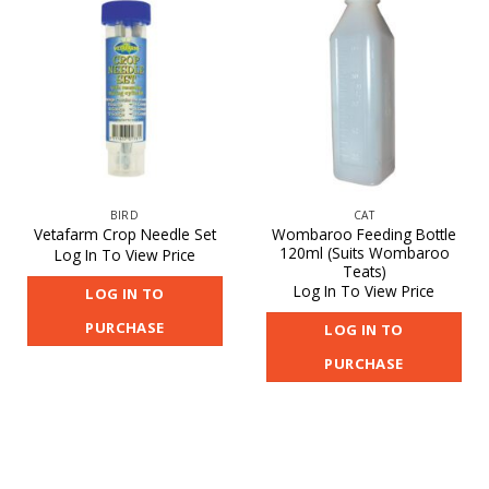
BIRD
CAT
Wombaroo Feeding Bottle
Vetafarm Crop Needle Set
120ml (Suits Wombaroo
Log In To View Price
Teats)
Log In To View Price
LOG IN TO
PURCHASE
LOG IN TO
PURCHASE