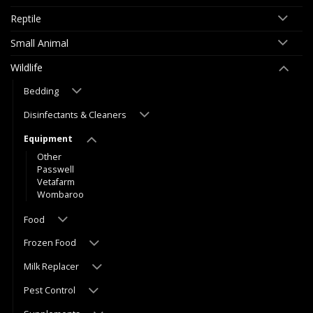
Reptile
Small Animal
Wildlife
Bedding
Disinfectants & Cleaners
Equipment
Other
Passwell
Vetafarm
Wombaroo
Food
Frozen Food
Milk Replacer
Pest Control