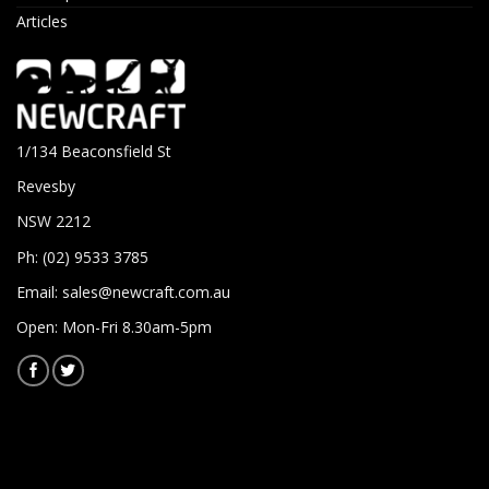
Articles
1/134 Beaconsfield St
Revesby
NSW 2212
Ph: (02) 9533 3785
Email:
sales@newcraft.com.au
Open: Mon-Fri 8.30am-5pm