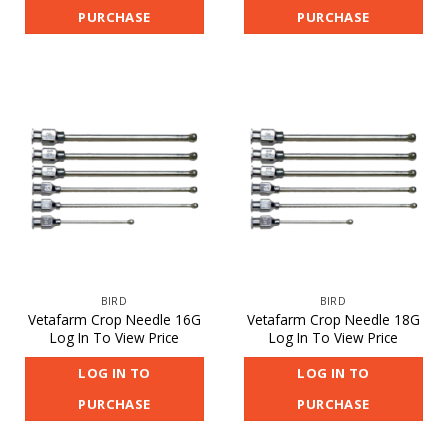
PURCHASE
PURCHASE
BIRD
BIRD
Vetafarm Crop Needle 16G
Vetafarm Crop Needle 18G
Log In To View Price
Log In To View Price
LOG IN TO
LOG IN TO
PURCHASE
PURCHASE