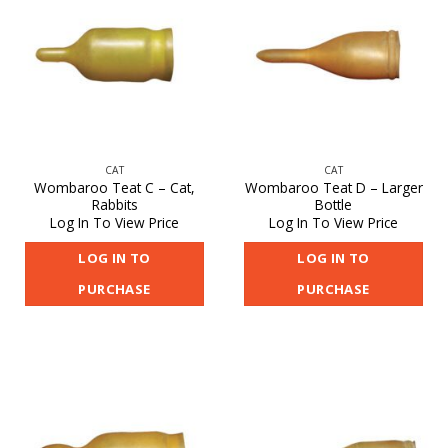
CAT
CAT
Wombaroo Teat C – Cat,
Wombaroo Teat D – Larger
Rabbits
Bottle
Log In To View Price
Log In To View Price
LOG IN TO
LOG IN TO
PURCHASE
PURCHASE