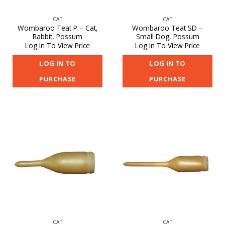
CAT
CAT
Wombaroo Teat P – Cat,
Wombaroo Teat SD –
Rabbit, Possum
Small Dog, Possum
Log In To View Price
Log In To View Price
LOG IN TO
LOG IN TO
PURCHASE
PURCHASE
CAT
CAT