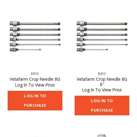
BIRD
BIRD
Vetafarm Crop Needle 8G
Vetafarm Crop Needle 8G
6″
Log In To View Price
Log In To View Price
LOG IN TO
LOG IN TO
PURCHASE
PURCHASE