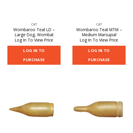
CAT
CAT
Wombaroo Teat LD –
Wombaroo Teat MTM –
Large Dog, Wombat
Medium Marsupial
Log In To View Price
Log In To View Price
LOG IN TO
LOG IN TO
PURCHASE
PURCHASE