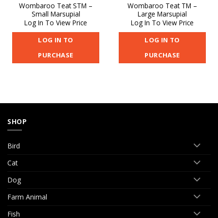
Wombaroo Teat STM –
Wombaroo Teat TM –
Small Marsupial
Large Marsupial
Log In To View Price
Log In To View Price
LOG IN TO
LOG IN TO
PURCHASE
PURCHASE
SHOP
Bird
Cat
Dog
Farm Animal
Fish