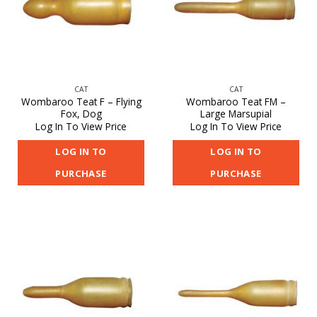
CAT
CAT
Wombaroo Teat F – Flying
Wombaroo Teat FM –
Fox, Dog
Large Marsupial
Log In To View Price
Log In To View Price
LOG IN TO
LOG IN TO
PURCHASE
PURCHASE