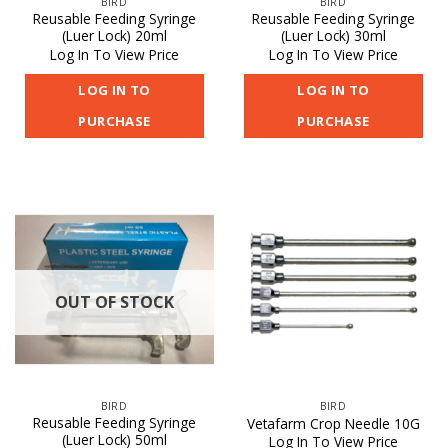
BIRD
BIRD
Reusable Feeding Syringe
Reusable Feeding Syringe
(Luer Lock) 20ml
(Luer Lock) 30ml
Log In To View Price
Log In To View Price
LOG IN TO
LOG IN TO
PURCHASE
PURCHASE
OUT OF STOCK
BIRD
BIRD
Reusable Feeding Syringe
Vetafarm Crop Needle 10G
(Luer Lock) 50ml
Log In To View Price