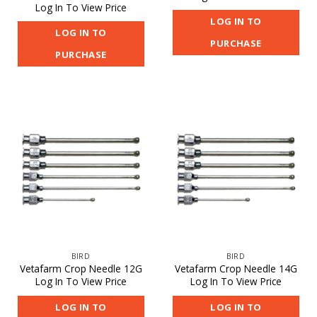
Log In To View Price
LOG IN TO
LOG IN TO
PURCHASE
PURCHASE
BIRD
BIRD
Vetafarm Crop Needle 12G
Vetafarm Crop Needle 14G
Log In To View Price
Log In To View Price
LOG IN TO
LOG IN TO