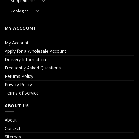
Supplements
Zoological
MY ACCOUNT
My Account
Apply for a Wholesale Account
Delivery Information
Frequently Asked Questions
Returns Policy
Privacy Policy
Terms of Service
ABOUT US
About
Contact
Sitemap