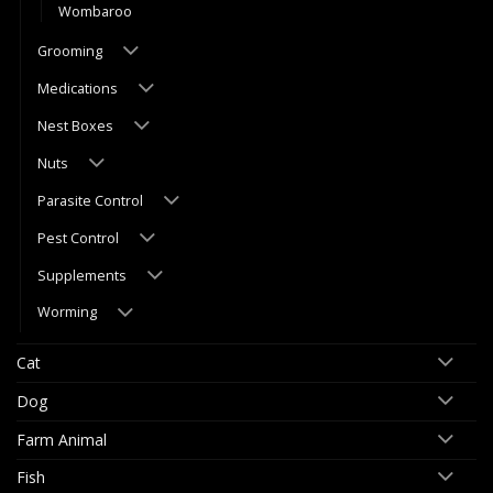
Wombaroo
Grooming
Medications
Nest Boxes
Nuts
Parasite Control
Pest Control
Supplements
Worming
Cat
Dog
Farm Animal
Fish