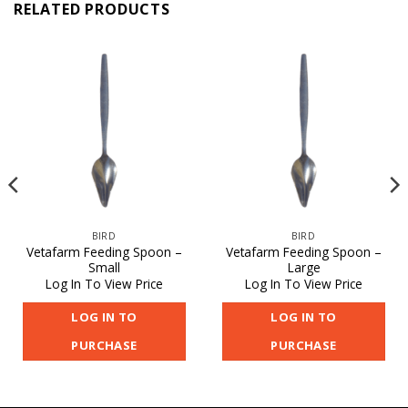
RELATED PRODUCTS
BIRD
BIRD
Vetafarm Feeding Spoon –
Vetafarm Feeding Spoon –
Small
Large
Log In To View Price
Log In To View Price
LOG IN TO
LOG IN TO
PURCHASE
PURCHASE