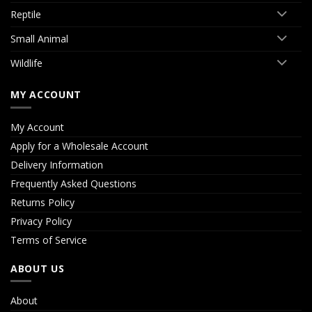
Reptile
Small Animal
Wildlife
MY ACCOUNT
My Account
Apply for a Wholesale Account
Delivery Information
Frequently Asked Questions
Returns Policy
Privacy Policy
Terms of Service
ABOUT US
About