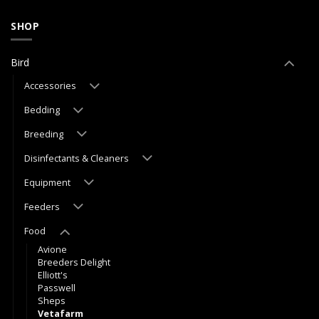
SHOP
Bird
Accessories
Bedding
Breeding
Disinfectants & Cleaners
Equipment
Feeders
Food
Avione
Breeders Delight
Elliott's
Passwell
Sheps
Vetafarm