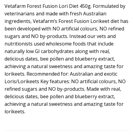
Vetafarm Forest Fusion Lori Diet 450g. Formulated by
veterinarians and made with fresh Australian
ingredients, Vetafarm’s Forest Fusion Lorikeet diet has
been developed with NO artificial colours, NO refined
sugars and NO by-products. Instead our vets and
nutritionists used wholesome foods that include
naturally low GI carbohydrates along with real,
delicious dates, bee pollen and blueberry extract,
achieving a natural sweetness and amazing taste for
lorikeets. Recommended for: Australian and exotic
Loris/Lorikeets Key features: NO artificial colours, NO
refined sugars and NO by-products. Made with real,
delicious dates, bee pollen and blueberry extract,
achieving a natural sweetness and amazing taste for
lorikeets.