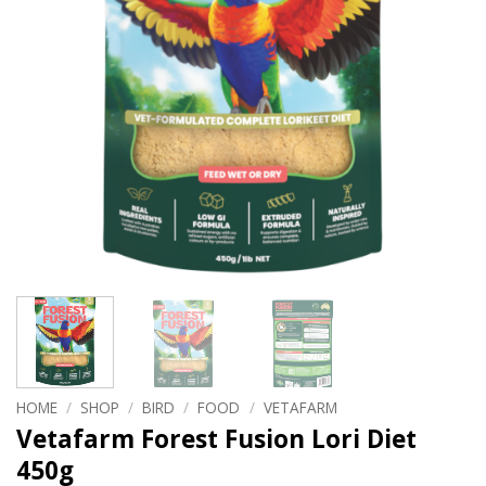
HOME
/
SHOP
/
BIRD
/
FOOD
/
VETAFARM
Vetafarm Forest Fusion Lori Diet
450g