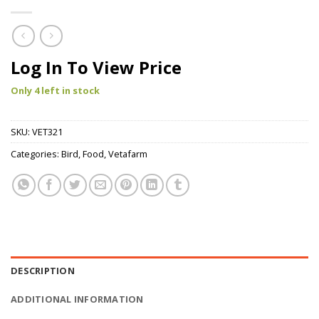
Log In To View Price
Only 4 left in stock
SKU:
VET321
Categories:
Bird
,
Food
,
Vetafarm
DESCRIPTION
ADDITIONAL INFORMATION