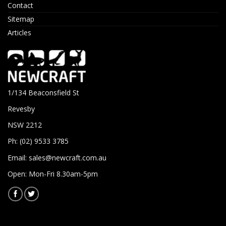
Contact
Sitemap
Articles
1/134 Beaconsfield St
Revesby
NSW 2212
Ph: (02) 9533 3785
Email:
sales@newcraft.com.au
Open: Mon-Fri 8.30am-5pm