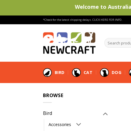
Welcome to Australia'
Skip
*Check for the latest shipping delays.
CLICK HERE FOR INFO.
to
content
Search
products
…
BIRD
CAT
DOG
BROWSE
Bird
Accessories