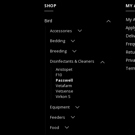
SHOP
MY 
My A
Bird
Appl
Accessories
Deli
Bedding
Freq
Breeding
Retu
Priv
Disinfectants & Cleaners
Term
Aristopet
F10
Passwell
Vetafarm
Vetsense
Virkon S
Equipment
Feeders
Food