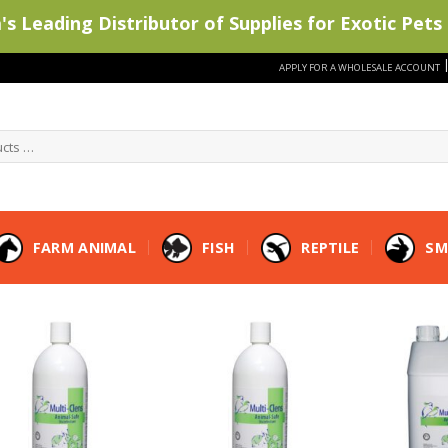
s Leading Distributor of Supplies for Exotic Pets 
APPLY FOR A WHOLESALE ACCOUNT
FARM ANIMAL
FISH
REPTILE
SM