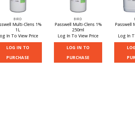
BIRD
BIRD
sswell Multi-Clens 1%
Passwell Multi-Clens 1%
Passwell 
1L
250ml
og In To View Price
Log In To View Price
Log In T
LOG IN TO
LOG IN TO
LOG
PURCHASE
PURCHASE
PU