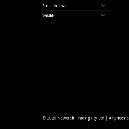
Small Animal
Wildlife
© 2026 Newcraft Trading Pty Ltd | All prices 