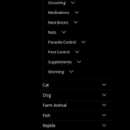
Grooming
Medications
Nest Boxes
Nuts
Parasite Control
Pest Control
Supplements
Worming
Cat
Dog
Farm Animal
Fish
Reptile