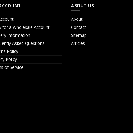
ACCOUNT
ABOUT US
ccount
About
y for a Wholesale Account
Contact
very Information
Sitemap
uently Asked Questions
Articles
rns Policy
acy Policy
s of Service