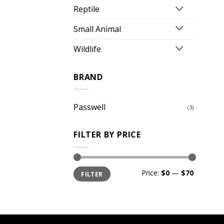
Reptile
Small Animal
Wildlife
BRAND
Passwell
(3)
FILTER BY PRICE
Min
Max
Price:
$0
—
$70
FILTER
price
price