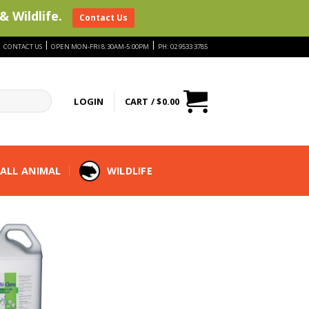
& Wildlife.
Contact Us
|
|
|
CONTACT US
OPEN MON-FRI 8:30AM-5:00PM
PH: 02 9533 3785
LOGIN
CART /
$
0.00
ALL ANIMAL
WILDLIFE