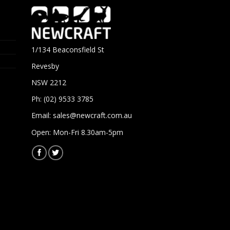
1/134 Beaconsfield St
Revesby
NSW 2212
Ph: (02) 9533 3785
Email:
sales@newcraft.com.au
Open: Mon-Fri 8.30am-5pm