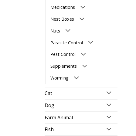
Medications
Nest Boxes
Nuts
Parasite Control
Pest Control
Supplements
Worming
Cat
Dog
Farm Animal
Fish