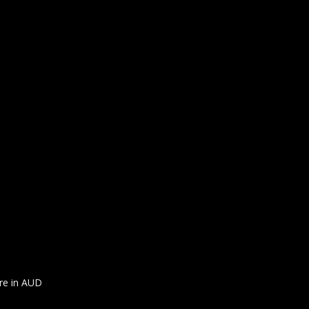
are in AUD