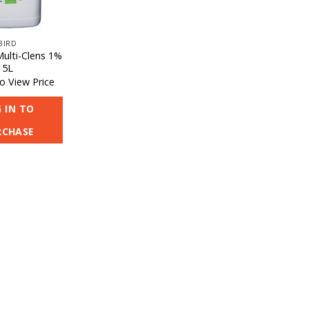
BIRD
Multi-Clens 1%
5L
o View Price
 IN TO
RCHASE