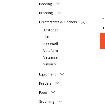
Bedding
Breeding
Pa
Disinfectants & Cleaners
L
Aristopet
F10
Passwell
Vetafarm
Vetsense
Virkon S
Equipment
Feeders
Food
Grooming