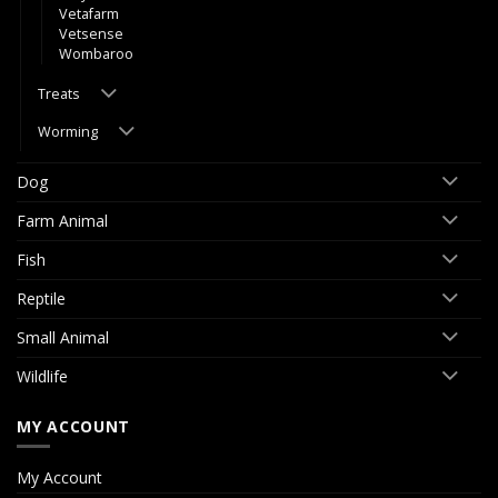
Vetafarm
Vetsense
Wombaroo
Treats
Worming
Dog
Farm Animal
Fish
Reptile
Small Animal
Wildlife
MY ACCOUNT
My Account