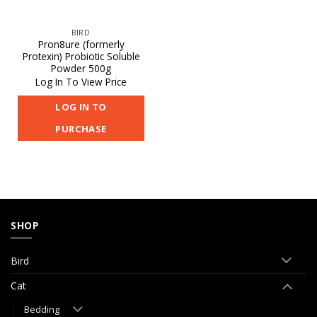
BIRD
Pron8ure (formerly
Protexin) Probiotic Soluble
Powder 500g
Log In To View Price
LOG IN TO
PURCHASE
SHOP
Bird
Cat
Bedding