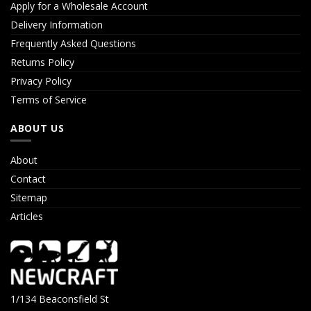
Apply for a Wholesale Account
Delivery Information
Frequently Asked Questions
Returns Policy
Privacy Policy
Terms of Service
ABOUT US
About
Contact
Sitemap
Articles
1/134 Beaconsfield St