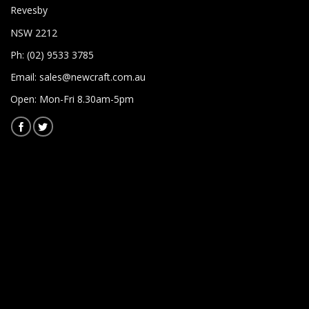
Revesby
NSW 2212
Ph: (02) 9533 3785
Email:
sales@newcraft.com.au
Open: Mon-Fri 8.30am-5pm