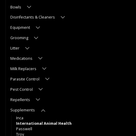
Bowls
Disinfectants & Cleaners
Equipment
Grooming
Litter
Medications
Milk Replacers
Parasite Control
Pest Control
Repellents
Supplements
Inca
International Animal Health
Passwell
Troy