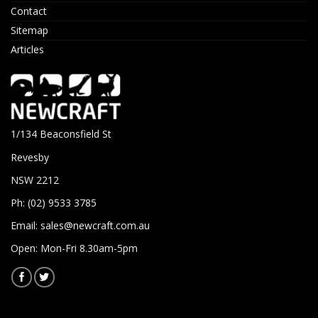
Contact
Sitemap
Articles
1/134 Beaconsfield St
Revesby
NSW 2212
Ph: (02) 9533 3785
Email:
sales@newcraft.com.au
Open: Mon-Fri 8.30am-5pm