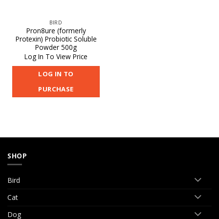
BIRD
Pron8ure (formerly
Protexin) Probiotic Soluble
Powder 500g
Log In To View Price
LOG IN TO
PURCHASE
SHOP
Bird
Cat
Dog