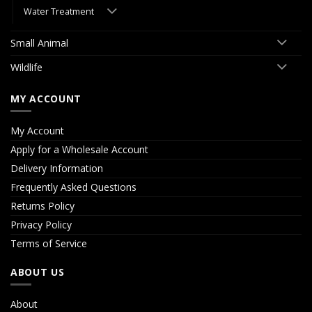
Water Treatment
Small Animal
Wildlife
MY ACCOUNT
My Account
Apply for a Wholesale Account
Delivery Information
Frequently Asked Questions
Returns Policy
Privacy Policy
Terms of Service
ABOUT US
About