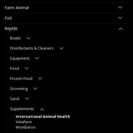
Farm Animal
Fish
Reptile
Bowls
Disinfectants & Cleaners
Equipment
Food
Frozen Food
Grooming
Sand
Supplements
International Animal Health
Vetafarm
Wombaroo