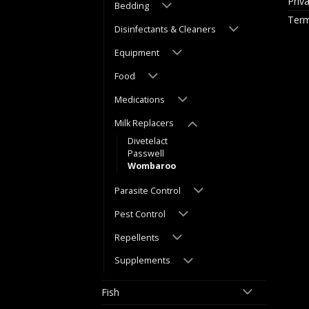
Priv
Bedding
Term
Disinfectants & Cleaners
Equipment
Food
Medications
Milk Replacers
Divetelact
Passwell
Wombaroo
Parasite Control
Pest Control
Repellents
Supplements
Fish