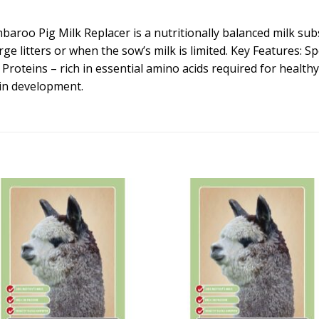
o Pig Milk Replacer is a nutritionally balanced milk substi
ge litters or when the sow’s milk is limited. Key Features: Sp
Proteins – rich in essential amino acids required for health
rain development.