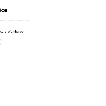
ice
acers
,
Wombaroo