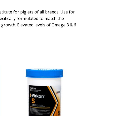
tute for piglets of all breeds. Use for
ecifically formulated to match the
y growth. Elevated levels of Omega 3 & 6