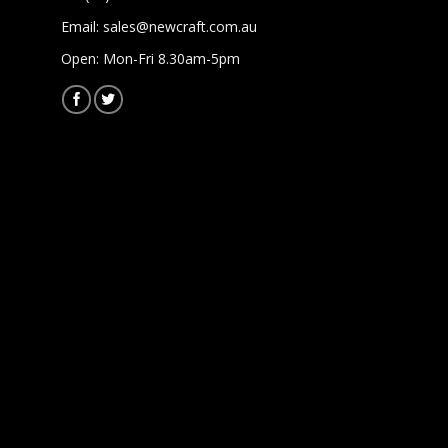
Email:
sales@newcraft.com.au
Open: Mon-Fri 8.30am-5pm