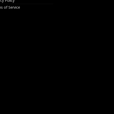
acy Policy
s of Service