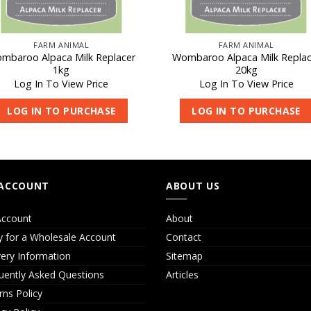
FARM ANIMAL
FARM ANIMAL
mbaroo Alpaca Milk Replacer
Wombaroo Alpaca Milk Replac
1kg
20kg
Log In To View Price
Log In To View Price
LOG IN TO PURCHASE
LOG IN TO PURCHASE
ACCOUNT
ABOUT US
ccount
About
y for a Wholesale Account
Contact
very Information
Sitemap
uently Asked Questions
Articles
rns Policy