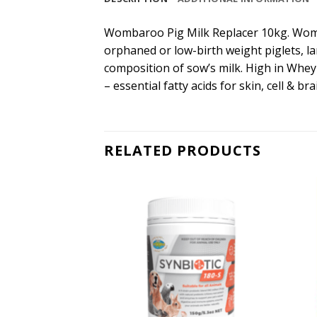
Wombaroo Pig Milk Replacer 10kg. Wombaro
orphaned or low-birth weight piglets, lar
composition of sow’s milk. High in Whey 
– essential fatty acids for skin, cell & b
RELATED PRODUCTS