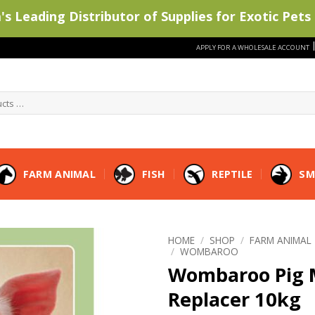
s Leading Distributor of Supplies for Exotic Pets 
APPLY FOR A WHOLESALE ACCOUNT
FARM ANIMAL
FISH
REPTILE
SM
HOME
/
SHOP
/
FARM ANIMAL
/
WOMBAROO
Wombaroo Pig 
Replacer 10kg