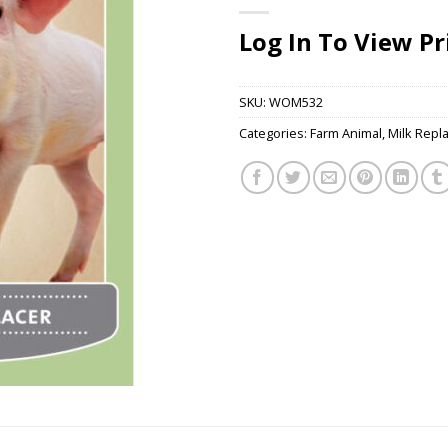
Log In To View Pr
SKU:
WOM532
Categories:
Farm Animal
,
Milk Repl