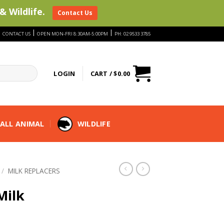
& Wildlife.
Contact Us
|
|
|
CONTACT US
OPEN MON-FRI 8:30AM-5:00PM
PH: 02 9533 3785
LOGIN
CART /
$
0.00
ALL ANIMAL
WILDLIFE
/
MILK REPLACERS
Milk