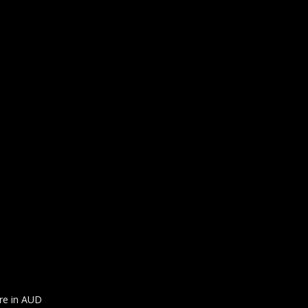
are in AUD