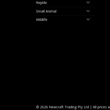
Reptile
Small Animal
Wildlife
© 2026 Newcraft Trading Pty Ltd | All prices 