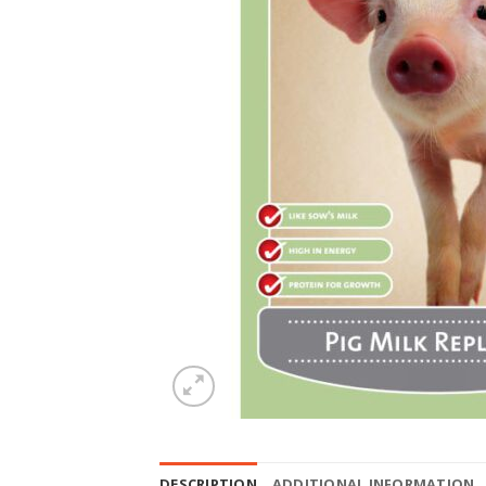
DESCRIPTION
ADDITIONAL INFORMATION