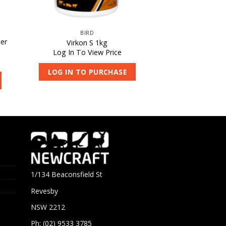
BIRD
er
Virkon S 1kg
Log In To View Price
LOG IN TO PURCHASE
1/134 Beaconsfield St
Revesby
NSW 2212
Ph: (02) 9533 3785