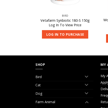
IRD
BIRD
Wo
iotic 180-S 450g
Vetafarm Synbiotic 180-S 150g
 View Price
Log In To View Price
O PURCHASE
LOG IN TO PURCHASE
SHOP
MY 
My A
Bird
Appl
Cat
Deli
Dog
Freq
Retu
Farm Animal