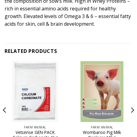
the composition of sow’s milk. High in Whey Proteins –
rich in essential amino acids required for healthy
growth. Elevated levels of Omega 3 & 6 – essential fatty
acids for skin, cell & brain development.
RELATED PRODUCTS
FARM ANIMAL
FARM ANIMAL
Vetsense GEN-PACK
Wombaroo Pig Milk