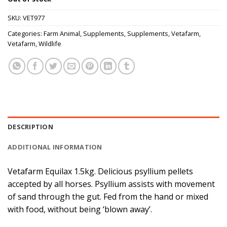
SKU:
VET977
Categories:
Farm Animal
,
Supplements
,
Supplements
,
Vetafarm
,
Vetafarm
,
Wildlife
DESCRIPTION
ADDITIONAL INFORMATION
Vetafarm Equilax 1.5kg. Delicious psyllium pellets
accepted by all horses. Psyllium assists with movement
of sand through the gut. Fed from the hand or mixed
with food, without being ‘blown away’.