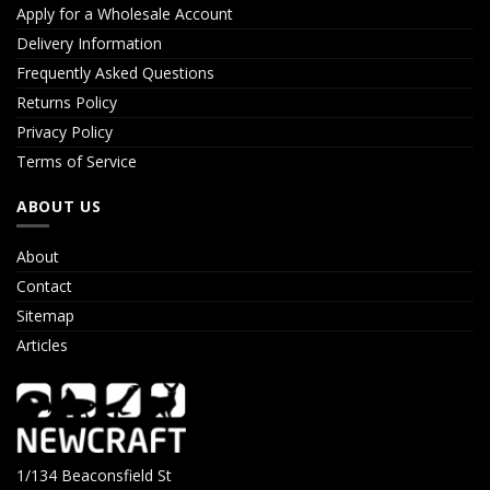
Apply for a Wholesale Account
Delivery Information
Frequently Asked Questions
Returns Policy
Privacy Policy
Terms of Service
ABOUT US
About
Contact
Sitemap
Articles
1/134 Beaconsfield St