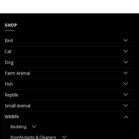
SHOP
Bird
Cat
Dog
Farm Animal
Fish
Reptile
Small Animal
Wildlife
Bedding
Disinfectants & Cleaners