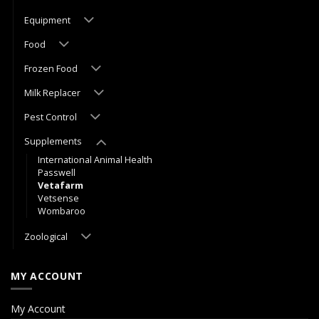
Equipment
Food
Frozen Food
Milk Replacer
Pest Control
Supplements
International Animal Health
Passwell
Vetafarm
Vetsense
Wombaroo
Zoological
MY ACCOUNT
My Account