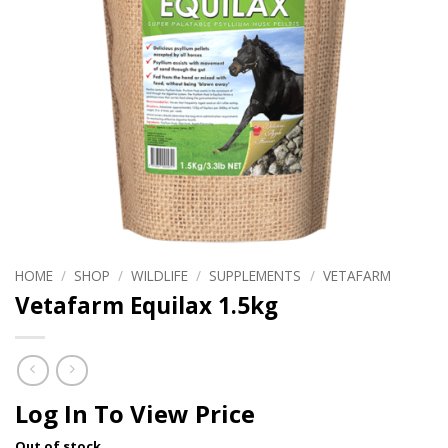
HOME
/
SHOP
/
WILDLIFE
/
SUPPLEMENTS
/
VETAFARM
Vetafarm Equilax 1.5kg
Log In To View Price
Out of stock