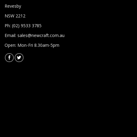
Revesby
NSW 2212
Ph: (02) 9533 3785
Email:
sales@newcraft.com.au
Open: Mon-Fri 8.30am-5pm