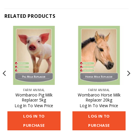
RELATED PRODUCTS
FARM ANIMAL
FARM ANIMAL
Wombaroo Pig Milk
Wombaroo Horse Milk
Replacer 5kg
Replacer 20kg
Log In To View Price
Log In To View Price
LOG IN TO
LOG IN TO
PURCHASE
PURCHASE