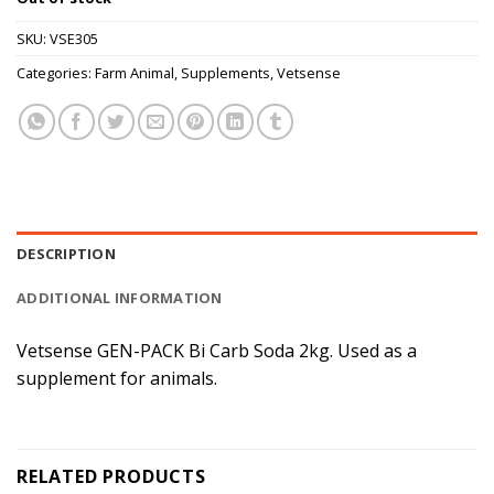
SKU:
VSE305
Categories:
Farm Animal
,
Supplements
,
Vetsense
DESCRIPTION
ADDITIONAL INFORMATION
Vetsense GEN-PACK Bi Carb Soda 2kg. Used as a
supplement for animals.
RELATED PRODUCTS