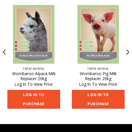
FARM ANIMAL
FARM ANIMAL
Wombaroo Alpaca Milk
Wombaroo Pig Milk
Replacer 20kg
Replacer 20kg
Log In To View Price
Log In To View Price
LOG IN TO
LOG IN TO
PURCHASE
PURCHASE