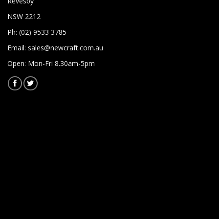
Revesby
NSW 2212
Ph: (02) 9533 3785
Email:
sales@newcraft.com.au
Open: Mon-Fri 8.30am-5pm