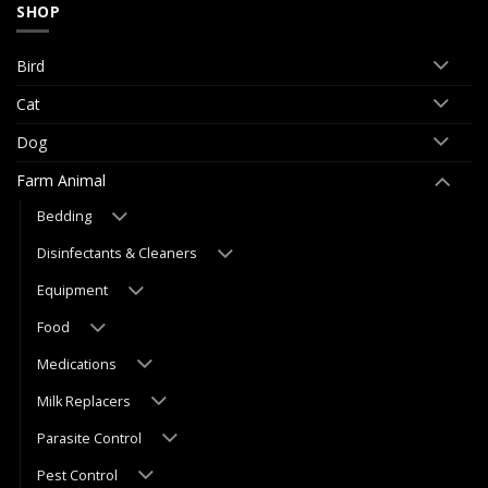
SHOP
Bird
Cat
Dog
Farm Animal
Bedding
Disinfectants & Cleaners
Equipment
Food
Medications
Milk Replacers
Parasite Control
Pest Control