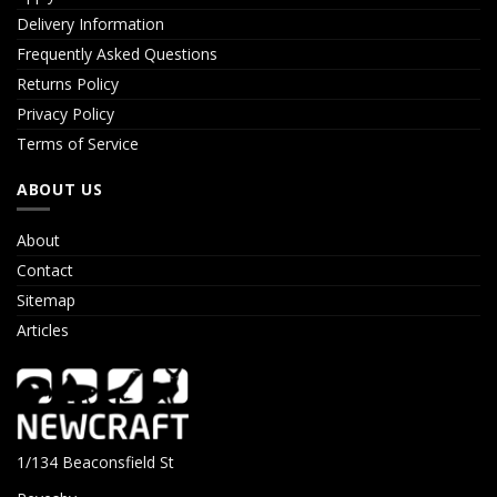
Delivery Information
Frequently Asked Questions
Returns Policy
Privacy Policy
Terms of Service
ABOUT US
About
Contact
Sitemap
Articles
1/134 Beaconsfield St