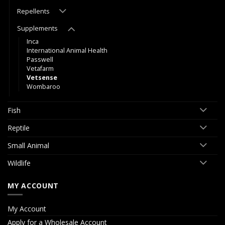
Repellents
Supplements
Inca
International Animal Health
Passwell
Vetafarm
Vetsense
Wombaroo
Fish
Reptile
Small Animal
Wildlife
MY ACCOUNT
My Account
Apply for a Wholesale Account