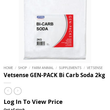
HOME
/
SHOP
/
FARM ANIMAL
/
SUPPLEMENTS
/
VETSENSE
Vetsense GEN-PACK Bi Carb Soda 2kg
Log In To View Price
Out of stock