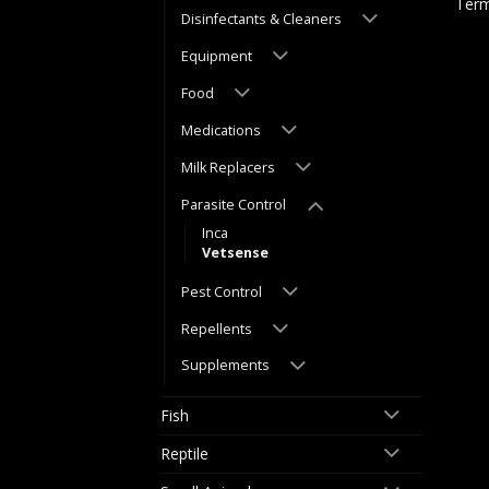
Term
Disinfectants & Cleaners
Equipment
Food
Medications
Milk Replacers
Parasite Control
Inca
Vetsense
Pest Control
Repellents
Supplements
Fish
Reptile