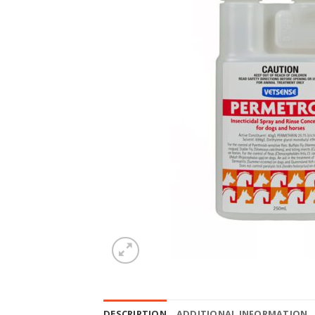
DESCRIPTION
ADDITIONAL INFORMATION