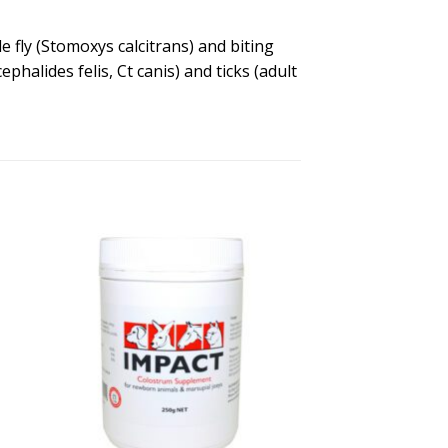
e fly (Stomoxys calcitrans) and biting
phalides felis, Ct canis) and ticks (adult