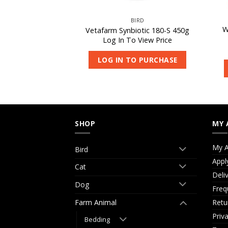
CAT
BIRD
W
redamax 200g
Vetafarm Synbiotic 180-S 450g
 View Price
Log In To View Price
O PURCHASE
LOG IN TO PURCHASE
SHOP
MY 
My A
Bird
Appl
Cat
Deli
Dog
Freq
Retu
Farm Animal
Priv
Bedding