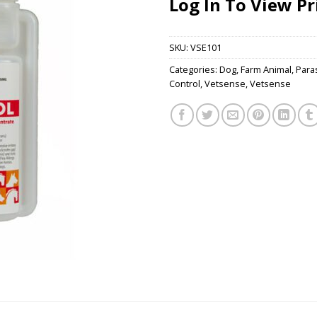
Log In To View Pr
SKU:
VSE101
Categories:
Dog
,
Farm Animal
,
Paras
Control
,
Vetsense
,
Vetsense