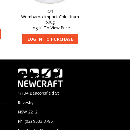
CAT
Wombaroo Impact Colostrum
500g
Log In To View Price
LOG IN TO PURCHASE
1/134 Beaconsfield St
Revesby
NSW 2212
Ph: (02) 9533 3785