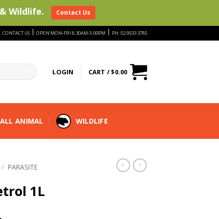
& Wildlife.
Contact Us
|
|
|
CONTACT US
OPEN MON-FRI 8:30AM-5:00PM
PH: 02 9533 3785
LOGIN
CART /
$
0.00
ALL ANIMAL
WILDLIFE
/
PARASITE
trol 1L