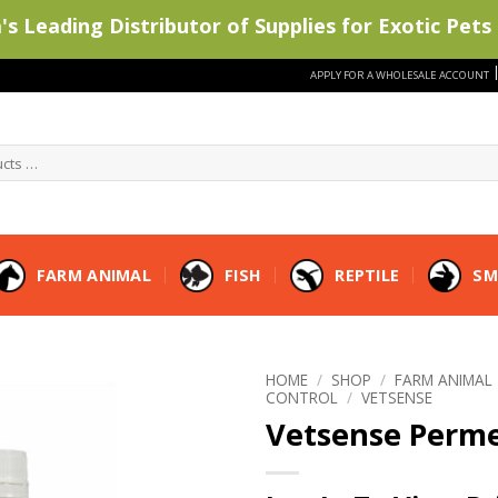
s Leading Distributor of Supplies for Exotic Pets 
APPLY FOR A WHOLESALE ACCOUNT
FARM ANIMAL
FISH
REPTILE
SM
HOME
/
SHOP
/
FARM ANIMAL
CONTROL
/
VETSENSE
Vetsense Perme