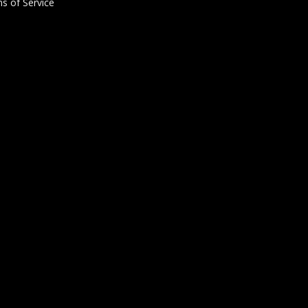
s of Service