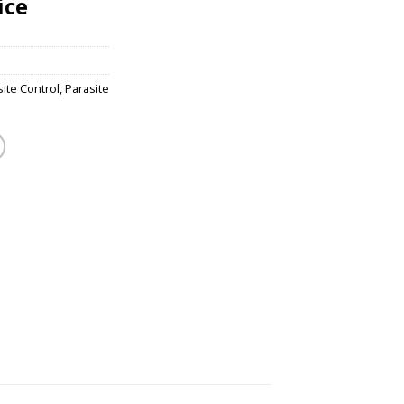
ice
ite Control
,
Parasite