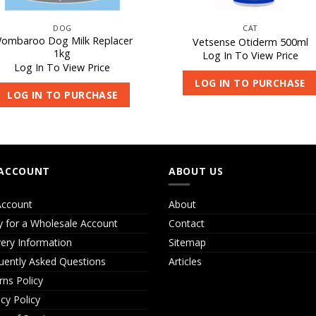
DOG
CAT
ombaroo Dog Milk Replacer
Vetsense Otiderm 500ml
1kg
Log In To View Price
Log In To View Price
LOG IN TO PURCHASE
LOG IN TO PURCHASE
ACCOUNT
ABOUT US
ccount
About
y for a Wholesale Account
Contact
very Information
Sitemap
uently Asked Questions
Articles
rns Policy
acy Policy