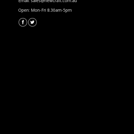
Email:
sales@newcraft.com.au
Open: Mon-Fri 8.30am-5pm