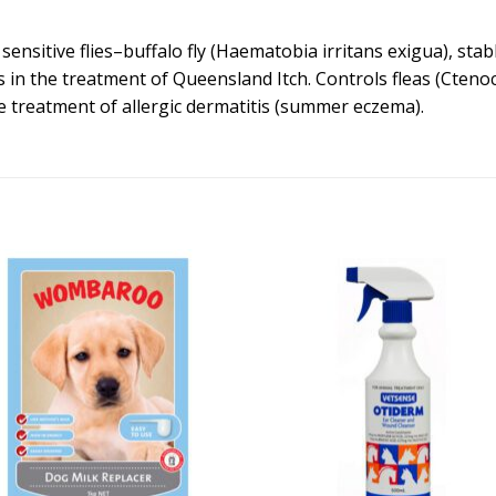
nsitive flies–buffalo fly (Haematobia irritans exigua), stabl
s in the treatment of Queensland Itch. Controls fleas (Ctenoce
he treatment of allergic dermatitis (summer eczema).