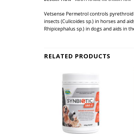
Vetsense Permetrol controls pyrethroid se
insects (Culicoides sp.) in horses and aid
Rhipicephalus sp.) in dogs and aids in t
RELATED PRODUCTS