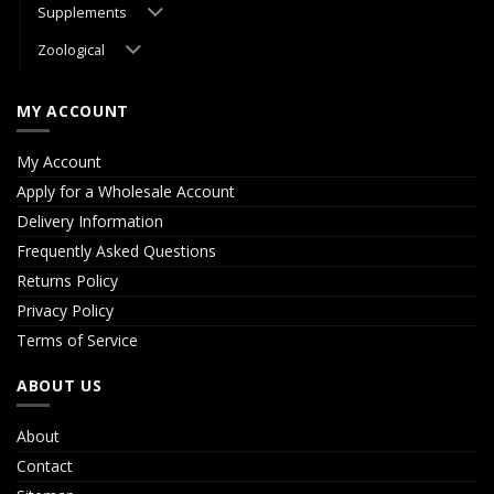
Supplements
Zoological
MY ACCOUNT
My Account
Apply for a Wholesale Account
Delivery Information
Frequently Asked Questions
Returns Policy
Privacy Policy
Terms of Service
ABOUT US
About
Contact