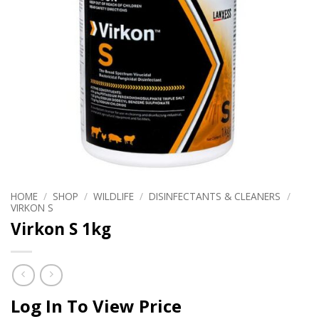
HOME
/
SHOP
/
WILDLIFE
/
DISINFECTANTS & CLEANERS
/
VIRKON S
Virkon S 1kg
Log In To View Price