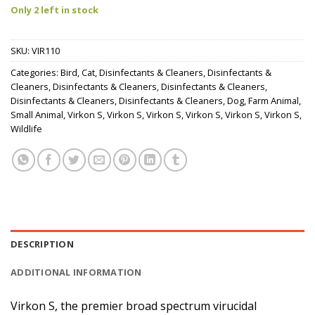
Only 2 left in stock
SKU:
VIR110
Categories:
Bird
,
Cat
,
Disinfectants & Cleaners
,
Disinfectants &
Cleaners
,
Disinfectants & Cleaners
,
Disinfectants & Cleaners
,
Disinfectants & Cleaners
,
Disinfectants & Cleaners
,
Dog
,
Farm Animal
,
Small Animal
,
Virkon S
,
Virkon S
,
Virkon S
,
Virkon S
,
Virkon S
,
Virkon S
,
Wildlife
DESCRIPTION
ADDITIONAL INFORMATION
Virkon S, the premier broad spectrum virucidal