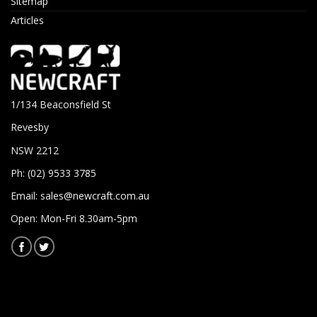
Sitemap
Articles
1/134 Beaconsfield St
Revesby
NSW 2212
Ph: (02) 9533 3785
Email:
sales@newcraft.com.au
Open: Mon-Fri 8.30am-5pm