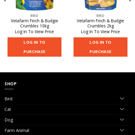
BIRD
BIRD
Vetafarm Finch & Budgie
Vetafarm Finch & Budgie
Crumbles 10kg
Crumbles 2kg
Log In To View Price
Log In To View Price
LOG IN TO
LOG IN TO
PURCHASE
PURCHASE
SHOP
Bird
Cat
Dog
Farm Animal