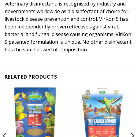
veterinary disinfectant, is recognised by industry and
governments worldwide as a disinfectant of choice for
livestock disease prevention and control. VirKon S has
been independently proven effective against viral,
bacterial and fungal disease causing organisms. VirKon
S patented formulation is unique. No other disinfectant
has the same powerful composition.
RELATED PRODUCTS