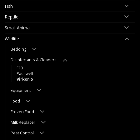
Fish
Reptile
Small Animal
Wildlife
Bedding
Disinfectants & Cleaners
F10
Passwell
Virkon S
Equipment
Food
Frozen Food
Milk Replacer
Pest Control