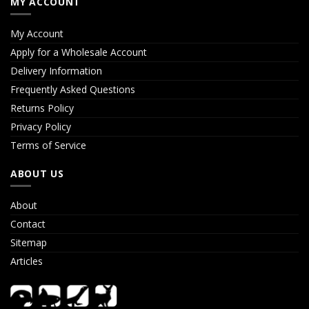
MY ACCOUNT
My Account
Apply for a Wholesale Account
Delivery Information
Frequently Asked Questions
Returns Policy
Privacy Policy
Terms of Service
ABOUT US
About
Contact
Sitemap
Articles