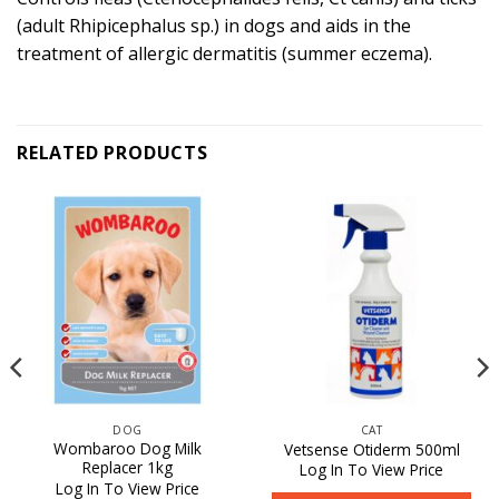
(adult Rhipicephalus sp.) in dogs and aids in the
treatment of allergic dermatitis (summer eczema).
RELATED PRODUCTS
DOG
CAT
Wombaroo Dog Milk
Vetsense Otiderm 500ml
Replacer 1kg
Log In To View Price
Log In To View Price