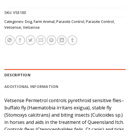
SKU:
VSE100
Categories:
Dog
,
Farm Animal
,
Parasite Control
,
Parasite Control
,
Vetsense
,
Vetsense
DESCRIPTION
ADDITIONAL INFORMATION
Vetsense Permetrol controls pyrethroid sensitive flies–
buffalo fly (Haematobia irritans exigua), stable fly
(Stomoxys calcitrans) and biting insects (Culicoides sp.)
in horses and aids in the treatment of Queensland Itch.
Controls fleas (Ctenocephalides felis, Ct canis) and ticks