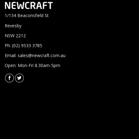
1/134 Beaconsfield St
Revesby
NSW 2212
Ph: (02) 9533 3785
Email:
sales@newcraft.com.au
Open: Mon-Fri 8.30am-5pm