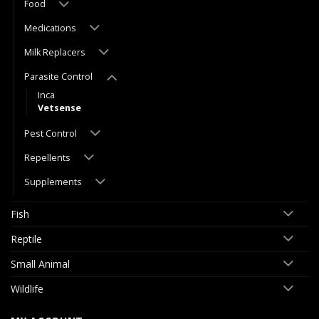
Food
Medications
Milk Replacers
Parasite Control
Inca
Vetsense
Pest Control
Repellents
Supplements
Fish
Reptile
Small Animal
Wildlife