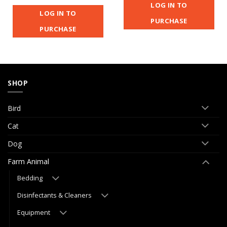
LOG IN TO
LOG IN TO
PURCHASE
PURCHASE
SHOP
Bird
Cat
Dog
Farm Animal
Bedding
Disinfectants & Cleaners
Equipment