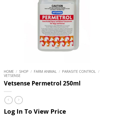
HOME
/
SHOP
/
FARM ANIMAL
/
PARASITE CONTROL
/
VETSENSE
Vetsense Permetrol 250ml
Log In To View Price