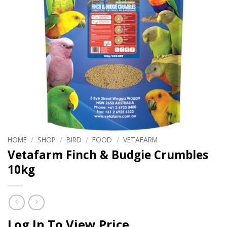
HOME
/
SHOP
/
BIRD
/
FOOD
/
VETAFARM
Vetafarm Finch & Budgie Crumbles
10kg
Log In To View Price