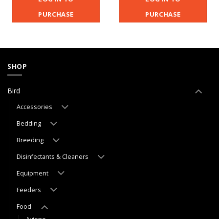
PURCHASE
PURCHASE
SHOP
Bird
Accessories
Bedding
Breeding
Disinfectants & Cleaners
Equipment
Feeders
Food