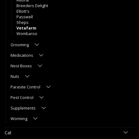
Avione
Breeders Delight
Elliott's
Passwell
Sheps
Vetafarm
Wombaroo
Grooming
Medications
Nest Boxes
Nuts
Parasite Control
Pest Control
Supplements
Worming
Cat