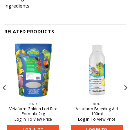
ingredients
RELATED PRODUCTS
BIRD
BIRD
Vetafarm Golden Lori Rice
Vetafarm Breeding Aid
Formula 2kg
100ml
Log In To View Price
Log In To View Price
LOG IN TO
LOG IN TO