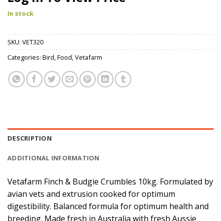
In stock
SKU:
VET320
Categories:
Bird
,
Food
,
Vetafarm
DESCRIPTION
ADDITIONAL INFORMATION
Vetafarm Finch & Budgie Crumbles 10kg. Formulated by
avian vets and extrusion cooked for optimum
digestibility. Balanced formula for optimum health and
breeding. Made fresh in Australia with fresh Aussie