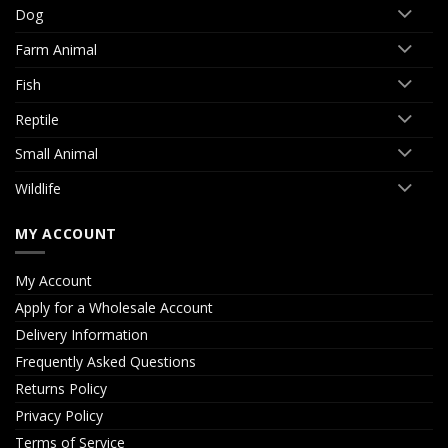
Dog
Farm Animal
Fish
Reptile
Small Animal
Wildlife
MY ACCOUNT
My Account
Apply for a Wholesale Account
Delivery Information
Frequently Asked Questions
Returns Policy
Privacy Policy
Terms of Service