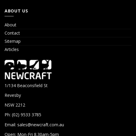
ABOUT US
About
Contact
Sitemap
Articles
1/134 Beaconsfield St
Revesby
NSW 2212
Ph: (02) 9533 3785
Email:
sales@newcraft.com.au
Open: Mon-Fri 8.30am-5pm