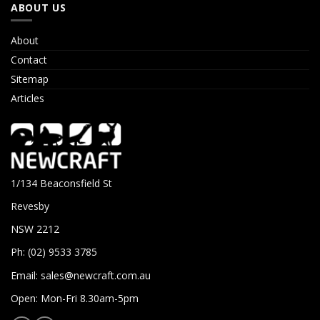
ABOUT US
About
Contact
Sitemap
Articles
1/134 Beaconsfield St
Revesby
NSW 2212
Ph: (02) 9533 3785
Email:
sales@newcraft.com.au
Open: Mon-Fri 8.30am-5pm