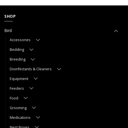
SHOP
Bird
Accessories
Bedding
Breeding
Disinfectants & Cleaners
Equipment
Feeders
Food
Grooming
Medications
Nest Boxes