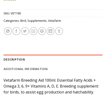
SKU:
VET190
Categories:
Bird
,
Supplements
,
Vetafarm
DESCRIPTION
ADDITIONAL INFORMATION
Vetafarm Breeding Aid 100ml. Essential Fatty Acids +
Omega 3, 6, 9+ Vitamins A, D, E. Breeding supplement
for birds, to assist egg production and hatchability.