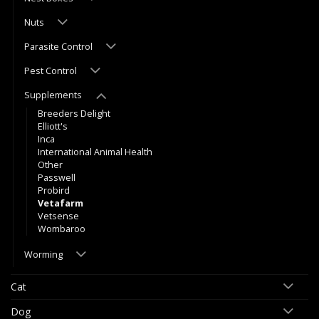
Nuts
Parasite Control
Pest Control
Supplements
Breeders Delight
Elliott's
Inca
International Animal Health
Other
Passwell
Probird
Vetafarm
Vetsense
Wombaroo
Worming
Cat
Dog