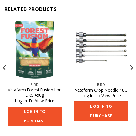
RELATED PRODUCTS
BIRD
BIRD
Vetafarm Forest Fusion Lori
Vetafarm Crop Needle 18G
Diet 450g
Log In To View Price
Log In To View Price
LOG IN TO
LOG IN TO
PURCHASE
PURCHASE