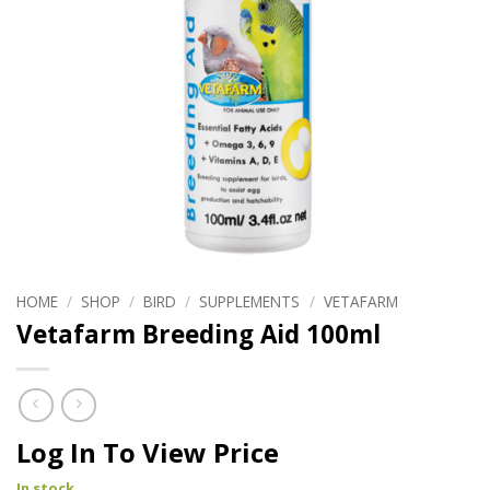
HOME
/
SHOP
/
BIRD
/
SUPPLEMENTS
/
VETAFARM
Vetafarm Breeding Aid 100ml
Log In To View Price
In stock