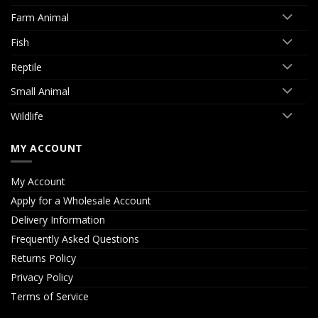
Farm Animal
Fish
Reptile
Small Animal
Wildlife
MY ACCOUNT
My Account
Apply for a Wholesale Account
Delivery Information
Frequently Asked Questions
Returns Policy
Privacy Policy
Terms of Service