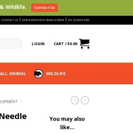
& Wildlife.
Contact Us
|
|
|
CONTACT US
OPEN MON-FRI 8:30AM-5:00PM
PH: 02 9533 3785
LOGIN
CART /
$
0.00
ALL ANIMAL
WILDLIFE
QUIPMENT
/
 Needle
You may also
like…