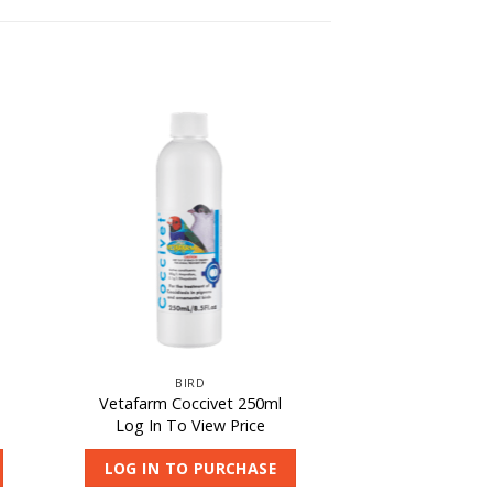
BIRD
Vetafarm Coccivet 250ml
Log In To View Price
LOG IN TO PURCHASE