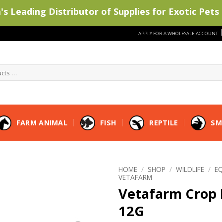
s Leading Distributor of Supplies for Exotic Pets 
APPLY FOR A WHOLESALE ACCOUNT
FARM ANIMAL
FISH
REPTILE
SM
HOME
/
SHOP
/
WILDLIFE
/
E
VETAFARM
Vetafarm Crop
12G