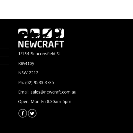
1/134 Beaconsfield St
Revesby
NSW 2212
Ph: (02) 9533 3785
Email:
sales@newcraft.com.au
Open: Mon-Fri 8.30am-5pm