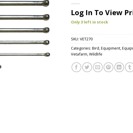
Log In To View Pr
Only 3 left in stock
SKU:
VET270
Categories:
Bird
,
Equipment
,
Equip
Vetafarm
,
Wildlife