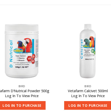
BIRD
BIRD
afarm D’Nutrical Powder 500g
Vetafarm Calcivet 500ml
Log In To View Price
Log In To View Price
LOG IN TO PURCHASE
LOG IN TO PURCHASE