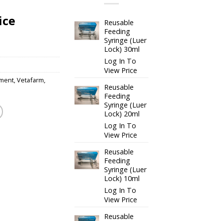
ice
Reusable
Feeding
Syringe (Luer
Lock) 30ml
Log In To
View Price
ment
,
Vetafarm
,
Reusable
Feeding
Syringe (Luer
Lock) 20ml
Log In To
View Price
Reusable
Feeding
Syringe (Luer
Lock) 10ml
Log In To
View Price
Reusable