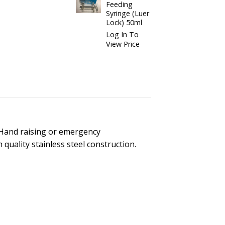
Feeding
Syringe (Luer
Lock) 50ml
Log In To
View Price
 Hand raising or emergency
 quality stainless steel construction.