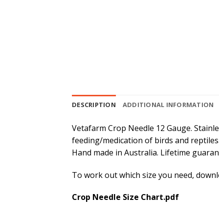
DESCRIPTION
ADDITIONAL INFORMATION
Vetafarm Crop Needle 12 Gauge. Stainle
feeding/medication of birds and reptiles.
Hand made in Australia. Lifetime guarant
To work out which size you need, downlo
Crop Needle Size Chart.pdf