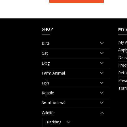
SHOP
MY 
My A
Bird
Appl
Cat
Deli
Dog
Freq
Retu
Farm Animal
Priv
Fish
Term
Reptile
Small Animal
Wildlife
Bedding