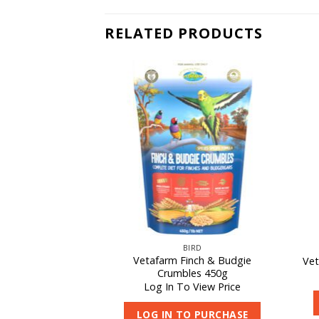
RELATED PRODUCTS
F STOCK
IRD
BIRD
Vetafarm Finch & Budgie
rical Powder 10kg
Vet
Crumbles 450g
 View Price
Log In To View Price
O PURCHASE
LOG IN TO PURCHASE