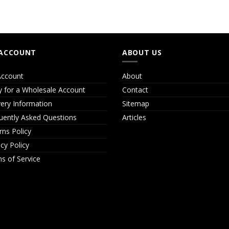
ACCOUNT
ABOUT US
ccount
About
y for a Wholesale Account
Contact
very Information
Sitemap
uently Asked Questions
Articles
rns Policy
acy Policy
s of Service