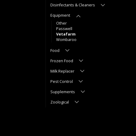
Disinfectants & Cleaners
Equipment
Other
Passwell
Vetafarm
Wombaroo
Food
Frozen Food
Milk Replacer
Pest Control
Supplements
Zoological