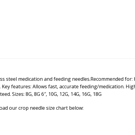
ss steel medication and feeding needles.Recommended for:
 Key features: Allows fast, accurate feeding/medication. High
eed. Sizes: 8G, 8G 6″, 10G, 12G, 14G, 16G, 18G
ad our crop needle size chart below: