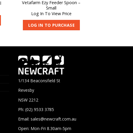
Vetafarm Ezy Feeder Spoon –
l
Small
Log In To View Price
LOG IN TO PURCHASE
1/134 Beaconsfield St
Revesby
NSW 2212
Ph: (02) 9533 3785
Email:
sales@newcraft.com.au
Open: Mon-Fri 8.30am-5pm