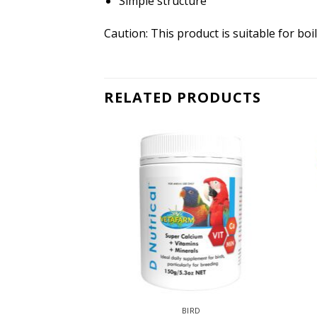
Simple structure
Caution: This product is suitable for boi
RELATED PRODUCTS
IRD
BIRD