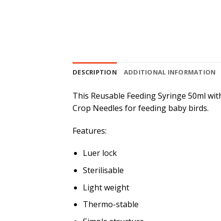
DESCRIPTION
ADDITIONAL INFORMATION
This Reusable Feeding Syringe 50ml with 
Crop Needles for feeding baby birds.
Features:
Luer lock
Sterilisable
Light weight
Thermo-stable