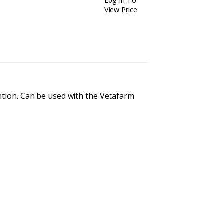
Log In To
View Price
ention. Can be used with the Vetafarm