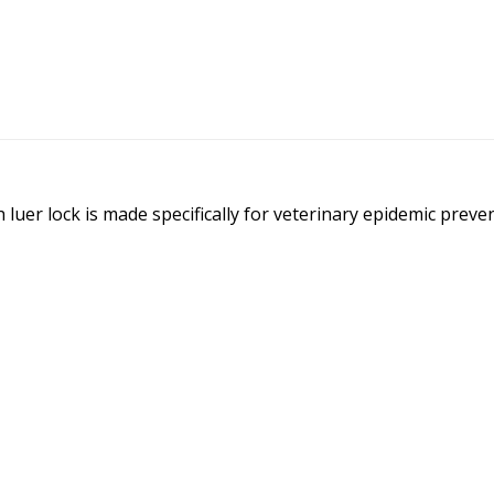
luer lock is made specifically for veterinary epidemic prev