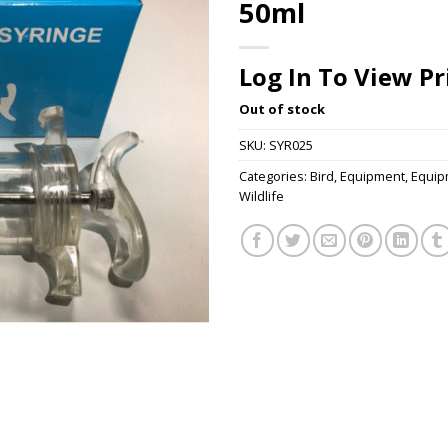
50ml
Log In To View Pr
Out of stock
SKU:
SYR025
Categories:
Bird
,
Equipment
,
Equip
Wildlife