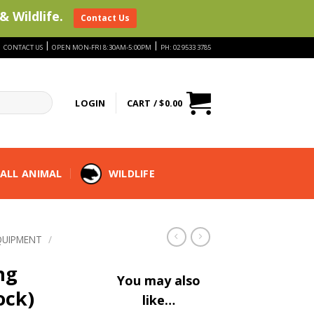
& Wildlife.
Contact Us
|
|
|
CONTACT US
OPEN MON-FRI 8:30AM-5:00PM
PH: 02 9533 3785
LOGIN
CART /
$
0.00
ALL ANIMAL
WILDLIFE
QUIPMENT
/
ng
You may also
ock)
like…