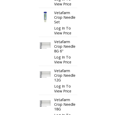
View Price
Vetafarm
Crop Needle
Set
Log In To
View Price
Vetafarm
Crop Needle
8G 6"
Log In To
View Price
Vetafarm
Crop Needle
12G
Log In To
View Price
Vetafarm
Crop Needle
18G