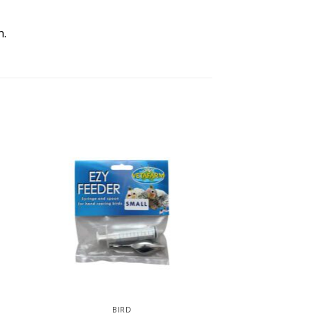
n.
BIRD