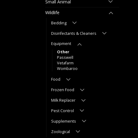
Small Animal
Wildlife
Bedding
Disinfectants & Cleaners
Equipment
Other
Passwell
Vetafarm
Wombaroo
Food
Frozen Food
Milk Replacer
Pest Control
Supplements
Zoological