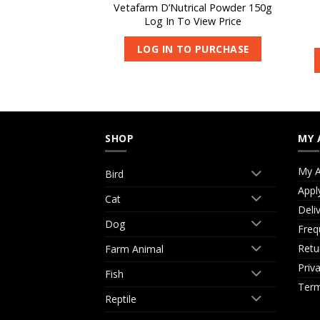
eeding Aid 1L
Vetafarm D’Nutrical Powder 150g
 View Price
Log In To View Price
O PURCHASE
LOG IN TO PURCHASE
SHOP
MY 
My A
Bird
Appl
Cat
Deli
Dog
Freq
Retu
Farm Animal
Priv
Fish
Term
Reptile