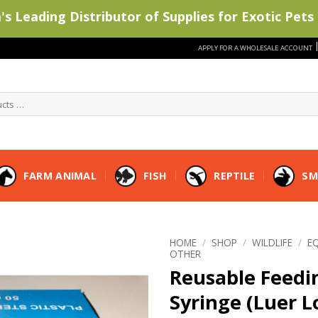
s Leading Distributor of Supplies for Exotic Pets 
APPLY FOR A WHOLESALE ACCOUNT
FARM ANIMAL
FISH
REPTILE
SM
HOME
/
SHOP
/
WILDLIFE
/
E
OTHER
Reusable Feedi
Syringe (Luer L