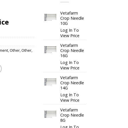
Vetafarm
Crop Needle
ice
10G
Log In To
View Price
Vetafarm
Crop Needle
ment
,
Other
,
Other
,
16G
Log In To
View Price
Vetafarm
Crop Needle
14G
Log In To
View Price
Vetafarm
Crop Needle
8G
Log In To