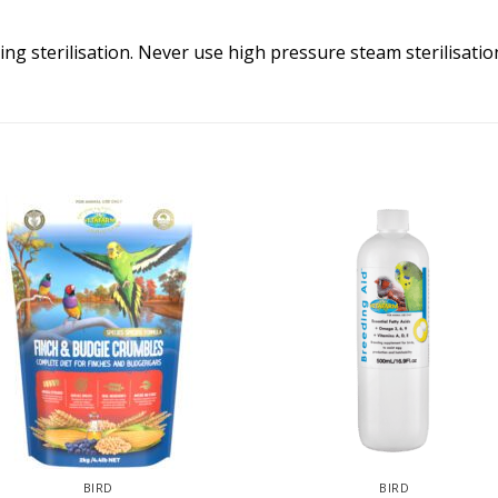
ling sterilisation. Never use high pressure steam sterilisatio
BIRD
BIRD