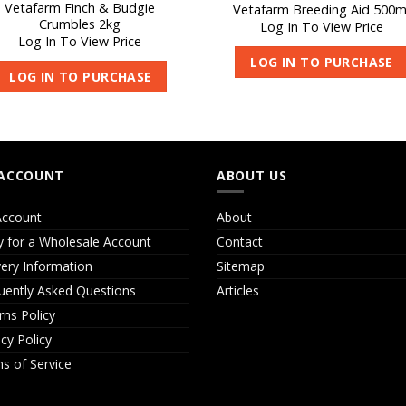
Vetafarm Finch & Budgie
Vetafarm Breeding Aid 500m
Crumbles 2kg
Log In To View Price
Log In To View Price
LOG IN TO PURCHASE
LOG IN TO PURCHASE
ACCOUNT
ABOUT US
ccount
About
y for a Wholesale Account
Contact
very Information
Sitemap
uently Asked Questions
Articles
rns Policy
acy Policy
s of Service