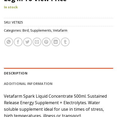
In stock
SKU:
VET825
Categories:
Bird
,
Supplements
,
Vetafarm
DESCRIPTION
ADDITIONAL INFORMATION
Vetafarm Spark Liquid Concentrate 500ml. Sustained
Release Energy Supplement + Electrolytes. Water
soluble supplement ideal for use in times of stress,
high temperatures, illness or transport.