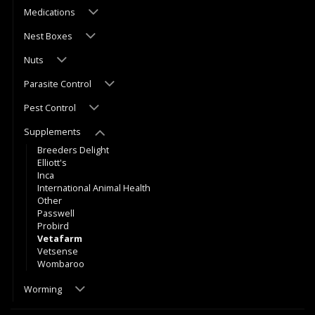
Medications
Nest Boxes
Nuts
Parasite Control
Pest Control
Supplements
Breeders Delight
Elliott's
Inca
International Animal Health
Other
Passwell
Probird
Vetafarm
Vetsense
Wombaroo
Worming