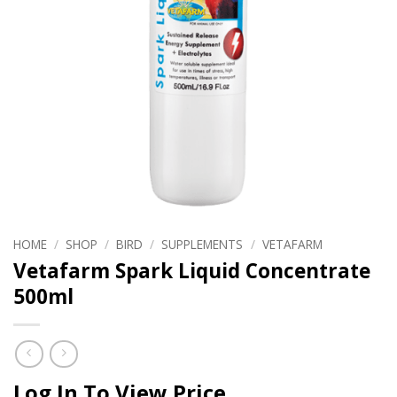
HOME
/
SHOP
/
BIRD
/
SUPPLEMENTS
/
VETAFARM
Vetafarm Spark Liquid Concentrate
500ml
Log In To View Price