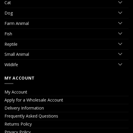
Cat
Dog
Farm Animal
Fish
Reptile
Small Animal
Wildlife
MY ACCOUNT
My Account
Apply for a Wholesale Account
Delivery Information
Frequently Asked Questions
Returns Policy
Privacy Policy