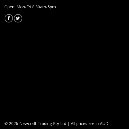
Open: Mon-Fri 8.30am-5pm
© 2026 Newcraft Trading Pty Ltd | All prices are in AUD