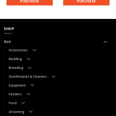
PURCHASE
PURCHASE
SHOP
Bird
Accessories
Bedding
Breeding
Disinfectants & Cleaners
Equipment
Feeders
Food
Grooming