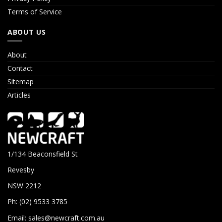
Terms of Service
ABOUT US
About
Contact
Sitemap
Articles
1/134 Beaconsfield St
Revesby
NSW 2212
Ph: (02) 9533 3785
Email:
sales@newcraft.com.au