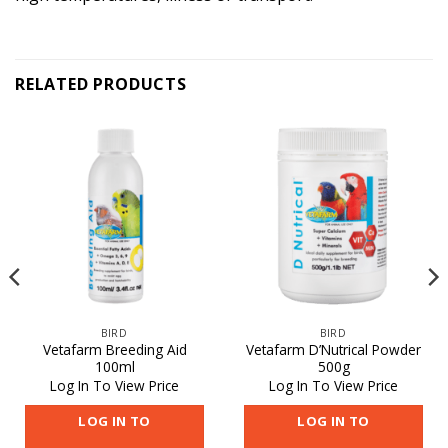
RELATED PRODUCTS
BIRD
BIRD
Vetafarm Breeding Aid
Vetafarm D’Nutrical Powder
100ml
500g
Log In To View Price
Log In To View Price
LOG IN TO
LOG IN TO