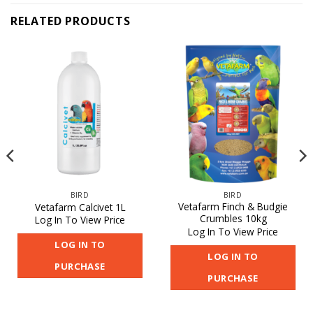
RELATED PRODUCTS
BIRD
BIRD
Vetafarm Finch & Budgie
Vetafarm Calcivet 1L
Crumbles 10kg
Log In To View Price
Log In To View Price
LOG IN TO
LOG IN TO
PURCHASE
PURCHASE