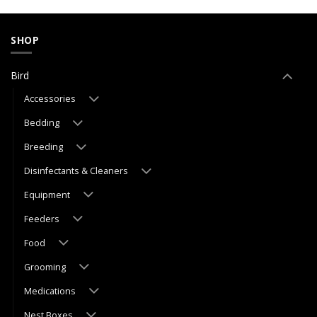
SHOP
Bird
Accessories
Bedding
Breeding
Disinfectants & Cleaners
Equipment
Feeders
Food
Grooming
Medications
Nest Boxes