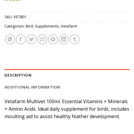
SKU:
VET801
Categories:
Bird
,
Supplements
,
Vetafarm
DESCRIPTION
ADDITIONAL INFORMATION
Vetafarm Multivet 100ml. Essential Vitamins + Minerals
+ Amino Acids. Ideal daily supplement for birds, includes
moulting aid to assist healthy feather development.