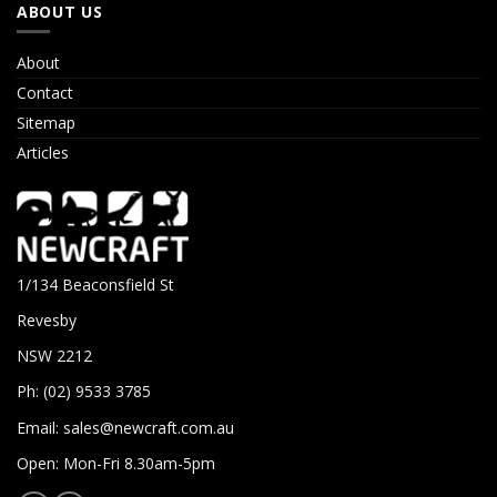
ABOUT US
About
Contact
Sitemap
Articles
1/134 Beaconsfield St
Revesby
NSW 2212
Ph: (02) 9533 3785
Email:
sales@newcraft.com.au
Open: Mon-Fri 8.30am-5pm