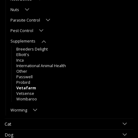
Nuts
Parasite Control
Pest Control
Supplements
Breeders Delight
Elliott's
Inca
International Animal Health
Other
Passwell
Probird
Vetafarm
Vetsense
Wombaroo
Worming
Cat
Dog