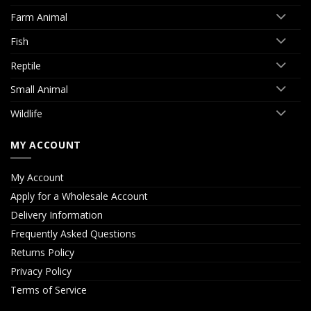
Farm Animal
Fish
Reptile
Small Animal
Wildlife
MY ACCOUNT
My Account
Apply for a Wholesale Account
Delivery Information
Frequently Asked Questions
Returns Policy
Privacy Policy
Terms of Service