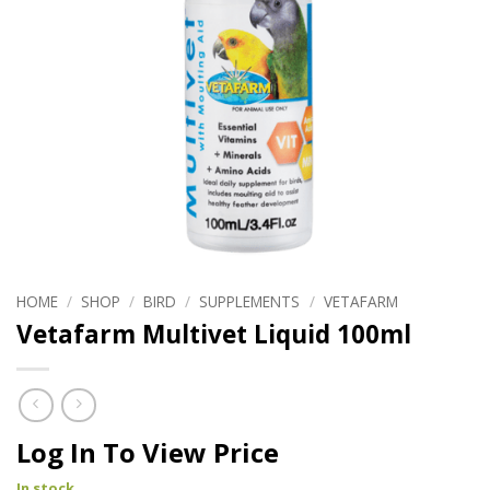
HOME
/
SHOP
/
BIRD
/
SUPPLEMENTS
/
VETAFARM
Vetafarm Multivet Liquid 100ml
Log In To View Price
In stock