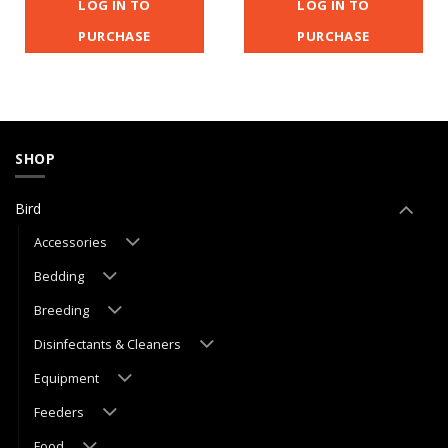
LOG IN TO
LOG IN TO
PURCHASE
PURCHASE
SHOP
Bird
Accessories
Bedding
Breeding
Disinfectants & Cleaners
Equipment
Feeders
Food