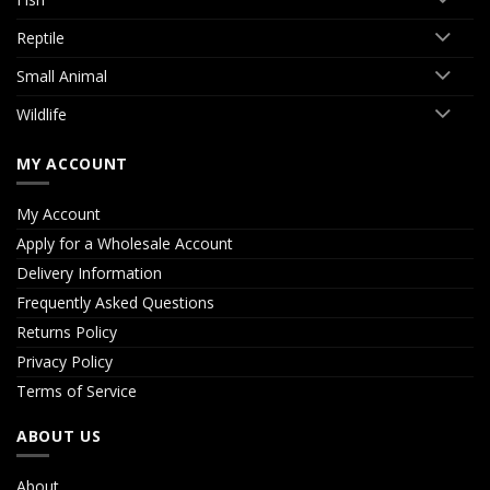
Reptile
Small Animal
Wildlife
MY ACCOUNT
My Account
Apply for a Wholesale Account
Delivery Information
Frequently Asked Questions
Returns Policy
Privacy Policy
Terms of Service
ABOUT US
About