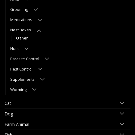
Grooming
Medications
Nest Boxes
Other
Nuts
Parasite Control
Pest Control
Supplements
Worming
Cat
Dog
Farm Animal
Fish