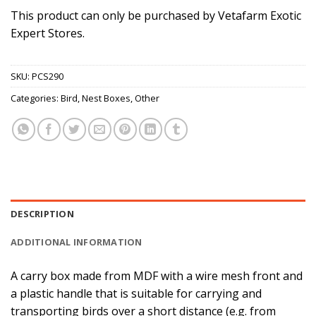
This product can only be purchased by Vetafarm Exotic
Expert Stores.
SKU:
PCS290
Categories:
Bird
,
Nest Boxes
,
Other
DESCRIPTION
ADDITIONAL INFORMATION
A carry box made from MDF with a wire mesh front and
a plastic handle that is suitable for carrying and
transporting birds over a short distance (e.g. from