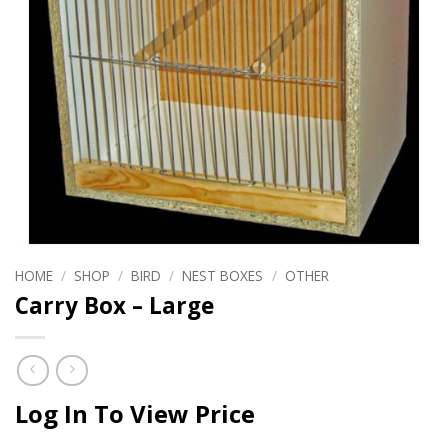
HOME
/
SHOP
/
BIRD
/
NEST BOXES
/
OTHER
Carry Box – Large
Log In To View Price