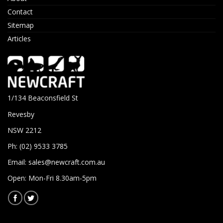
Contact
Sitemap
Articles
1/134 Beaconsfield St
Revesby
NSW 2212
Ph: (02) 9533 3785
Email:
sales@newcraft.com.au
Open: Mon-Fri 8.30am-5pm