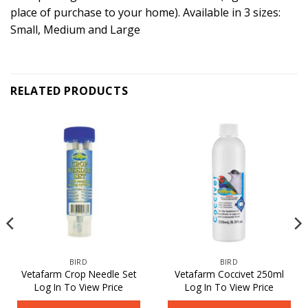
place of purchase to your home). Available in 3 sizes:
Small, Medium and Large
RELATED PRODUCTS
BIRD
BIRD
Vetafarm Crop Needle Set
Vetafarm Coccivet 250ml
Log In To View Price
Log In To View Price