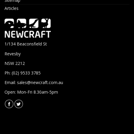
Sitemap
Articles
1/134 Beaconsfield St
Revesby
NSW 2212
Ph: (02) 9533 3785
Email:
sales@newcraft.com.au
Open: Mon-Fri 8.30am-5pm