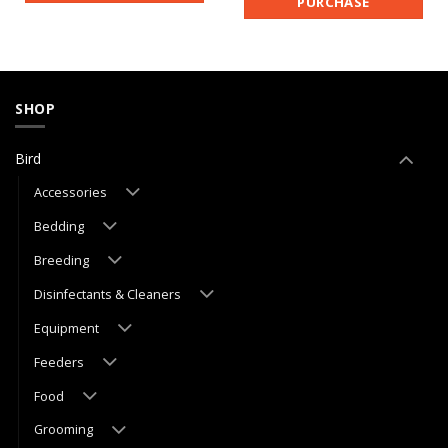
PURCHASE
SHOP
Bird
Accessories
Bedding
Breeding
Disinfectants & Cleaners
Equipment
Feeders
Food
Grooming