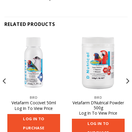
RELATED PRODUCTS
BIRD
BIRD
Vetafarm D’Nutrical Powder
Vetafarm Coccivet 50ml
500g
Log In To View Price
Log In To View Price
LOG IN TO
LOG IN TO
PURCHASE