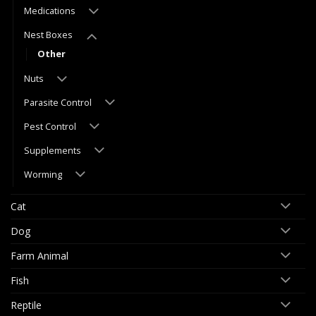
Medications
Nest Boxes
Other
Nuts
Parasite Control
Pest Control
Supplements
Worming
Cat
Dog
Farm Animal
Fish
Reptile