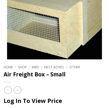
HOME
/
SHOP
/
BIRD
/
NEST BOXES
/
OTHER
Air Freight Box – Small
Log In To View Price