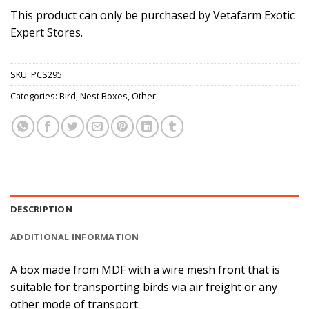
This product can only be purchased by Vetafarm Exotic
Expert Stores.
SKU:
PCS295
Categories:
Bird
,
Nest Boxes
,
Other
DESCRIPTION
ADDITIONAL INFORMATION
A box made from MDF with a wire mesh front that is
suitable for transporting birds via air freight or any
other mode of transport.