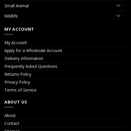
Small Animal
Wildlife
MY ACCOUNT
My Account
Apply for a Wholesale Account
Delivery Information
Frequently Asked Questions
Returns Policy
Privacy Policy
Terms of Service
ABOUT US
About
Contact