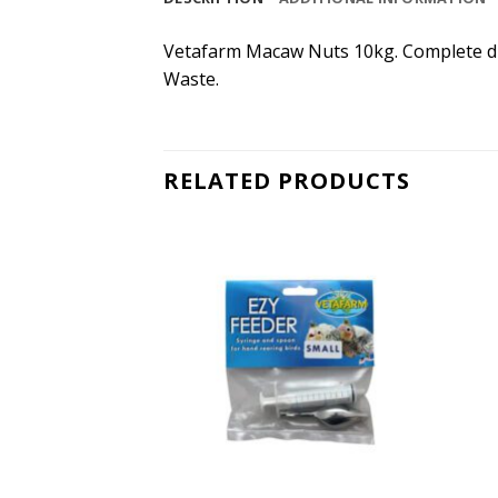
Vetafarm Macaw Nuts 10kg. Complete die
Waste.
RELATED PRODUCTS