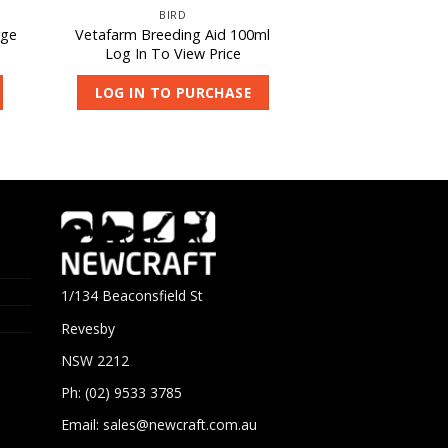
BIRD
rge
Vetafarm Breeding Aid 100ml
Log In To View Price
LOG IN TO PURCHASE
1/134 Beaconsfield St
Revesby
NSW 2212
Ph: (02) 9533 3785
Email:
sales@newcraft.com.au