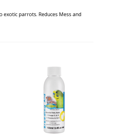
o exotic parrots. Reduces Mess and