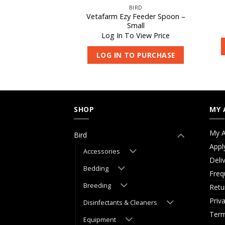
IRD
BIRD
inch & Budgie
Vetafarm Ezy Feeder Spoon –
les 10kg
Small
 View Price
Log In To View Price
O PURCHASE
LOG IN TO PURCHASE
SHOP
MY 
My A
Bird
Appl
Accessories
Deli
Bedding
Freq
Breeding
Retu
Priv
Disinfectants & Cleaners
Term
Equipment