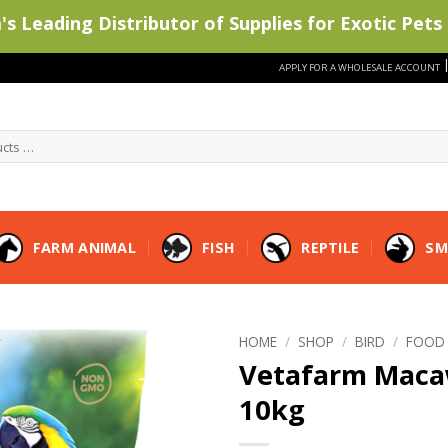
s Leading Distributor of Supplies for Exotic Pets 
APPLY FOR A WHOLESALE ACCOUNT
FARM ANIMAL
FISH
REPTILE
SM
HOME
/
SHOP
/
BIRD
/
FOOD
Vetafarm Maca
10kg