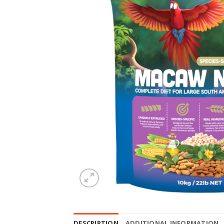
DESCRIPTION
ADDITIONAL INFORMATION