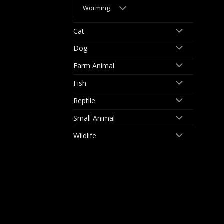
Worming
Cat
Dog
Farm Animal
Fish
Reptile
Small Animal
Wildlife