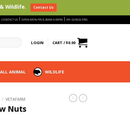
& Wildlife.
Contact Us
|
|
|
CONTACT US
OPEN MON-FRI 8:30AM-5:00PM
PH: 02 9533 3785
LOGIN
CART /
$
0.00
ALL ANIMAL
WILDLIFE
/
VETAFARM
w Nuts