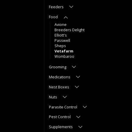
Feeders
Food
Avione
Breeders Delight
Elliott's
Passwell
Sheps
Vetafarm
Wombaroo
Grooming
Medications
Nest Boxes
Nuts
Parasite Control
Pest Control
Supplements