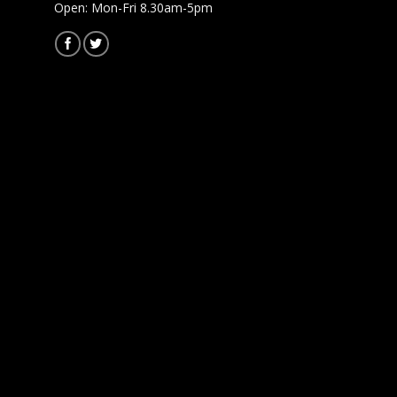
Open: Mon-Fri 8.30am-5pm