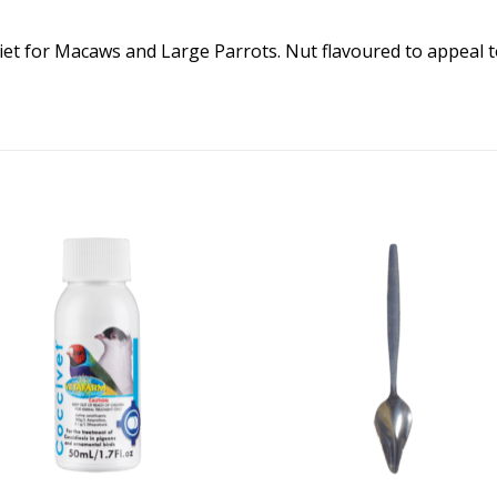
t for Macaws and Large Parrots. Nut flavoured to appeal t