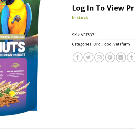
Log In To View Pr
In stock
SKU:
VET537
Categories:
Bird
,
Food
,
Vetafarm