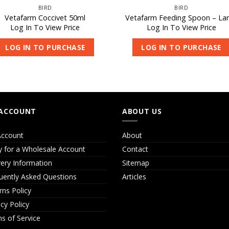
BIRD
BIRD
Vetafarm Coccivet 50ml
Vetafarm Feeding Spoon – La
Log In To View Price
Log In To View Price
LOG IN TO PURCHASE
LOG IN TO PURCHASE
ACCOUNT
ABOUT US
ccount
About
y for a Wholesale Account
Contact
very Information
Sitemap
uently Asked Questions
Articles
rns Policy
acy Policy
s of Service