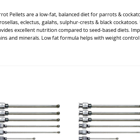
rot Pellets are a low-fat, balanced diet for parrots & cockat
osellas, eclectus, galahs, sulphur-crests & black cockatoos. 
ovides excellent nutrition compared to seed-based diets. Imp
ns and minerals. Low fat formula helps with weight control i