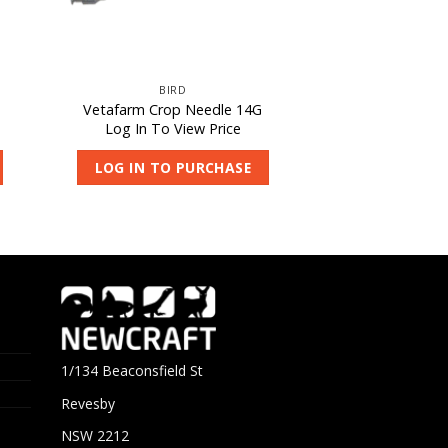
BIRD
Vetafarm Crop Needle 14G
Log In To View Price
LOG IN TO PURCHASE
1/134 Beaconsfield St
Revesby
NSW 2212