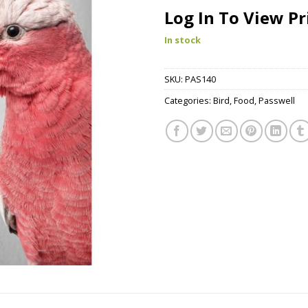
Log In To View Pr
In stock
SKU:
PAS140
Categories:
Bird
,
Food
,
Passwell