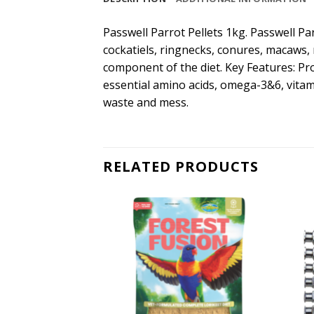
Passwell Parrot Pellets 1kg. Passwell Par
cockatiels, ringnecks, conures, macaws, r
component of the diet. Key Features: Pr
essential amino acids, omega-3&6, vitami
waste and mess.
RELATED PRODUCTS