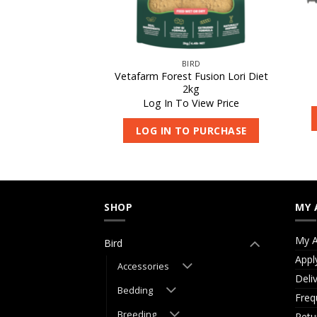
IRD
BIRD
Vetafarm Forest Fusion Lori Diet
eding Aid 500ml
2kg
 View Price
Log In To View Price
O PURCHASE
LOG IN TO PURCHASE
SHOP
MY 
My A
Bird
Appl
Accessories
Deli
Bedding
Freq
Breeding
Retu