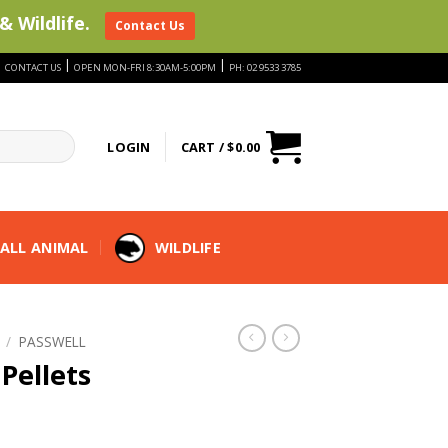
& Wildlife.
Contact Us
|
|
|
CONTACT US
OPEN MON-FRI 8:30AM-5:00PM
PH: 02 9533 3785
LOGIN
CART /
$
0.00
ALL ANIMAL
WILDLIFE
/
PASSWELL
Pellets