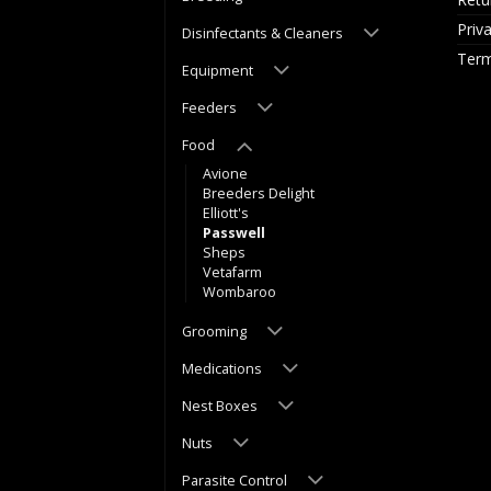
Priv
Disinfectants & Cleaners
Term
Equipment
Feeders
Food
Avione
Breeders Delight
Elliott's
Passwell
Sheps
Vetafarm
Wombaroo
Grooming
Medications
Nest Boxes
Nuts
Parasite Control