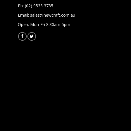
Ph: (02) 9533 3785
Email:
sales@newcraft.com.au
Open: Mon-Fri 8.30am-5pm