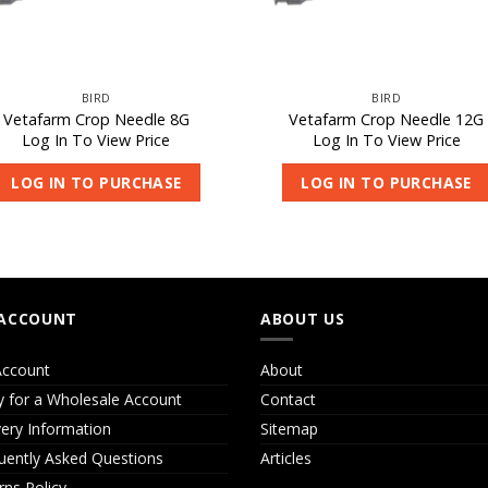
BIRD
BIRD
Vetafarm Crop Needle 8G
Vetafarm Crop Needle 12G
Log In To View Price
Log In To View Price
LOG IN TO PURCHASE
LOG IN TO PURCHASE
ACCOUNT
ABOUT US
ccount
About
y for a Wholesale Account
Contact
very Information
Sitemap
uently Asked Questions
Articles
rns Policy