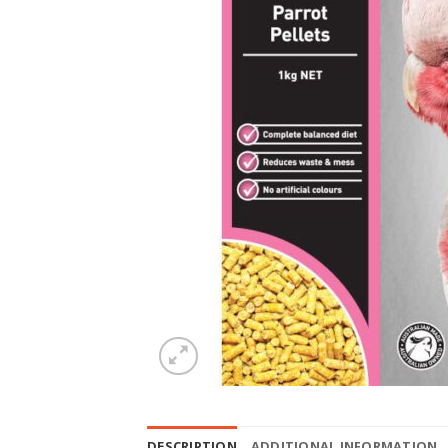
DESCRIPTION
ADDITIONAL INFORMATION