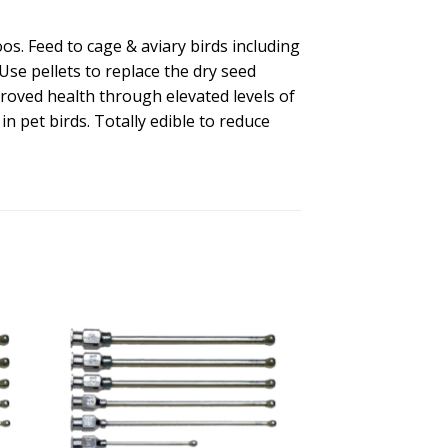
oos. Feed to cage & aviary birds including
Use pellets to replace the dry seed
roved health through elevated levels of
n pet birds. Totally edible to reduce