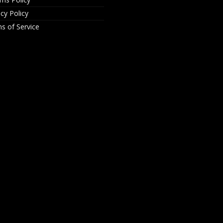
acy Policy
s of Service