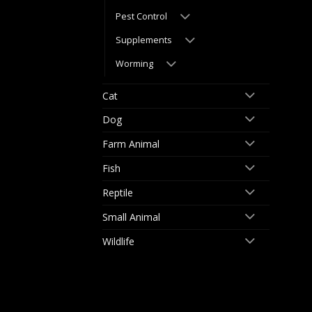
Pest Control
Supplements
Worming
Cat
Dog
Farm Animal
Fish
Reptile
Small Animal
Wildlife