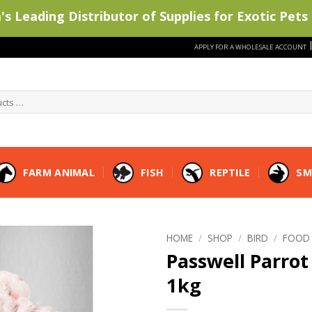
s Leading Distributor of Supplies for Exotic Pets 
APPLY FOR A WHOLESALE ACCOUNT
FARM ANIMAL
FISH
REPTILE
SM
HOME
/
SHOP
/
BIRD
/
FOOD
Passwell Parrot 
1kg