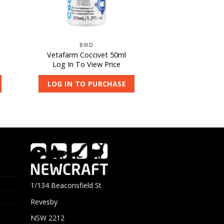
BIRD
Vetafarm Coccivet 50ml
Log In To View Price
LOG IN TO PURCHASE
1/134 Beaconsfield St
Revesby
NSW 2212