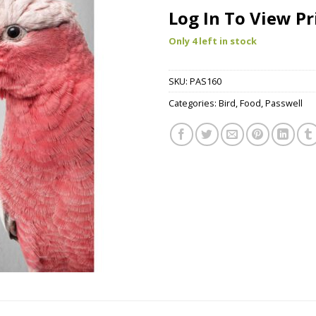
Log In To View Pr
Only 4 left in stock
SKU:
PAS160
Categories:
Bird
,
Food
,
Passwell