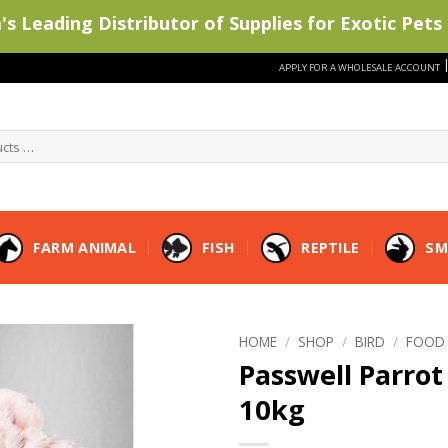
s Leading Distributor of Supplies for Exotic Pets 
APPLY FOR A WHOLESALE ACCOUNT
FARM ANIMAL
FISH
REPTILE
SM
HOME
/
SHOP
/
BIRD
/
FOOD
Passwell Parrot 
10kg