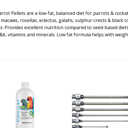
rrot Pellets are a low-fat, balanced diet for parrots & cocka
 macaws, rosellas, eclectus, galahs, sulphur-crests & black c
s: Provides excellent nutrition compared to seed-based die
&6, vitamins and minerals. Low fat formula helps with weight 