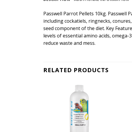
Passwell Parrot Pellets 10kg. Passwell Pa
including cockatiels, ringnecks, conures,
seed component of the diet. Key Feature
levels of essential amino acids, omega-3
reduce waste and mess.
RELATED PRODUCTS