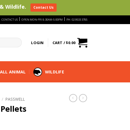
& Wildlife.
Contact Us
|
|
|
CONTACT US
OPEN MON-FRI 8:30AM-5:00PM
PH: 02 9533 3785
LOGIN
CART /
$
0.00
ALL ANIMAL
WILDLIFE
/
PASSWELL
Pellets