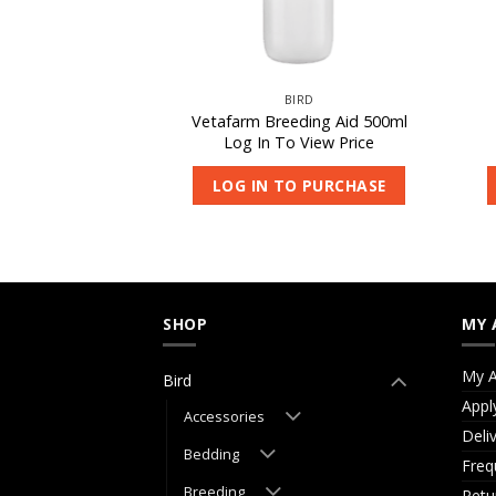
IRD
BIRD
occivet 250ml
Vetafarm Breeding Aid 500ml
 View Price
Log In To View Price
O PURCHASE
LOG IN TO PURCHASE
SHOP
MY 
My A
Bird
Appl
Accessories
Deli
Bedding
Freq
Breeding
Retu