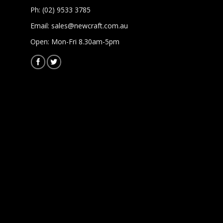
Ph: (02) 9533 3785
Email:
sales@newcraft.com.au
Open: Mon-Fri 8.30am-5pm