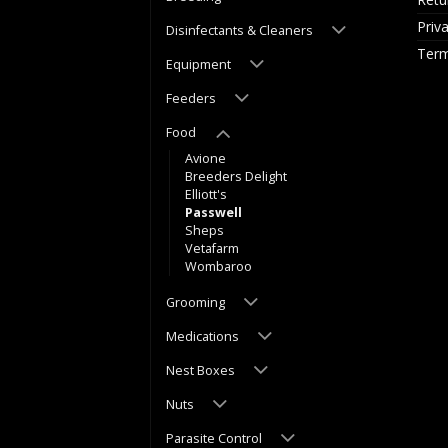
Priv
Disinfectants & Cleaners
Term
Equipment
Feeders
Food
Avione
Breeders Delight
Elliott's
Passwell
Sheps
Vetafarm
Wombaroo
Grooming
Medications
Nest Boxes
Nuts
Parasite Control