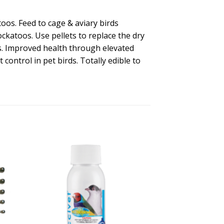
toos. Feed to cage & aviary birds
ockatoos. Use pellets to replace the dry
ts. Improved health through elevated
control in pet birds. Totally edible to