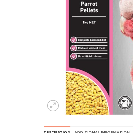
DESCRIPTION
ADDITIONAL INFORMATION