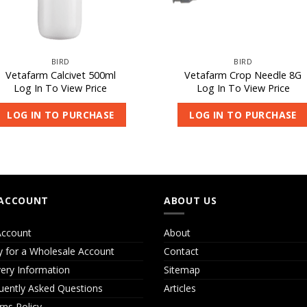
BIRD
BIRD
Vetafarm Calcivet 500ml
Vetafarm Crop Needle 8G
Log In To View Price
Log In To View Price
LOG IN TO PURCHASE
LOG IN TO PURCHASE
ACCOUNT
ABOUT US
ccount
About
y for a Wholesale Account
Contact
very Information
Sitemap
uently Asked Questions
Articles
rns Policy