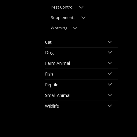
Pest Control
Supplements
Worming
Cat
Dog
Farm Animal
Fish
Reptile
Small Animal
Wildlife