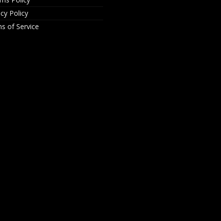
acy Policy
s of Service